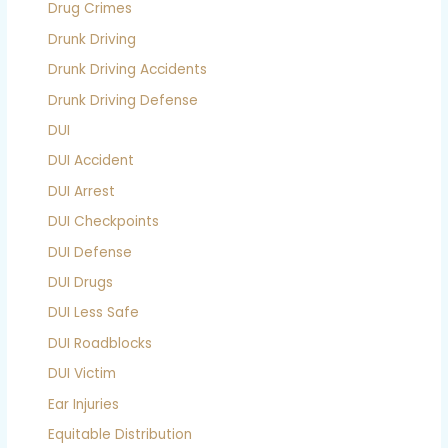
Drug Crimes
Drunk Driving
Drunk Driving Accidents
Drunk Driving Defense
DUI
DUI Accident
DUI Arrest
DUI Checkpoints
DUI Defense
DUI Drugs
DUI Less Safe
DUI Roadblocks
DUI Victim
Ear Injuries
Equitable Distribution