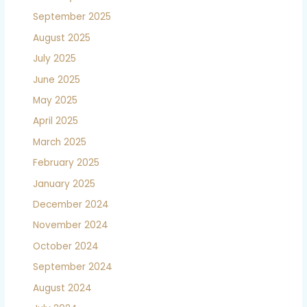
September 2025
August 2025
July 2025
June 2025
May 2025
April 2025
March 2025
February 2025
January 2025
December 2024
November 2024
October 2024
September 2024
August 2024