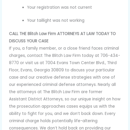
Your registration was not current
Your taillight was not working
CALL THE Blitch Law Firm ATTORNEYS AT LAW TODAY TO
DISCUSS YOUR CASE
If you, a family member, or a close friend faces criminal
charges, contact The Blitch Law Firm today at 706-434-
8770 or visit us at 7004 Evans Town Center Blvd., Third
Floor, Evans, Georgia 30809 to discuss your particular
case and our creative defense strategies with one of
our experienced criminal defense attorneys. Nearly all
the attorneys at The Blitch Law Firm are former
Assistant District Attorneys, so our unique insight on how
the prosecution approaches cases equips us with the
ability to fight for you, and we don’t back down. Every
criminal charge holds potentially life-altering
consequences. We don’t hold back on providing our