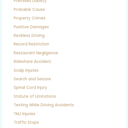
Premises Liability
Probable Cause
Property Crimes
Punitive Damages
Reckless Driving
Record Restriction
Restaurant Negligence
Rideshare Accident
Scalp Injuries
Search and Seizure
Spinal Cord Injury
Statute of Limitations
Texting While Driving Accidents
TMJ Injuries
Traffic Stops