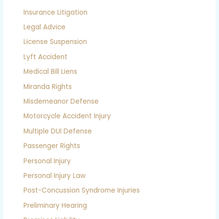
Insurance Litigation
Legal Advice
License Suspension
Lyft Accident
Medical Bill Liens
Miranda Rights
Misdemeanor Defense
Motorcycle Accident Injury
Multiple DUI Defense
Passenger Rights
Personal Injury
Personal Injury Law
Post-Concussion Syndrome Injuries
Preliminary Hearing