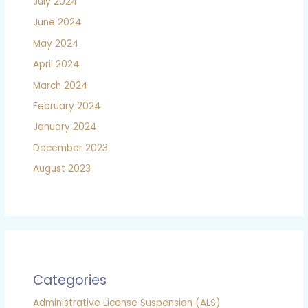
July 2024
June 2024
May 2024
April 2024
March 2024
February 2024
January 2024
December 2023
August 2023
Categories
Administrative License Suspension (ALS)