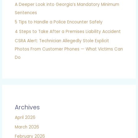
A Deeper Look into Georgia’s Mandatory Minimum
Sentences
5 Tips to Handle a Police Encounter Safely
4 Steps to Take After a Premises Liability Accident
CSRA Alert: Technician Allegedly Stole Explicit
Photos From Customer Phones — What Victims Can
Do
Archives
April 2026
March 2026
February 2026