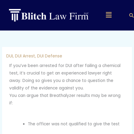
Skip
to
Main
content
Menu
DUI
,
DUI Arrest
,
DUI Defense
If you’ve been arrested for DUI after failing a chemical
test, it’s crucial to get an experienced lawyer right
away. Doing so gives you a chance to question the
validity of the evidence against you.
You can argue that Breathalyzer results may be wrong
if:
The officer was not qualified to give the test