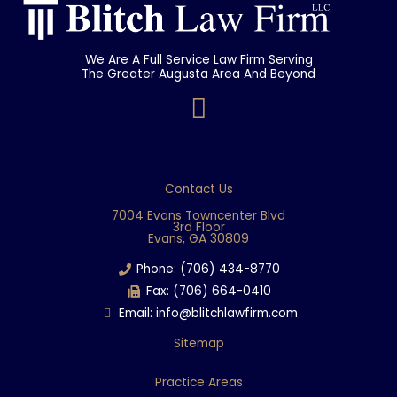
We Are A Full Service Law Firm Serving
The Greater Augusta Area And Beyond
F
a
c
e
Contact Us
b
7004 Evans Towncenter Blvd
3rd Floor
o
Evans, GA 30809
o
Phone: (706) 434-8770
k
Fax: (706) 664-0410
Email: info@blitchlawfirm.com
Sitemap
Practice Areas