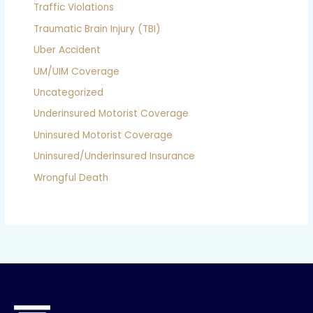
Traffic Violations
Traumatic Brain Injury (TBI)
Uber Accident
UM/UIM Coverage
Uncategorized
Underinsured Motorist Coverage
Uninsured Motorist Coverage
Uninsured/Underinsured Insurance
Wrongful Death