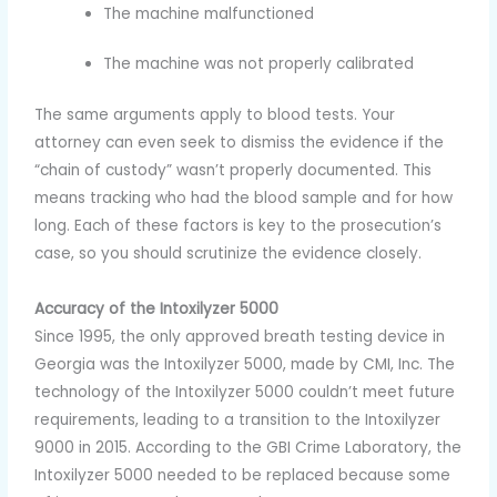
The machine malfunctioned
The machine was not properly calibrated
The same arguments apply to blood tests. Your
attorney can even seek to dismiss the evidence if the
“chain of custody” wasn’t properly documented. This
means tracking who had the blood sample and for how
long. Each of these factors is key to the prosecution’s
case, so you should scrutinize the evidence closely.
Accuracy of the Intoxilyzer 5000
Since 1995, the only approved breath testing device in
Georgia was the Intoxilyzer 5000, made by CMI, Inc. The
technology of the Intoxilyzer 5000 couldn’t meet future
requirements, leading to a transition to the Intoxilyzer
9000 in 2015. According to the GBI Crime Laboratory, the
Intoxilyzer 5000 needed to be replaced because some