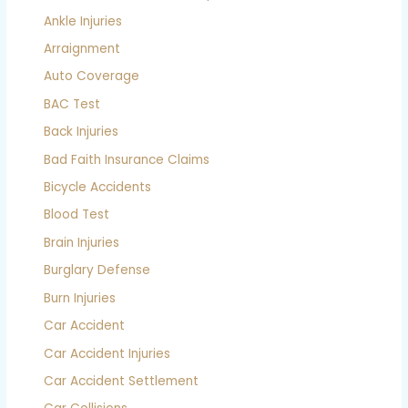
Ankle Injuries
Arraignment
Auto Coverage
BAC Test
Back Injuries
Bad Faith Insurance Claims
Bicycle Accidents
Blood Test
Brain Injuries
Burglary Defense
Burn Injuries
Car Accident
Car Accident Injuries
Car Accident Settlement