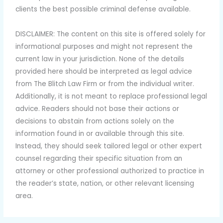
clients the best possible criminal defense available.
DISCLAIMER: The content on this site is offered solely for
informational purposes and might not represent the
current law in your jurisdiction. None of the details
provided here should be interpreted as legal advice
from The Blitch Law Firm or from the individual writer.
Additionally, it is not meant to replace professional legal
advice. Readers should not base their actions or
decisions to abstain from actions solely on the
information found in or available through this site.
Instead, they should seek tailored legal or other expert
counsel regarding their specific situation from an
attorney or other professional authorized to practice in
the reader’s state, nation, or other relevant licensing
area.