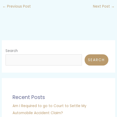
←
Previous Post
Next Post
→
Search
SEARCH
Recent Posts
Am I Required to go to Court to Settle My
Automobile Accident Claim?