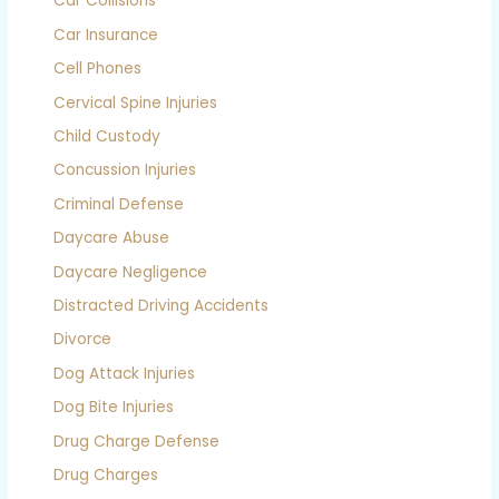
Car Collisions
Car Insurance
Cell Phones
Cervical Spine Injuries
Child Custody
Concussion Injuries
Criminal Defense
Daycare Abuse
Daycare Negligence
Distracted Driving Accidents
Divorce
Dog Attack Injuries
Dog Bite Injuries
Drug Charge Defense
Drug Charges