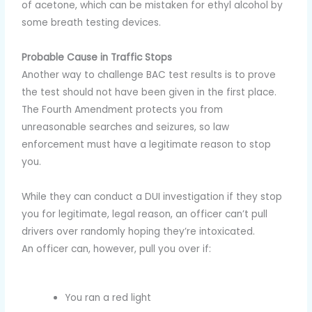
of acetone, which can be mistaken for ethyl alcohol by
some breath testing devices.
Probable Cause in Traffic Stops
Another way to challenge BAC test results is to prove
the test should not have been given in the first place.
The Fourth Amendment protects you from
unreasonable searches and seizures, so law
enforcement must have a legitimate reason to stop
you.
While they can conduct a DUI investigation if they stop
you for legitimate, legal reason, an officer can’t pull
drivers over randomly hoping they’re intoxicated.
An officer can, however, pull you over if:
You ran a red light