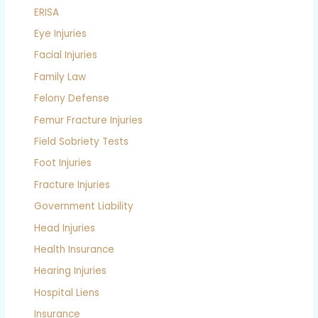
ERISA
Eye Injuries
Facial Injuries
Family Law
Felony Defense
Femur Fracture Injuries
Field Sobriety Tests
Foot Injuries
Fracture Injuries
Government Liability
Head Injuries
Health Insurance
Hearing Injuries
Hospital Liens
Insurance