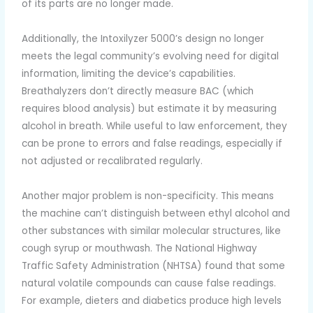
of its parts are no longer made.
Additionally, the Intoxilyzer 5000’s design no longer
meets the legal community’s evolving need for digital
information, limiting the device’s capabilities.
Breathalyzers don’t directly measure BAC (which
requires blood analysis) but estimate it by measuring
alcohol in breath. While useful to law enforcement, they
can be prone to errors and false readings, especially if
not adjusted or recalibrated regularly.
Another major problem is non-specificity. This means
the machine can’t distinguish between ethyl alcohol and
other substances with similar molecular structures, like
cough syrup or mouthwash. The National Highway
Traffic Safety Administration (NHTSA) found that some
natural volatile compounds can cause false readings.
For example, dieters and diabetics produce high levels