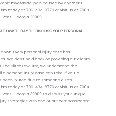
chronic myofascial pain caused by another’s
Firm today at 706-434-8770 or visit us at 7004
, Evans, Georgia 30809.
YS AT LAW TODAY TO DISCUSS YOUR PERSONAL
 down. Every personal injury case has
es. We don’t hold back on providing our clients
t The Blitch Law Firm, we understand the
l a personal injury case can take. If you, a
as been injured due to someone else’s
Firm today at 706-434-8770 or visit us at 7004
, Evans, Georgia 30809 to discuss your unique
jury strategies with one of our compassionate