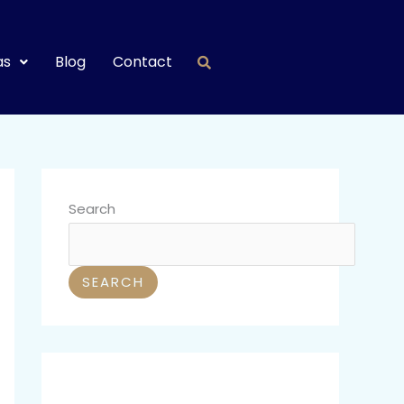
as
Blog
Contact
Search
SEARCH