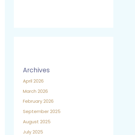
Archives
April 2026
March 2026
February 2026
September 2025
August 2025
July 2025