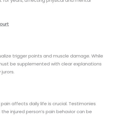
t for years, affecting physical and mental
Court
ualize trigger points and muscle damage. While
 must be supplemented with clear explanations
jurors.
ain affects daily life is crucial. Testimonies
 the injured person’s pain behavior can be