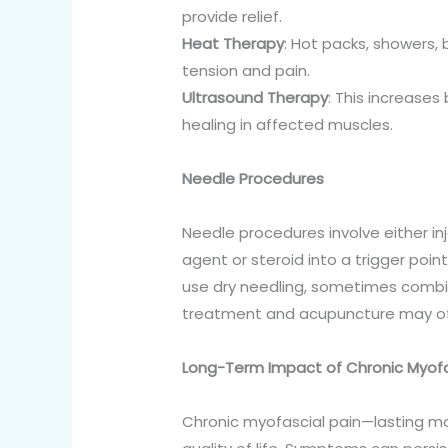
provide relief.
Heat Therapy
: Hot packs, showers,
tension and pain.
Ultrasound Therapy
: This increase
healing in affected muscles.
Needle Procedures
Needle procedures involve either inj
agent or steroid into a trigger point
use dry needling, sometimes combine
treatment and acupuncture may offe
Long-Term Impact of Chronic Myofa
Chronic myofascial pain—lasting mo