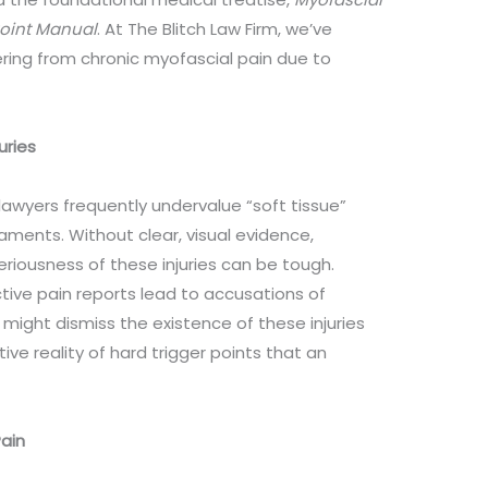
Point Manual
. At The Blitch Law Firm, we’ve
ring from chronic myofascial pain due to
uries
wyers frequently undervalue “soft tissue”
gaments. Without clear, visual evidence,
eriousness of these injuries can be tough.
tive pain reports lead to accusations of
 might dismiss the existence of these injuries
ive reality of hard trigger points that an
ain