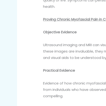
quality of life. Symptoms can persis
health.
Proving Chronic Myofascial Pain in 
Objective Evidence
Ultrasound imaging and MRI can vis
these images are invaluable, they
and visual aids to be understood by 
Practical Evidence
Evidence of how chronic myofascial p
from individuals who have observed
compelling.