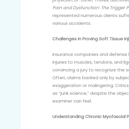
Pain and Dysfunction: The Trigger 
represented numerous clients suffe
various accidents.
Challenges in Proving Soft Tissue Inj
Insurance companies and defense la
injuries to muscles, tendons, and li
convincing a jury to recognize the s
Often, claims backed only by subjec
exaggeration or malingering. Critics
as “junk science,” despite the object
examiner can feel.
Understanding Chronic Myofascial P