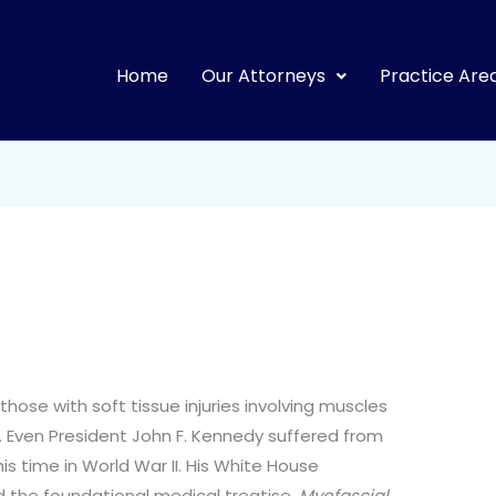
Home
Our Attorneys
Practice Are
those with soft tissue injuries involving muscles
. Even President John F. Kennedy suffered from
his time in World War II. His White House
ed the foundational medical treatise,
Myofascial