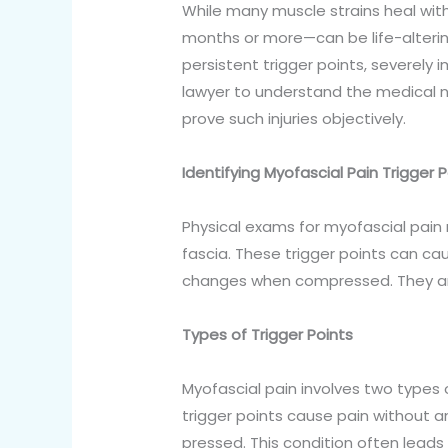
While many muscle strains heal with
months or more—can be life-alterin
persistent trigger points, severely imp
lawyer to understand the medical 
prove such injuries objectively.
Identifying Myofascial Pain Trigger 
Physical exams for myofascial pain r
fascia. These trigger points can c
changes when compressed. They ar
Types of Trigger Points
Myofascial pain involves two types o
trigger points cause pain without 
pressed. This condition often leads