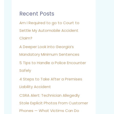
Recent Posts
Am I Required to go to Court to
Settle My Automobile Accident
Claim?
A Deeper Look into Georgia’s
Mandatory Minimum Sentences
5 Tips to Handle a Police Encounter
Safely
4 Steps to Take After a Premises
Liability Accident
CSRA Alert: Technician Allegedly
Stole Explicit Photos From Customer
Phones — What Victims Can Do