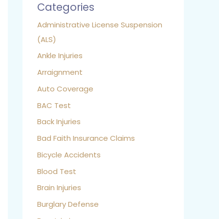
Categories
Administrative License Suspension
(ALS)
Ankle Injuries
Arraignment
Auto Coverage
BAC Test
Back Injuries
Bad Faith Insurance Claims
Bicycle Accidents
Blood Test
Brain Injuries
Burglary Defense