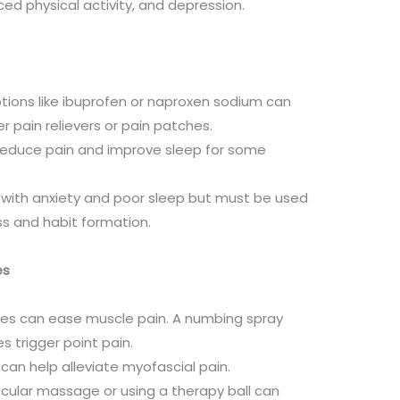
ced physical activity, and depression.
tions like ibuprofen or naproxen sodium can
r pain relievers or pain patches.
n reduce pain and improve sleep for some
with anxiety and poor sleep but must be used
ss and habit formation.
es
hes can ease muscle pain. A numbing spray
s trigger point pain.
 can help alleviate myofascial pain.
scular massage or using a therapy ball can