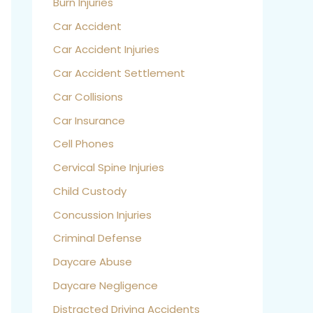
Burn Injuries
Car Accident
Car Accident Injuries
Car Accident Settlement
Car Collisions
Car Insurance
Cell Phones
Cervical Spine Injuries
Child Custody
Concussion Injuries
Criminal Defense
Daycare Abuse
Daycare Negligence
Distracted Driving Accidents