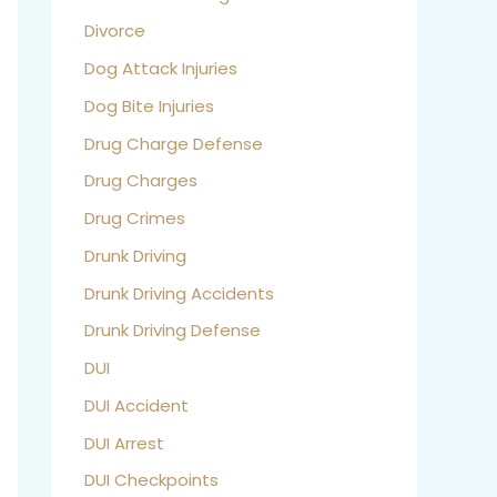
Divorce
Dog Attack Injuries
Dog Bite Injuries
Drug Charge Defense
Drug Charges
Drug Crimes
Drunk Driving
Drunk Driving Accidents
Drunk Driving Defense
DUI
DUI Accident
DUI Arrest
DUI Checkpoints