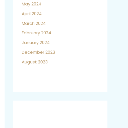
May 2024
April 2024
March 2024
February 2024
January 2024
December 2023
August 2023