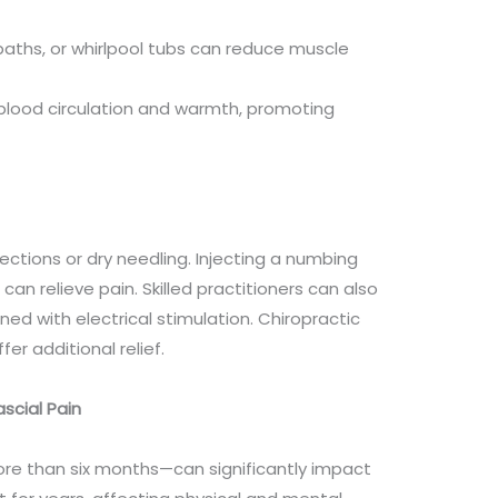
 baths, or whirlpool tubs can reduce muscle
s blood circulation and warmth, promoting
ections or dry needling. Injecting a numbing
 can relieve pain. Skilled practitioners can also
d with electrical stimulation. Chiropractic
r additional relief.
scial Pain
re than six months—can significantly impact