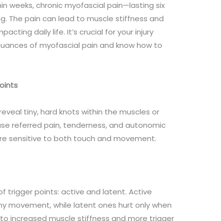
in weeks, chronic myofascial pain—lasting six
g. The pain can lead to muscle stiffness and
acting daily life. It’s crucial for your injury
nuances of myofascial pain and know how to
Points
eveal tiny, hard knots within the muscles or
ause referred pain, tenderness, and autonomic
e sensitive to both touch and movement.
f trigger points: active and latent. Active
any movement, while latent ones hurt only when
 to increased muscle stiffness and more trigger