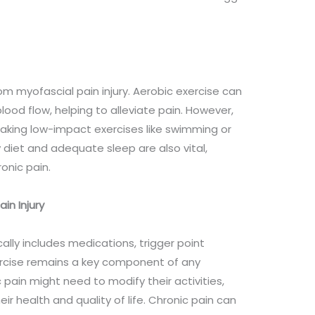
rom myofascial pain injury. Aerobic exercise can
od flow, helping to alleviate pain. However,
 making low-impact exercises like swimming or
 diet and adequate sleep are also vital,
ronic pain.
in Injury
ally includes medications, trigger point
xercise remains a key component of any
 pain might need to modify their activities,
r health and quality of life. Chronic pain can