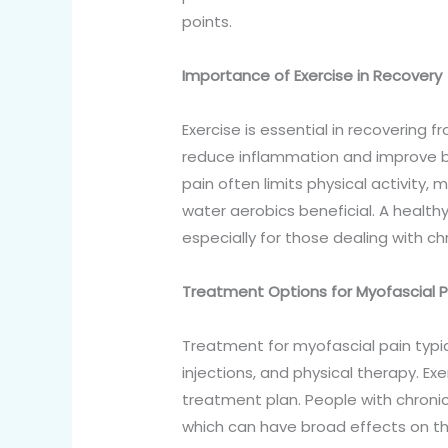
points.
Importance of Exercise in Recovery
Exercise is essential in recovering f
reduce inflammation and improve blo
pain often limits physical activity,
water aerobics beneficial. A healthy
especially for those dealing with ch
Treatment Options for Myofascial Pa
Treatment for myofascial pain typic
injections, and physical therapy. E
treatment plan. People with chronic
which can have broad effects on thei