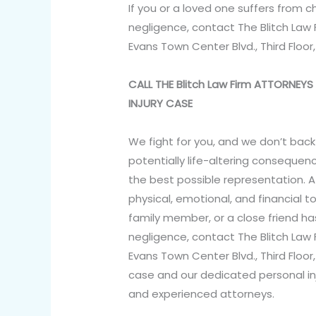
If you or a loved one suffers from 
negligence, contact The Blitch Law 
Evans Town Center Blvd., Third Floor
CALL THE Blitch Law Firm ATTORNE
INJURY CASE
We fight for you, and we don’t back
potentially life-altering consequenc
the best possible representation. A
physical, emotional, and financial tol
family member, or a close friend h
negligence, contact The Blitch Law 
Evans Town Center Blvd., Third Floor
case and our dedicated personal in
and experienced attorneys.