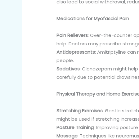
also lead to social withdrawal, redu
Medications for Myofascial Pain
Pain Relievers
: Over-the-counter op
help. Doctors may prescribe stronge
Antidepressants
: Amitriptyline ca
people.
Sedatives
: Clonazepam might help 
carefully due to potential drowsine
Physical Therapy and Home Exercis
Stretching Exercises
: Gentle stretc
might be used if stretching increase
Posture Training
: Improving posture
Massage
: Techniques like neuromu