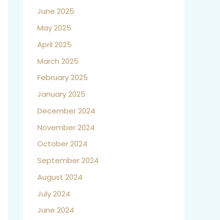
June 2025
May 2025
April 2025
March 2025
February 2025
January 2025
December 2024
November 2024
October 2024
September 2024
August 2024
July 2024
June 2024