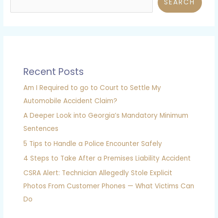
SEARCH
Recent Posts
Am I Required to go to Court to Settle My
Automobile Accident Claim?
A Deeper Look into Georgia’s Mandatory Minimum
Sentences
5 Tips to Handle a Police Encounter Safely
4 Steps to Take After a Premises Liability Accident
CSRA Alert: Technician Allegedly Stole Explicit
Photos From Customer Phones — What Victims Can
Do