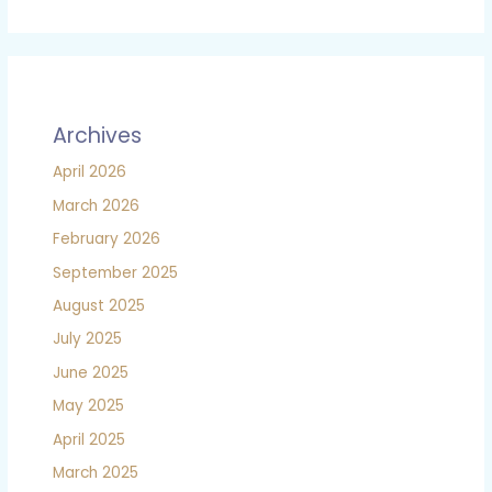
Archives
April 2026
March 2026
February 2026
September 2025
August 2025
July 2025
June 2025
May 2025
April 2025
March 2025