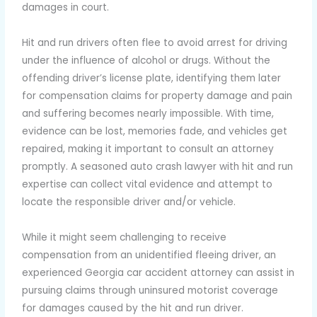
damages in court.
Hit and run drivers often flee to avoid arrest for driving
under the influence of alcohol or drugs. Without the
offending driver’s license plate, identifying them later
for compensation claims for property damage and pain
and suffering becomes nearly impossible. With time,
evidence can be lost, memories fade, and vehicles get
repaired, making it important to consult an attorney
promptly. A seasoned auto crash lawyer with hit and run
expertise can collect vital evidence and attempt to
locate the responsible driver and/or vehicle.
While it might seem challenging to receive
compensation from an unidentified fleeing driver, an
experienced Georgia car accident attorney can assist in
pursuing claims through uninsured motorist coverage
for damages caused by the hit and run driver.