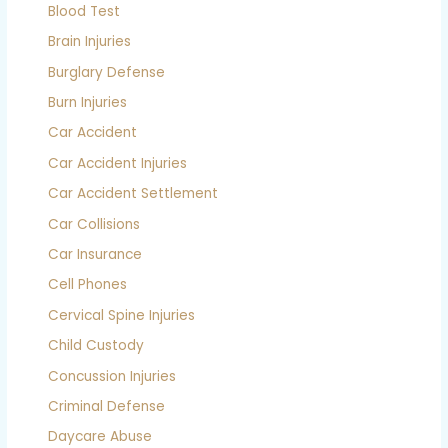
Blood Test
Brain Injuries
Burglary Defense
Burn Injuries
Car Accident
Car Accident Injuries
Car Accident Settlement
Car Collisions
Car Insurance
Cell Phones
Cervical Spine Injuries
Child Custody
Concussion Injuries
Criminal Defense
Daycare Abuse