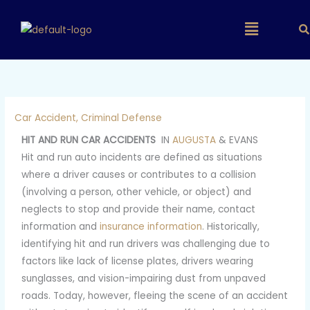
Skip
Main
to
content
Menu
Car Accident
,
Criminal Defense
HIT AND RUN CAR ACCIDENTS
IN
AUGUSTA
& EVANS
Hit and run auto incidents are defined as situations
where a driver causes or contributes to a collision
(involving a person, other vehicle, or object) and
neglects to stop and provide their name, contact
information and
insurance information
. Historically,
identifying hit and run drivers was challenging due to
factors like lack of license plates, drivers wearing
sunglasses, and vision-impairing dust from unpaved
roads. Today, however, fleeing the scene of an accident