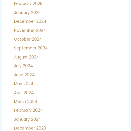
February 2025
January 2025
December 2024
November 2024
October 2024
September 2024
August 2024
July 2024
June 2024
May 2024
April 2024
March 2024
February 2024
January 2024
December 2023