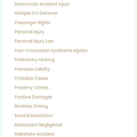
Motorcycle Accident Injury
Multiple DUI Defense
Passenger Rights
Personal Injury
Personal Injury Law
Post-Concussion Syndrome Injuries
Preliminary Hearing
Premises Liability
Probable Cause
Property Crimes
Punitive Damages
Reckless Driving
Record Restriction
Restaurant Negligence
Rideshare Accident