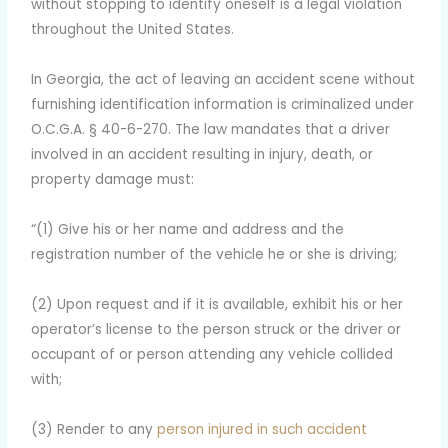
without stopping to identify oneself is a legal violation
throughout the United States.
In Georgia, the act of leaving an accident scene without
furnishing identification information is criminalized under
O.C.G.A. § 40-6-270. The law mandates that a driver
involved in an accident resulting in injury, death, or
property damage must:
“(1) Give his or her name and address and the
registration number of the vehicle he or she is driving;
(2) Upon request and if it is available, exhibit his or her
operator’s license to the person struck or the driver or
occupant of or person attending any vehicle collided
with;
(3) Render to any
person injured in such accident