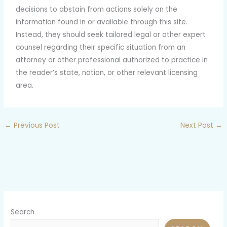
decisions to abstain from actions solely on the
information found in or available through this site.
Instead, they should seek tailored legal or other expert
counsel regarding their specific situation from an
attorney or other professional authorized to practice in
the reader’s state, nation, or other relevant licensing
area.
←
Previous Post
Next Post
→
Search