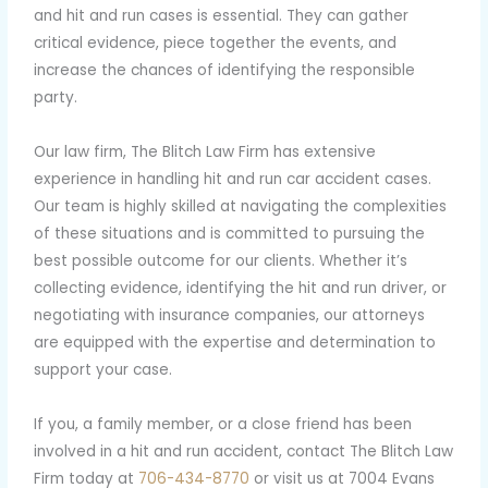
and hit and run cases is essential. They can gather
critical evidence, piece together the events, and
increase the chances of identifying the responsible
party.
Our law firm, The Blitch Law Firm has extensive
experience in handling hit and run car accident cases.
Our team is highly skilled at navigating the complexities
of these situations and is committed to pursuing the
best possible outcome for our clients. Whether it’s
collecting evidence, identifying the hit and run driver, or
negotiating with insurance companies, our attorneys
are equipped with the expertise and determination to
support your case.
If you, a family member, or a close friend has been
involved in a hit and run accident, contact The Blitch Law
Firm today at
706-434-8770
or visit us at 7004 Evans