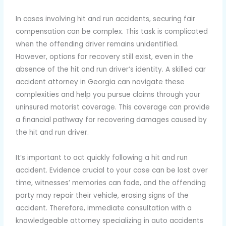
In cases involving hit and run accidents, securing fair
compensation can be complex. This task is complicated
when the offending driver remains unidentified.
However, options for recovery still exist, even in the
absence of the hit and run driver’s identity. A skilled car
accident attorney in Georgia can navigate these
complexities and help you pursue claims through your
uninsured motorist coverage. This coverage can provide
a financial pathway for recovering damages caused by
the hit and run driver.
It’s important to act quickly following a hit and run
accident. Evidence crucial to your case can be lost over
time, witnesses’ memories can fade, and the offending
party may repair their vehicle, erasing signs of the
accident. Therefore, immediate consultation with a
knowledgeable attorney specializing in auto accidents