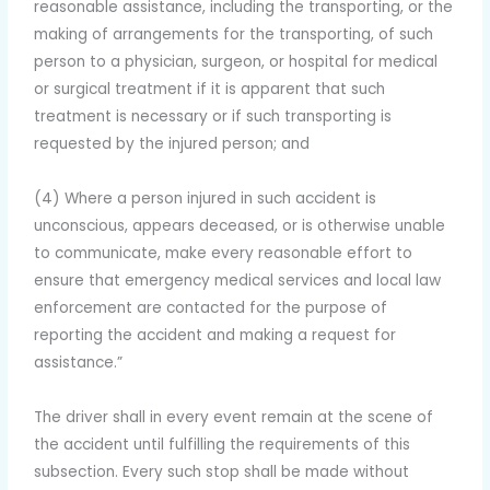
reasonable assistance, including the transporting, or the
making of arrangements for the transporting, of such
person to a physician, surgeon, or hospital for medical
or surgical treatment if it is apparent that such
treatment is necessary or if such transporting is
requested by the injured person; and
(4) Where a person injured in such accident is
unconscious, appears deceased, or is otherwise unable
to communicate, make every reasonable effort to
ensure that emergency medical services and local law
enforcement are contacted for the purpose of
reporting the accident and making a request for
assistance.”
The driver shall in every event remain at the scene of
the accident until fulfilling the requirements of this
subsection. Every such stop shall be made without