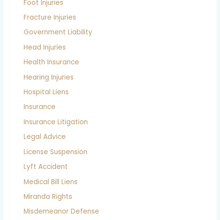
Foot Injuries
Fracture Injuries
Government Liability
Head Injuries
Health Insurance
Hearing Injuries
Hospital Liens
Insurance
Insurance Litigation
Legal Advice
License Suspension
Lyft Accident
Medical Bill Liens
Miranda Rights
Misdemeanor Defense