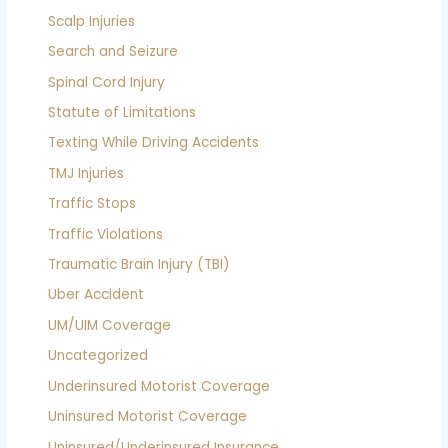
Scalp Injuries
Search and Seizure
Spinal Cord Injury
Statute of Limitations
Texting While Driving Accidents
TMJ Injuries
Traffic Stops
Traffic Violations
Traumatic Brain Injury (TBI)
Uber Accident
UM/UIM Coverage
Uncategorized
Underinsured Motorist Coverage
Uninsured Motorist Coverage
Uninsured/Underinsured Insurance