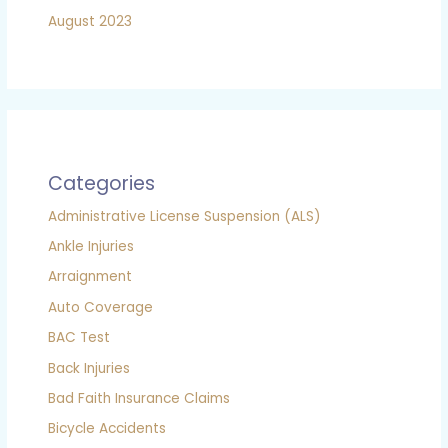
August 2023
Categories
Administrative License Suspension (ALS)
Ankle Injuries
Arraignment
Auto Coverage
BAC Test
Back Injuries
Bad Faith Insurance Claims
Bicycle Accidents