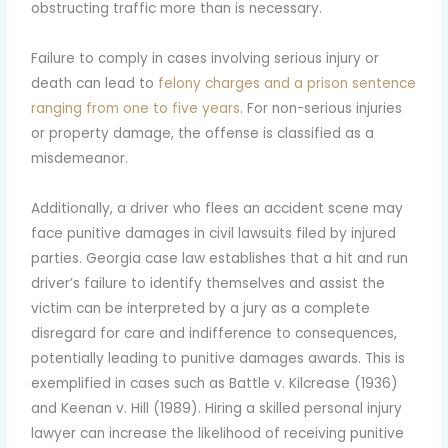
obstructing traffic more than is necessary.
Failure to comply in cases involving serious injury or
death can lead to
felony charges and a prison sentence
ranging from one to five years
. For non-serious injuries
or property damage, the offense is classified as a
misdemeanor.
Additionally, a driver who flees an accident scene may
face punitive damages in civil lawsuits filed by injured
parties. Georgia case law establishes that a hit and run
driver’s failure to identify themselves and assist the
victim can be interpreted by a jury as a complete
disregard for care and indifference to consequences,
potentially leading to punitive damages awards. This is
exemplified in cases such as Battle v. Kilcrease (1936)
and Keenan v. Hill (1989). Hiring a skilled personal injury
lawyer can increase the likelihood of receiving punitive