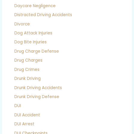
Daycare Negligence
Distracted Driving Accidents
Divorce
Dog Attack Injuries
Dog Bite Injuries
Drug Charge Defense
Drug Charges
Drug Crimes
Drunk Driving
Drunk Driving Accidents
Drunk Driving Defense
DUI
DUI Accident
DUI Arrest
DUI Checkpoints