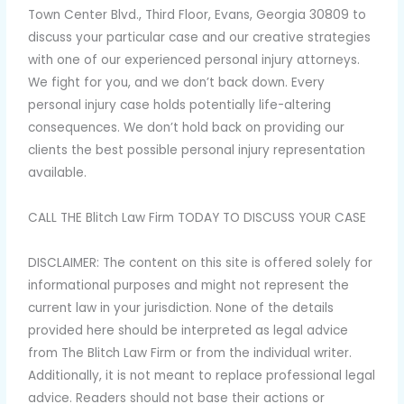
Town Center Blvd., Third Floor, Evans, Georgia 30809 to
discuss your particular case and our creative strategies
with one of our experienced personal injury attorneys.
We fight for you, and we don’t back down. Every
personal injury case holds potentially life-altering
consequences. We don’t hold back on providing our
clients the best possible personal injury representation
available.
CALL THE Blitch Law Firm TODAY TO DISCUSS YOUR CASE
DISCLAIMER: The content on this site is offered solely for
informational purposes and might not represent the
current law in your jurisdiction. None of the details
provided here should be interpreted as legal advice
from The Blitch Law Firm or from the individual writer.
Additionally, it is not meant to replace professional legal
advice. Readers should not base their actions or