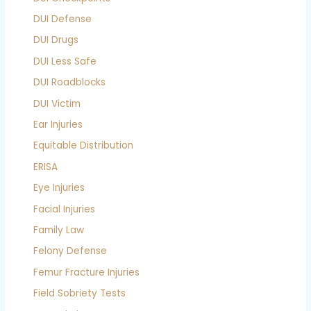
DUI Defense
DUI Drugs
DUI Less Safe
DUI Roadblocks
DUI Victim
Ear Injuries
Equitable Distribution
ERISA
Eye Injuries
Facial Injuries
Family Law
Felony Defense
Femur Fracture Injuries
Field Sobriety Tests