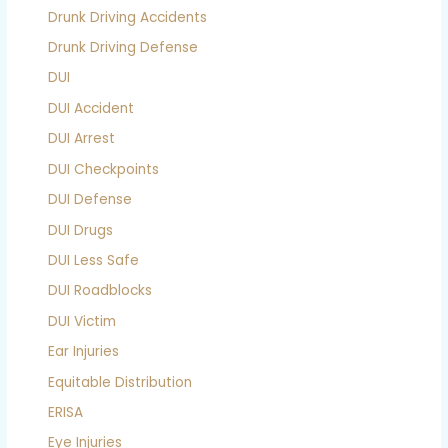
Drunk Driving Accidents
Drunk Driving Defense
DUI
DUI Accident
DUI Arrest
DUI Checkpoints
DUI Defense
DUI Drugs
DUI Less Safe
DUI Roadblocks
DUI Victim
Ear Injuries
Equitable Distribution
ERISA
Eye Injuries