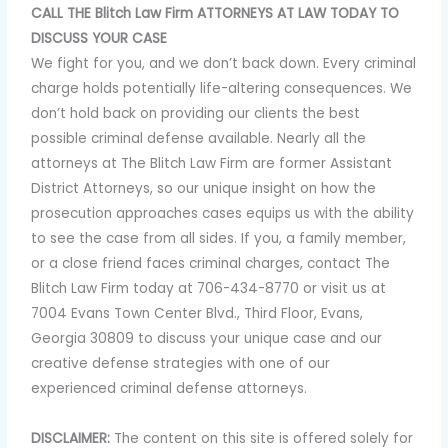
CALL THE Blitch Law Firm ATTORNEYS AT LAW TODAY TO
DISCUSS YOUR CASE
We fight for you, and we don’t back down. Every criminal
charge holds potentially life-altering consequences. We
don’t hold back on providing our clients the best
possible criminal defense available. Nearly all the
attorneys at The Blitch Law Firm are former Assistant
District Attorneys, so our unique insight on how the
prosecution approaches cases equips us with the ability
to see the case from all sides. If you, a family member,
or a close friend faces criminal charges, contact The
Blitch Law Firm today at 706-434-8770 or visit us at
7004 Evans Town Center Blvd., Third Floor, Evans,
Georgia 30809 to discuss your unique case and our
creative defense strategies with one of our
experienced criminal defense attorneys.
DISCLAIMER:
The content on this site is offered solely for