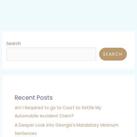
Search
SEARCH
Recent Posts
Am I Required to go to Court to Settle My
Automobile Accident Claim?
A Deeper Look into Georgia’s Mandatory Minimum
Sentences