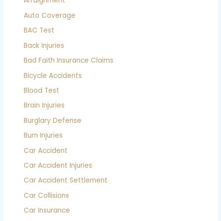
Arraignment
Auto Coverage
BAC Test
Back Injuries
Bad Faith Insurance Claims
Bicycle Accidents
Blood Test
Brain Injuries
Burglary Defense
Burn Injuries
Car Accident
Car Accident Injuries
Car Accident Settlement
Car Collisions
Car Insurance