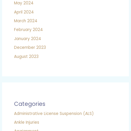
May 2024
April 2024
March 2024
February 2024
January 2024
December 2023
August 2023
Categories
Administrative License Suspension (ALS)
Ankle Injuries