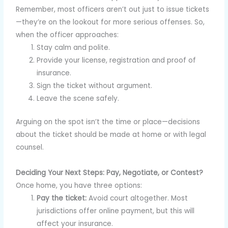
Remember, most officers aren’t out just to issue tickets
—they’re on the lookout for more serious offenses. So,
when the officer approaches:
Stay calm and polite.
Provide your license, registration and proof of
insurance.
Sign the ticket without argument.
Leave the scene safely.
Arguing on the spot isn’t the time or place—decisions
about the ticket should be made at home or with legal
counsel.
Deciding Your Next Steps: Pay, Negotiate, or Contest?
Once home, you have three options:
Pay the ticket:
Avoid court altogether. Most
jurisdictions offer online payment, but this will
affect your insurance.