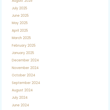
August 2025
July 2025
June 2025
May 2025
April 2025
March 2025
February 2025
January 2025
December 2024
November 2024
October 2024
September 2024
August 2024
July 2024
June 2024