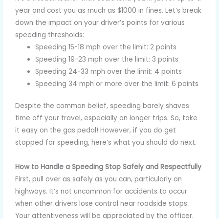
year and cost you as much as $1000 in fines. Let’s break
down the impact on your driver’s points for various
speeding thresholds:
Speeding 15-18 mph over the limit: 2 points
Speeding 19-23 mph over the limit: 3 points
Speeding 24-33 mph over the limit: 4 points
Speeding 34 mph or more over the limit: 6 points
Despite the common belief, speeding barely shaves
time off your travel, especially on longer trips. So, take
it easy on the gas pedal! However, if you do get
stopped for speeding, here’s what you should do next.
How to Handle a Speeding Stop Safely and Respectfully
First, pull over as safely as you can, particularly on
highways. It’s not uncommon for accidents to occur
when other drivers lose control near roadside stops.
Your attentiveness will be appreciated by the officer.