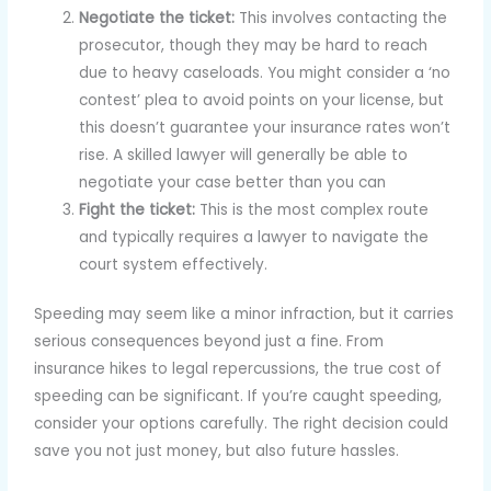
Negotiate the ticket:
This involves contacting the
prosecutor, though they may be hard to reach
due to heavy caseloads. You might consider a ‘no
contest’ plea to avoid points on your license, but
this doesn’t guarantee your insurance rates won’t
rise. A skilled lawyer will generally be able to
negotiate your case better than you can
Fight the ticket:
This is the most complex route
and typically requires a lawyer to navigate the
court system effectively.
Speeding may seem like a minor infraction, but it carries
serious consequences beyond just a fine. From
insurance hikes to legal repercussions, the true cost of
speeding can be significant. If you’re caught speeding,
consider your options carefully. The right decision could
save you not just money, but also future hassles.