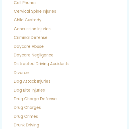
Cell Phones
Cervical Spine Injuries
Child Custody
Concussion Injuries
Criminal Defense
Daycare Abuse
Daycare Negligence
Distracted Driving Accidents
Divorce
Dog Attack Injuries
Dog Bite Injuries
Drug Charge Defense
Drug Charges
Drug Crimes
Drunk Driving