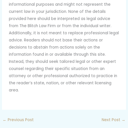
informational purposes and might not represent the
current law in your jurisdiction. None of the details
provided here should be interpreted as legal advice
from The Blitch Law Firm or from the individual writer.
Additionally, it is not meant to replace professional legal
advice. Readers should not base their actions or
decisions to abstain from actions solely on the
information found in or available through this site.
Instead, they should seek tailored legal or other expert
counsel regarding their specific situation from an
attorney or other professional authorized to practice in
the reader’s state, nation, or other relevant licensing
area.
←
Previous Post
Next Post
→