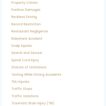
Property Crimes
Punitive Damages
Reckless Driving
Record Restriction
Restaurant Negligence
Rideshare Accident
Scalp Injuries
Search and Seizure
Spinal Cord Injury
Statute of Limitations
Texting While Driving Accidents
TMJ Injuries
Traffic Stops
Traffic Violations
Traumatic Brain Injury (TBI)