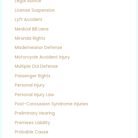
Legal Advice
License Suspension
Lyft Accident
Medical Bill Liens
Miranda Rights
Misdemeanor Defense
Motorcycle Accident Injury
Multiple DUI Defense
Passenger Rights
Personal Injury
Personal Injury Law
Post-Concussion Syndrome Injuries
Preliminary Hearing
Premises Liability
Probable Cause