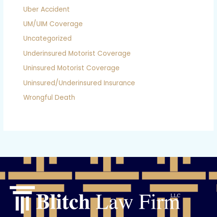
Uber Accident
UM/UIM Coverage
Uncategorized
Underinsured Motorist Coverage
Uninsured Motorist Coverage
Uninsured/Underinsured Insurance
Wrongful Death