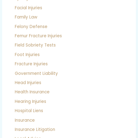
Facial Injuries
Family Law
Felony Defense
Femur Fracture Injuries
Field Sobriety Tests
Foot Injuries
Fracture Injuries
Government Liability
Head Injuries
Health Insurance
Hearing Injuries
Hospital Liens
Insurance
Insurance Litigation