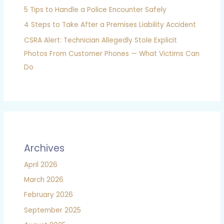
5 Tips to Handle a Police Encounter Safely
4 Steps to Take After a Premises Liability Accident
CSRA Alert: Technician Allegedly Stole Explicit
Photos From Customer Phones — What Victims Can
Do
Archives
April 2026
March 2026
February 2026
September 2025