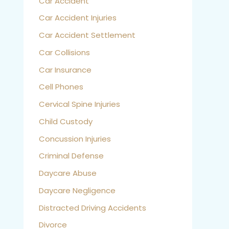
Car Accident
Car Accident Injuries
Car Accident Settlement
Car Collisions
Car Insurance
Cell Phones
Cervical Spine Injuries
Child Custody
Concussion Injuries
Criminal Defense
Daycare Abuse
Daycare Negligence
Distracted Driving Accidents
Divorce