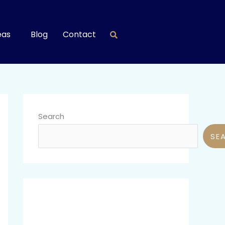
eas
Blog
Contact
Search
SE