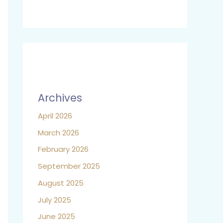
Archives
April 2026
March 2026
February 2026
September 2025
August 2025
July 2025
June 2025