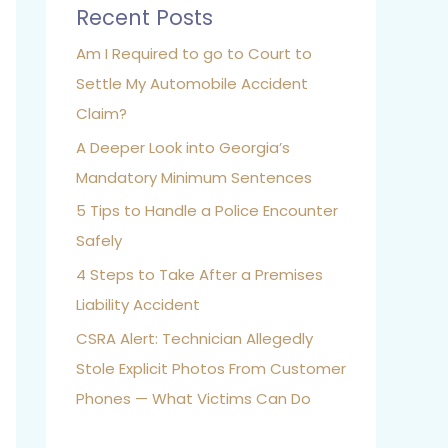
Recent Posts
Am I Required to go to Court to
Settle My Automobile Accident
Claim?
A Deeper Look into Georgia’s
Mandatory Minimum Sentences
5 Tips to Handle a Police Encounter
Safely
4 Steps to Take After a Premises
Liability Accident
CSRA Alert: Technician Allegedly
Stole Explicit Photos From Customer
Phones — What Victims Can Do