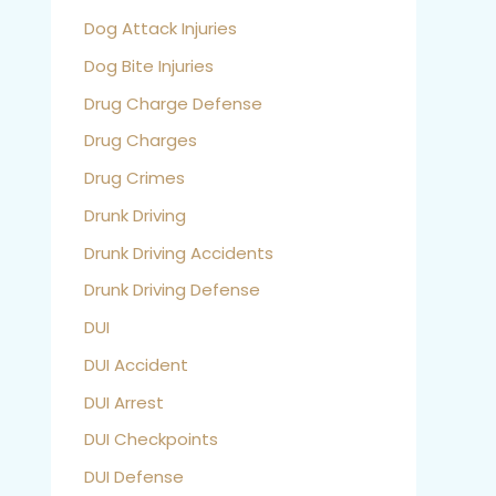
Dog Attack Injuries
Dog Bite Injuries
Drug Charge Defense
Drug Charges
Drug Crimes
Drunk Driving
Drunk Driving Accidents
Drunk Driving Defense
DUI
DUI Accident
DUI Arrest
DUI Checkpoints
DUI Defense