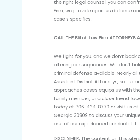
the right legal counsel, you can con
Firm, we provide rigorous defense and
case’s specifics.
CALL THE Blitch Law Firm ATTORNEYS
We fight for you, and we don’t back d
altering consequences. We don’t hold
criminal defense available. Nearly all
Assistant District Attorneys, so our 
approaches cases equips us with the a
family member, or a close friend face
today at 706-434-8770 or visit us at 
Georgia 30809 to discuss your uniqu
one of our experienced criminal defe
DISCLAIMER: The content on this site 