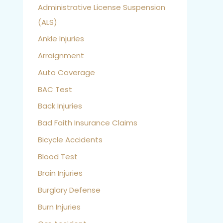
Administrative License Suspension
(ALS)
Ankle Injuries
Arraignment
Auto Coverage
BAC Test
Back Injuries
Bad Faith Insurance Claims
Bicycle Accidents
Blood Test
Brain Injuries
Burglary Defense
Burn Injuries