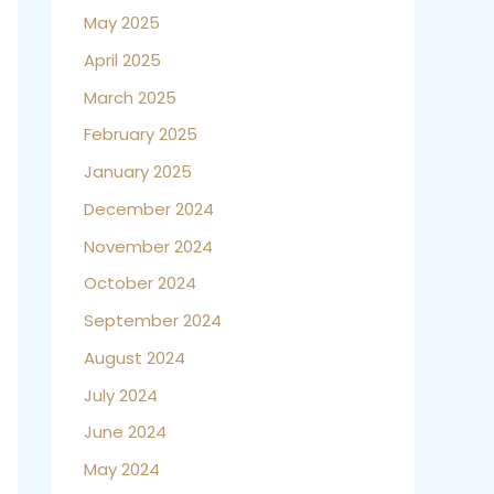
May 2025
April 2025
March 2025
February 2025
January 2025
December 2024
November 2024
October 2024
September 2024
August 2024
July 2024
June 2024
May 2024