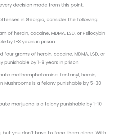
 every decision made from this point.
offenses in Georgia, consider the following:
m of heroin, cocaine, MDMA, LSD, or Psilocybin
le by 1-3 years in prison
four grams of heroin, cocaine, MDMA, LSD, or
y punishable by 1-8 years in prison
ribute methamphetamine, fentanyl, heroin,
bin Mushrooms is a felony punishable by 5-30
ibute marijuana is a felony punishable by 1-10
, but you don’t have to face them alone. With