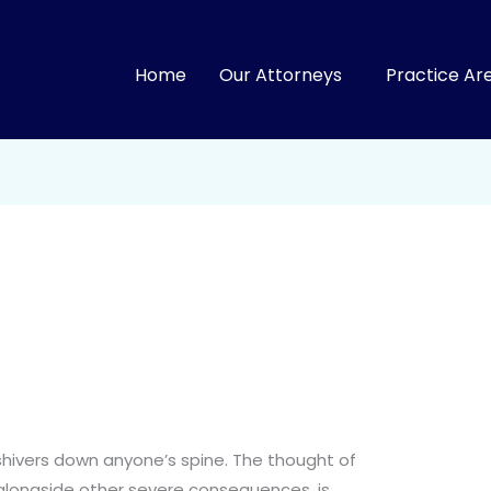
Home
Our Attorneys
Practice Ar
shivers down anyone’s spine. The thought of
 alongside other severe consequences, is