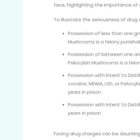
face, highlighting the importance of
To illustrate the seriousness of drug 
Possession of less than one gra
Mushrooms is a felony punishab
Possession of between one and 
Psilocybin Mushrooms is a felon
Possession with Intent to Dist
cocaine, MDMA, LSD, or Psilocy
years in prison
Possession with Intent to Distr
years in prison
Facing drug charges can be daunting