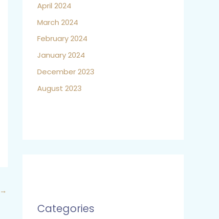
April 2024
March 2024
February 2024
January 2024
December 2023
August 2023
→
Categories