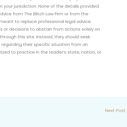
n your jurisdiction. None of the details provided
dvice from The Blitch Law Firm or from the
not meant to replace professional legal advice.
s or decisions to abstain from actions solely on
through this site. Instead, they should seek
 regarding their specific situation from an
ized to practice in the reader’s state, nation, or
Next Post