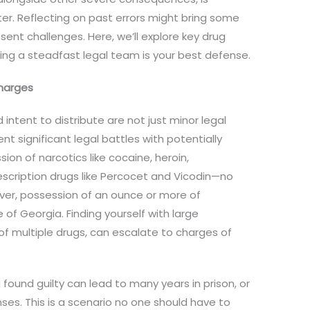
r. Reflecting on past errors might bring some
sent challenges. Here, we’ll explore key drug
ng a steadfast legal team is your best defense.
harges
ntent to distribute are not just minor legal
nt significant legal battles with potentially
on of narcotics like cocaine, heroin,
cription drugs like Percocet and Vicodin—no
ver, possession of an ounce or more of
e of Georgia. Finding yourself with large
of multiple drugs, can escalate to charges of
found guilty can lead to many years in prison, or
nses. This is a scenario no one should have to