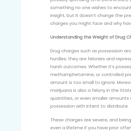
something no one wishes to encounte
insight, but it doesn’t change the pre
charges you might face and why havi
Understanding the Weight of Drug C
Drug charges such as possession and i
hurdles; they are felonies and represe
harsh outcomes. Whether it’s possessi
methamphetamine, or controlled pres
amount is too small to ignore. Moreo
marijuana is also a felony in the Stat
quantities, or even smaller amounts 
possession with intent to distribute.
These charges are severe, and being 
even a lifetime if you have prior offe