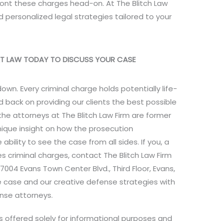
front these charges head-on. At The Blitch Law
 personalized legal strategies tailored to your
 AT LAW TODAY TO DISCUSS YOUR CASE
own. Every criminal charge holds potentially life-
 back on providing our clients the best possible
 the attorneys at The Blitch Law Firm are former
unique insight on how the prosecution
bility to see the case from all sides. If you, a
s criminal charges, contact The Blitch Law Firm
7004 Evans Town Center Blvd., Third Floor, Evans,
e case and our creative defense strategies with
nse attorneys.
is offered solely for informational purposes and