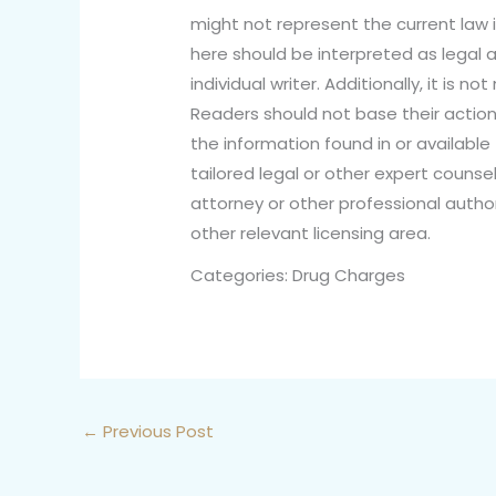
might not represent the current law i
here should be interpreted as legal a
individual writer. Additionally, it is 
Readers should not base their action
the information found in or available 
tailored legal or other expert counsel
attorney or other professional author
other relevant licensing area.
Categories: Drug Charges
←
Previous Post