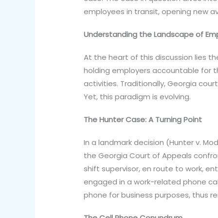
employees in transit, opening new av
Understanding the Landscape of Emplo
At the heart of this discussion lies the
holding employers accountable for t
activities. Traditionally, Georgia c
Yet, this paradigm is evolving.
The Hunter Case: A Turning Point
In a landmark decision (Hunter v. Mod
the Georgia Court of Appeals confro
shift supervisor, en route to work, e
engaged in a work-related phone call
phone for business purposes, thus re
The Cell Phone Conundrum