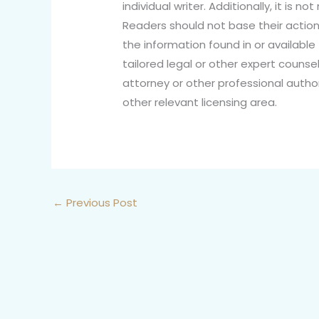
individual writer. Additionally, it is 
Readers should not base their action
the information found in or available 
tailored legal or other expert counsel
attorney or other professional author
other relevant licensing area.
←
Previous Post