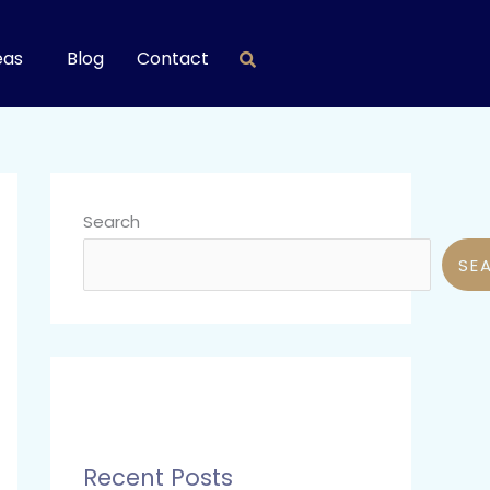
eas
Blog
Contact
Search
SE
Recent Posts