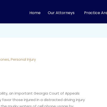
Home
Our Attorneys
Practice Ar
hones
,
Personal Injury
bility, an important Georgia Court of Appeals
 favor those injured in a distracted driving injury
o the murky waters of cell phone usage by