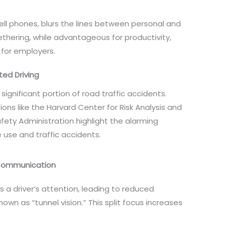
ll phones, blurs the lines between personal and
tethering, while advantageous for productivity,
s for employers.
ted Driving
significant portion of road traffic accidents.
ons like the Harvard Center for Risk Analysis and
fety Administration highlight the alarming
 use and traffic accidents.
 Communication
es a driver’s attention, leading to reduced
n as “tunnel vision.” This split focus increases