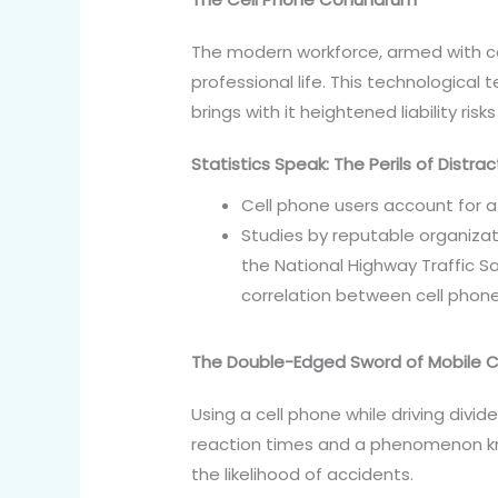
The modern workforce, armed with ce
professional life. This technological 
brings with it heightened liability risk
Statistics Speak: The Perils of Distrac
Cell phone users account for a 
Studies by reputable organizati
the National Highway Traffic Sa
correlation between cell phone
The Double-Edged Sword of Mobile
Using a cell phone while driving divid
reaction times and a phenomenon know
the likelihood of accidents.