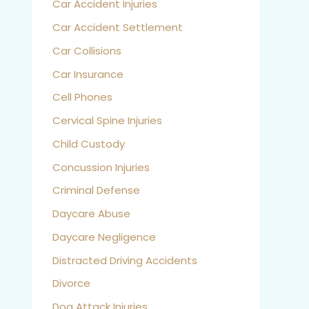
Car Accident Injuries
Car Accident Settlement
Car Collisions
Car Insurance
Cell Phones
Cervical Spine Injuries
Child Custody
Concussion Injuries
Criminal Defense
Daycare Abuse
Daycare Negligence
Distracted Driving Accidents
Divorce
Dog Attack Injuries