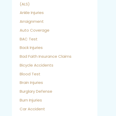
(ALS)
Ankle Injuries
Arraignment
Auto Coverage
BAC Test
Back Injuries
Bad Faith Insurance Claims
Bicycle Accidents
Blood Test
Brain Injuries
Burglary Defense
Burn Injuries
Car Accident