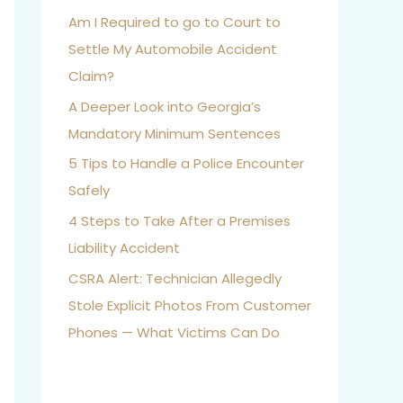
Am I Required to go to Court to
Settle My Automobile Accident
Claim?
A Deeper Look into Georgia’s
Mandatory Minimum Sentences
5 Tips to Handle a Police Encounter
Safely
4 Steps to Take After a Premises
Liability Accident
CSRA Alert: Technician Allegedly
Stole Explicit Photos From Customer
Phones — What Victims Can Do