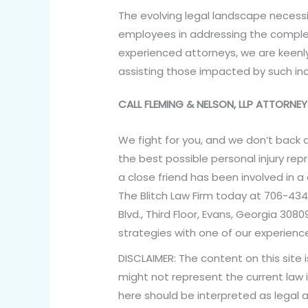
The evolving legal landscape necess
employees in addressing the complexit
experienced attorneys, we are keen
assisting those impacted by such inc
CALL FLEMING & NELSON, LLP ATTORN
We fight for you, and we don’t back 
the best possible personal injury rep
a close friend has been involved in a
The Blitch Law Firm today at 706-434
Blvd., Third Floor, Evans, Georgia 30
strategies with one of our experience
DISCLAIMER: The content on this site 
might not represent the current law i
here should be interpreted as legal a