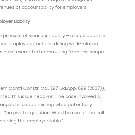
enues of accountability for employers.
yer Liability
 principle of vicarious liability – a legal doctrine
heir employees’ actions during work-related
ourts have exempted commuting from this scope.
ern Cont’l Constr. Co., 287 Ga.App. 689 (2007)),
nted this issue head-on. The case involved a
ntangled in a road mishap while potentially
. The pivotal question: Was the use of the cell
ndering the employer liable?