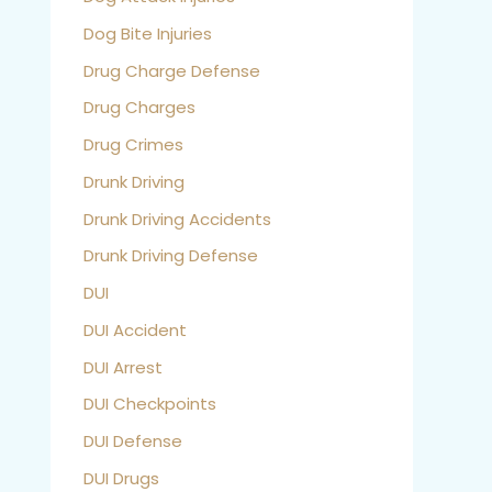
Dog Bite Injuries
Drug Charge Defense
Drug Charges
Drug Crimes
Drunk Driving
Drunk Driving Accidents
Drunk Driving Defense
DUI
DUI Accident
DUI Arrest
DUI Checkpoints
DUI Defense
DUI Drugs