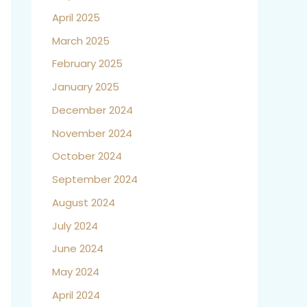
April 2025
March 2025
February 2025
January 2025
December 2024
November 2024
October 2024
September 2024
August 2024
July 2024
June 2024
May 2024
April 2024