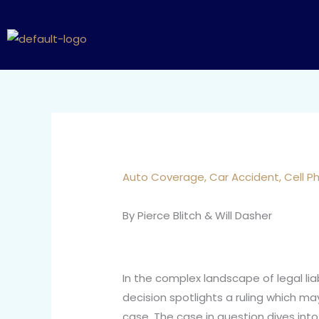
Skip
to
content
Auto Coverage
,
Car Accident
,
Cell P
By Pierce Blitch & Will Dasher
In the complex landscape of legal lia
decision spotlights a ruling which may
case. The case in question dives int