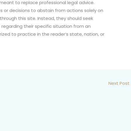
not meant to replace professional legal advice.
s or decisions to abstain from actions solely on
through this site. Instead, they should seek
 regarding their specific situation from an
ized to practice in the reader’s state, nation, or
Next Post