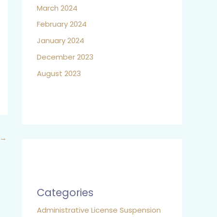
March 2024
February 2024
January 2024
December 2023
August 2023
→
Categories
Administrative License Suspension