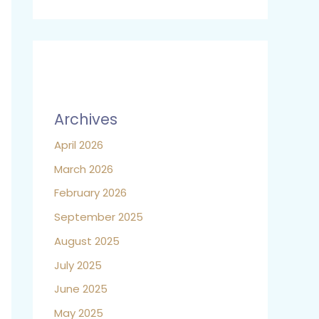
Archives
April 2026
March 2026
February 2026
September 2025
August 2025
July 2025
June 2025
May 2025