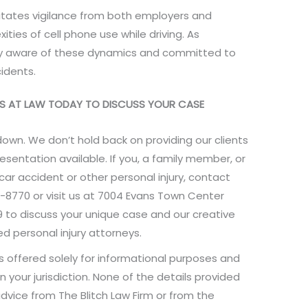
itates vigilance from both employers and
ies of cell phone use while driving. As
ly aware of these dynamics and committed to
idents.
EYS AT LAW TODAY TO DISCUSS YOUR CASE
down. We don’t hold back on providing our clients
resentation available. If you, a family member, or
 car accident or other personal injury, contact
-8770 or visit us at 7004 Evans Town Center
809 to discuss your unique case and our creative
d personal injury attorneys.
is offered solely for informational purposes and
n your jurisdiction. None of the details provided
dvice from The Blitch Law Firm or from the