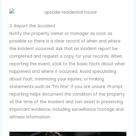
2. Report the Accident
Notify the property owner or manager as soon as
possible so there is a clear record of when and where
the incident occurred. Ask that an incident report be
completed and request a copy for your records. When
reporting the event, stick to the basic facts about what
happened and where it occurred. Avoid speculating
about fault, minimizing your injuries, or making
statements such as “I’m fine” if you are unsure. Prompt
reporting helps document the condition of the property
at the time of the incident and can assist in preserving
important evidence, including surveillance footage and
witness information.