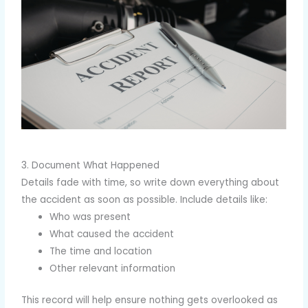
3. Document What Happened
Details fade with time, so write down everything about
the accident as soon as possible. Include details like:
Who was present
What caused the accident
The time and location
Other relevant information
This record will help ensure nothing gets overlooked as