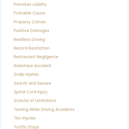
Premises Liability
Probable Cause
Property Crimes
Punitive Damages
Reckless Driving
Record Restriction
Restaurant Negligence
Rideshare Accident
Scalp Injuries
Search and Seizure
Spinal Cord Injury
Statute of Limitations
Texting While Driving Accidents
TMJ Injuries
Traffic Stops