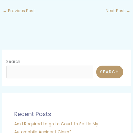
←
Previous Post
Next Post
→
Search
SEARCH
Recent Posts
Am I Required to go to Court to Settle My
Automobile Accident Claim?