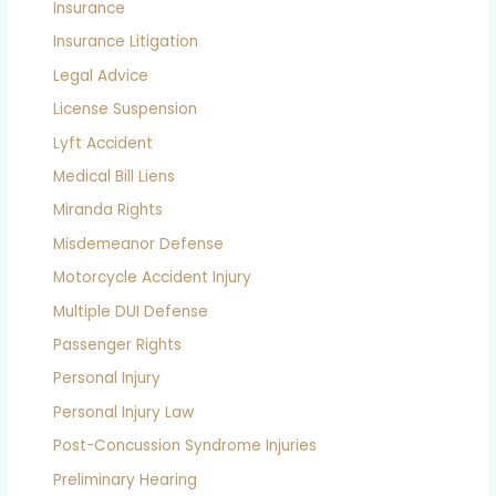
Insurance
Insurance Litigation
Legal Advice
License Suspension
Lyft Accident
Medical Bill Liens
Miranda Rights
Misdemeanor Defense
Motorcycle Accident Injury
Multiple DUI Defense
Passenger Rights
Personal Injury
Personal Injury Law
Post-Concussion Syndrome Injuries
Preliminary Hearing