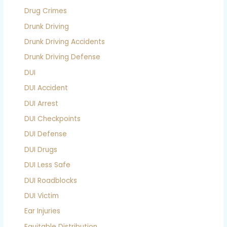
Drug Crimes
Drunk Driving
Drunk Driving Accidents
Drunk Driving Defense
DUI
DUI Accident
DUI Arrest
DUI Checkpoints
DUI Defense
DUI Drugs
DUI Less Safe
DUI Roadblocks
DUI Victim
Ear Injuries
Equitable Distribution