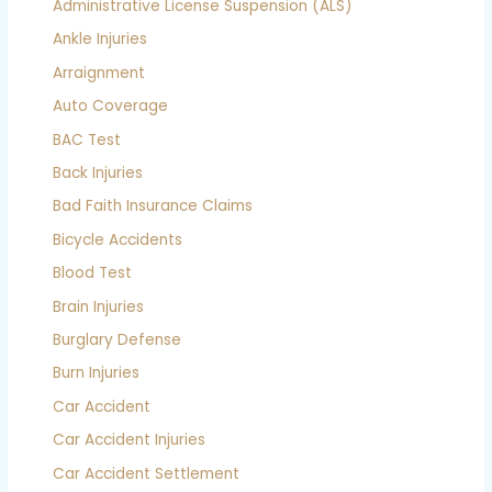
Administrative License Suspension (ALS)
Ankle Injuries
Arraignment
Auto Coverage
BAC Test
Back Injuries
Bad Faith Insurance Claims
Bicycle Accidents
Blood Test
Brain Injuries
Burglary Defense
Burn Injuries
Car Accident
Car Accident Injuries
Car Accident Settlement