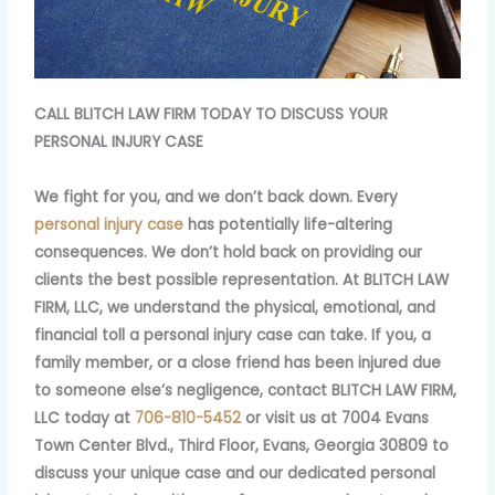
CALL BLITCH LAW FIRM TODAY TO DISCUSS YOUR
PERSONAL INJURY CASE
We fight for you, and we don’t back down. Every
personal injury case
has potentially life-altering
consequences. We don’t hold back on providing our
clients the best possible representation. At BLITCH LAW
FIRM, LLC, we understand the physical, emotional, and
financial toll a personal injury case can take. If you, a
family member, or a close friend has been injured due
to someone else’s negligence, contact BLITCH LAW FIRM,
LLC today at
706-810-5452
or visit us at 7004 Evans
Town Center Blvd., Third Floor, Evans, Georgia 30809 to
discuss your unique case and our dedicated personal