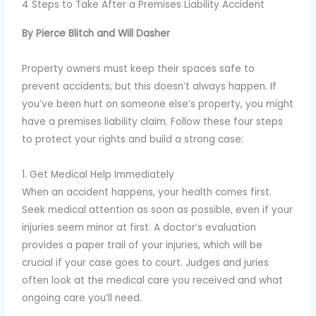
4 Steps to Take After a Premises Liability Accident
By Pierce Blitch and Will Dasher
Property owners must keep their spaces safe to
prevent accidents, but this doesn’t always happen. If
you’ve been hurt on someone else’s property, you might
have a premises liability claim. Follow these four steps
to protect your rights and build a strong case:
1. Get Medical Help Immediately
When an accident happens, your health comes first.
Seek medical attention as soon as possible, even if your
injuries seem minor at first. A doctor’s evaluation
provides a paper trail of your injuries, which will be
crucial if your case goes to court. Judges and juries
often look at the medical care you received and what
ongoing care you’ll need.