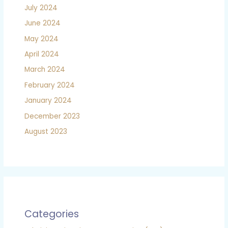
July 2024
June 2024
May 2024
April 2024
March 2024
February 2024
January 2024
December 2023
August 2023
Categories