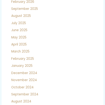
February 2026
September 2025
August 2025
July 2025
June 2025
May 2025
April 2025
March 2025
February 2025
January 2025
December 2024
November 2024
October 2024
September 2024
August 2024