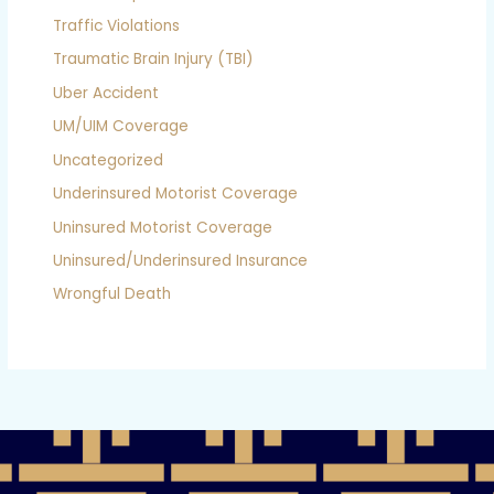
Traffic Violations
Traumatic Brain Injury (TBI)
Uber Accident
UM/UIM Coverage
Uncategorized
Underinsured Motorist Coverage
Uninsured Motorist Coverage
Uninsured/Underinsured Insurance
Wrongful Death