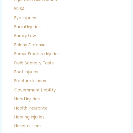
ERISA
Eye Injuries
Facial Injuries
Family Law
Felony Defense
Femur Fracture Injuries
Field Sobriety Tests
Foot Injuries
Fracture Injuries
Government Liability
Head Injuries
Health Insurance
Hearing Injuries
Hospital Liens