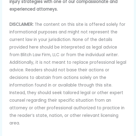
injury strategies with one of our compassionate and
experienced attorneys.
DISCLAIMER:
The content on this site is offered solely for
informational purposes and might not represent the
current law in your jurisdiction. None of the details
provided here should be interpreted as legal advice
from Blitch Law Firm, LLC or from the individual writer.
Additionally, it is not meant to replace professional legal
advice. Readers should not base their actions or
decisions to abstain from actions solely on the
information found in or available through this site.
Instead, they should seek tailored legal or other expert
counsel regarding their specific situation from an
attorney or other professional authorized to practice in
the reader’s state, nation, or other relevant licensing
area.