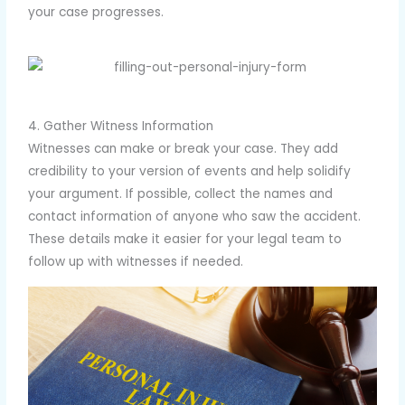
your case progresses.
4. Gather Witness Information
Witnesses can make or break your case. They add
credibility to your version of events and help solidify
your argument. If possible, collect the names and
contact information of anyone who saw the accident.
These details make it easier for your legal team to
follow up with witnesses if needed.