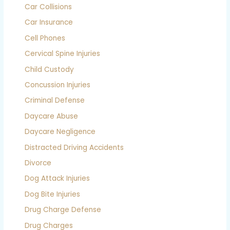
Car Collisions
Car Insurance
Cell Phones
Cervical Spine Injuries
Child Custody
Concussion Injuries
Criminal Defense
Daycare Abuse
Daycare Negligence
Distracted Driving Accidents
Divorce
Dog Attack Injuries
Dog Bite Injuries
Drug Charge Defense
Drug Charges