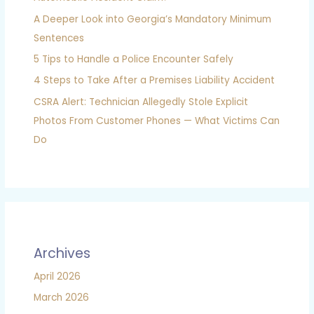
A Deeper Look into Georgia’s Mandatory Minimum
Sentences
5 Tips to Handle a Police Encounter Safely
4 Steps to Take After a Premises Liability Accident
CSRA Alert: Technician Allegedly Stole Explicit
Photos From Customer Phones — What Victims Can
Do
Archives
April 2026
March 2026