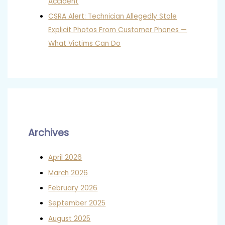
Accident
CSRA Alert: Technician Allegedly Stole
Explicit Photos From Customer Phones —
What Victims Can Do
Archives
April 2026
March 2026
February 2026
September 2025
August 2025