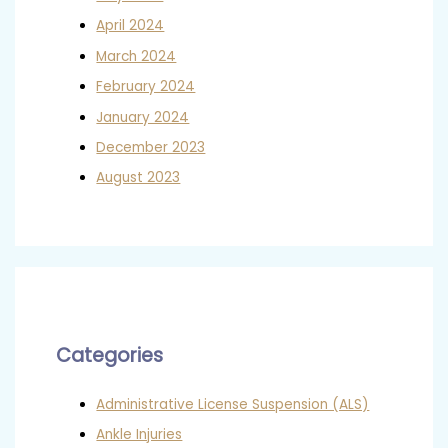
April 2024
March 2024
February 2024
January 2024
December 2023
August 2023
Categories
Administrative License Suspension (ALS)
Ankle Injuries