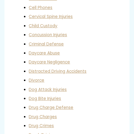
Cell Phones
Cervical Spine Injuries
Child Custody
Concussion Injuries
Criminal Defense
Daycare Abuse
Daycare Negligence
Distracted Driving Accidents
Divorce
Dog Attack Injuries
Dog Bite Injuries
Drug Charge Defense
Drug Charges
Drug Crimes