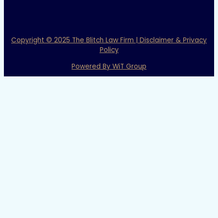
Copyright © 2025 The Blitch Law Firm | Disclaimer & Privacy
Policy
Powered By WiT Group