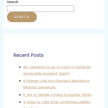
Search
SEARCH
Recent Posts
Am I Required to go to Court to Settle My
Automobile Accident Claim?
A Deeper Look into Georgia’s Mandatory
Minimum Sentences
5 Tips to Handle a Police Encounter Safely
4 Steps to Take After a Premises Liability