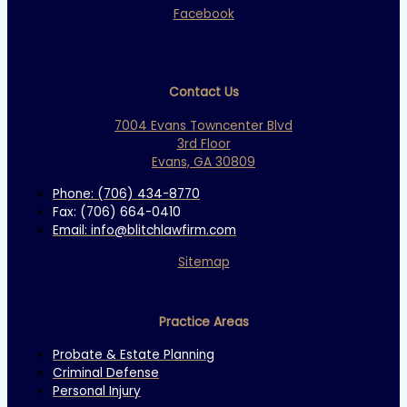
Facebook
Contact Us
7004 Evans Towncenter Blvd
3rd Floor
Evans, GA 30809
Phone: (706) 434-8770
Fax: (706) 664-0410
Email: info@blitchlawfirm.com
Sitemap
Practice Areas
Probate & Estate Planning
Criminal Defense
Personal Injury