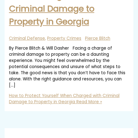
Criminal Damage to
Property in Georgia
Criminal Defense
,
Property Crimes
Pierce Blitch
By Pierce Blitch & Will Dasher Facing a charge of
criminal damage to property can be a daunting
experience. You might feel overwhelmed by the
potential consequences and unsure of what steps to
take. The good news is that you don’t have to face this
alone. With the right guidance and resources, you can
[…]
How to Protect Yourself When Charged with Criminal
Damage to Property in Georgia
Read More »