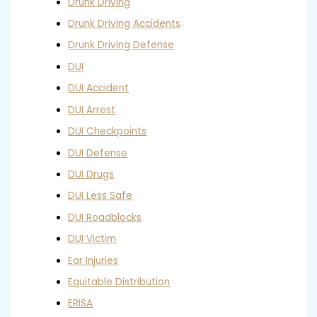
Drunk Driving
Drunk Driving Accidents
Drunk Driving Defense
DUI
DUI Accident
DUI Arrest
DUI Checkpoints
DUI Defense
DUI Drugs
DUI Less Safe
DUI Roadblocks
DUI Victim
Ear Injuries
Equitable Distribution
ERISA