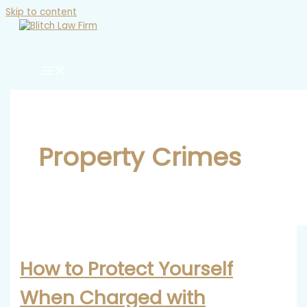
Skip to content
Property Crimes
How to Protect Yourself
When Charged with