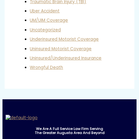
Traumatic Brain Injury (TBI)
Uber Accident
UM/UIM Coverage
Uncategorized
Underinsured Motorist Coverage
Uninsured Motorist Coverage
Uninsured/Underinsured Insurance
Wrongful Death
We Are A Full Service Law Firm Serving
The Greater Augusta Area And Beyond