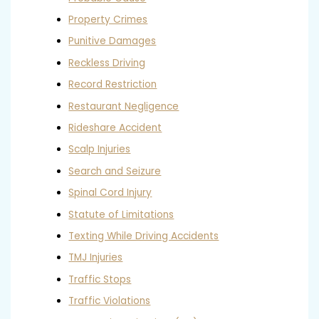
Property Crimes
Punitive Damages
Reckless Driving
Record Restriction
Restaurant Negligence
Rideshare Accident
Scalp Injuries
Search and Seizure
Spinal Cord Injury
Statute of Limitations
Texting While Driving Accidents
TMJ Injuries
Traffic Stops
Traffic Violations