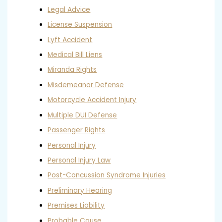
Legal Advice
License Suspension
Lyft Accident
Medical Bill Liens
Miranda Rights
Misdemeanor Defense
Motorcycle Accident Injury
Multiple DUI Defense
Passenger Rights
Personal Injury
Personal Injury Law
Post-Concussion Syndrome Injuries
Preliminary Hearing
Premises Liability
Probable Cause