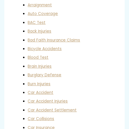
Arraignment
Auto Coverage
BAC Test
Back Injuries
Bad Faith Insurance Claims
Bicycle Accidents
Blood Test
Brain Injuries
Burglary Defense
Burn Injuries
Car Accident
Car Accident Injuries
Car Accident Settlement
Car Collisions
Car Insurance