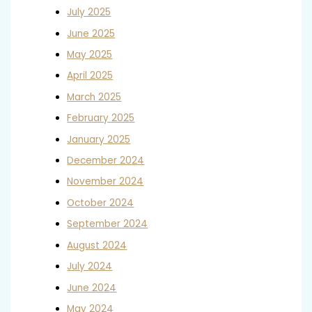
July 2025
June 2025
May 2025
April 2025
March 2025
February 2025
January 2025
December 2024
November 2024
October 2024
September 2024
August 2024
July 2024
June 2024
May 2024