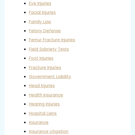
Eye Injuries
Facial Injuries
Family Law
Felony Defense
Femur Fracture Injuries
Field Sobriety Tests
Foot Injuries
Fracture Injuries
Government Liability
Head Injuries
Health Insurance
Hearing Injuries
Hospital Liens
Insurance
Insurance Litigation