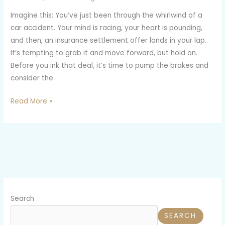
Insurance
Imagine this: You’ve just been through the whirlwind of a
Settlement
car accident. Your mind is racing, your heart is pounding,
Offers
and then, an insurance settlement offer lands in your lap.
It’s tempting to grab it and move forward, but hold on.
Before you ink that deal, it’s time to pump the brakes and
consider the
Read More »
Search
SEARCH