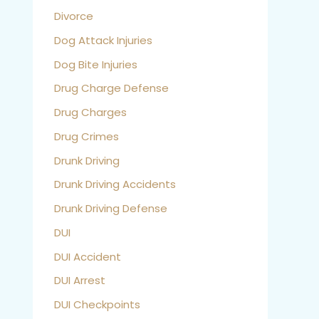
Divorce
Dog Attack Injuries
Dog Bite Injuries
Drug Charge Defense
Drug Charges
Drug Crimes
Drunk Driving
Drunk Driving Accidents
Drunk Driving Defense
DUI
DUI Accident
DUI Arrest
DUI Checkpoints