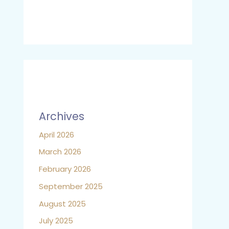
Archives
April 2026
March 2026
February 2026
September 2025
August 2025
July 2025