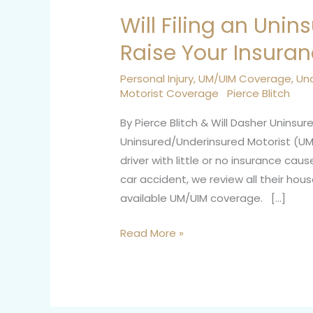
Will Filing an Unin
Will
Filing
Raise Your Insura
an
Uninsured
Personal Injury
,
UM/UIM Coverage
,
Un
Motorist Coverage
Pierce Blitch
Motorist
Claim
By Pierce Blitch & Will Dasher Unin
Raise
Uninsured/Underinsured Motorist (UM
Your
driver with little or no insurance ca
Insurance
car accident, we review all their hous
Rates?
available UM/UIM coverage. […]
Read More »