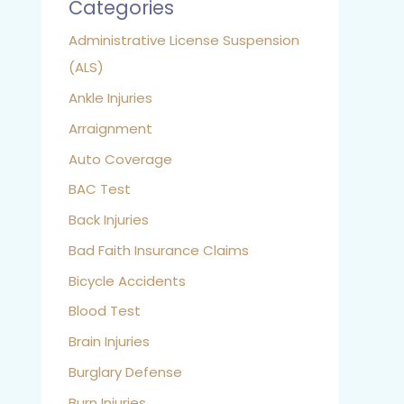
Categories
Administrative License Suspension
(ALS)
Ankle Injuries
Arraignment
Auto Coverage
BAC Test
Back Injuries
Bad Faith Insurance Claims
Bicycle Accidents
Blood Test
Brain Injuries
Burglary Defense
Burn Injuries