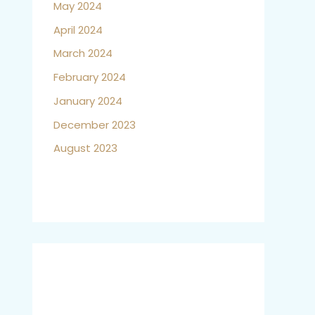
May 2024
April 2024
March 2024
February 2024
January 2024
December 2023
August 2023