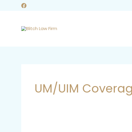
Skip
to
content
UM/UIM Covera