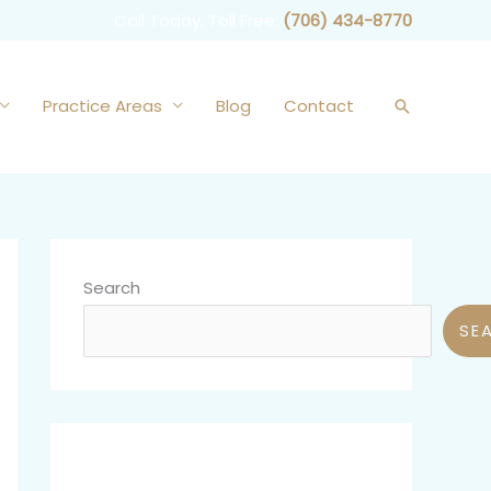
Call Today, Toll Free:
(706) 434-8770
Practice Areas
Blog
Contact
Search
Search
SE