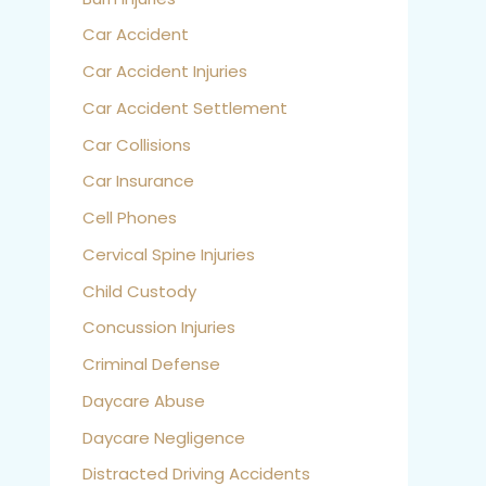
Car Accident
Car Accident Injuries
Car Accident Settlement
Car Collisions
Car Insurance
Cell Phones
Cervical Spine Injuries
Child Custody
Concussion Injuries
Criminal Defense
Daycare Abuse
Daycare Negligence
Distracted Driving Accidents