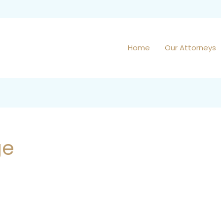
Home
Our Attorneys
ge