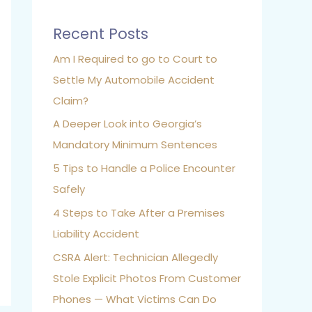
Recent Posts
Am I Required to go to Court to
Settle My Automobile Accident
Claim?
A Deeper Look into Georgia’s
Mandatory Minimum Sentences
5 Tips to Handle a Police Encounter
Safely
4 Steps to Take After a Premises
Liability Accident
CSRA Alert: Technician Allegedly
Stole Explicit Photos From Customer
Phones — What Victims Can Do