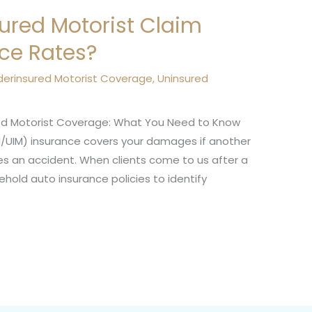
sured Motorist Claim
nce Rates?
derinsured Motorist Coverage
,
Uninsured
sured Motorist Coverage: What You Need to Know
/UIM) insurance covers your damages if another
uses an accident. When clients come to us after a
ehold auto insurance policies to identify