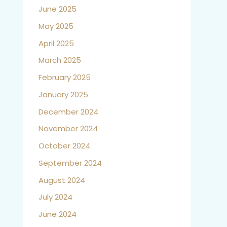
June 2025
May 2025
April 2025
March 2025
February 2025
January 2025
December 2024
November 2024
October 2024
September 2024
August 2024
July 2024
June 2024