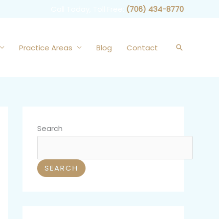
Call Today, Toll Free:
(706) 434-8770
Practice Areas
Blog
Contact
Search
Search
SEARCH