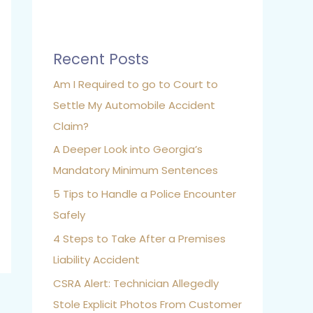
Recent Posts
Am I Required to go to Court to
Settle My Automobile Accident
Claim?
A Deeper Look into Georgia’s
Mandatory Minimum Sentences
5 Tips to Handle a Police Encounter
Safely
4 Steps to Take After a Premises
Liability Accident
CSRA Alert: Technician Allegedly
Stole Explicit Photos From Customer