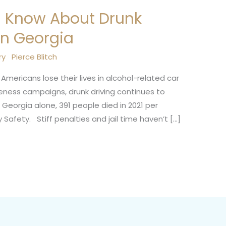
d Know About Drunk
in Georgia
ry
Pierce Blitch
Americans lose their lives in alcohol-related car
ness campaigns, drunk driving continues to
 Georgia alone, 391 people died in 2021 per
Safety. Stiff penalties and jail time haven’t […]