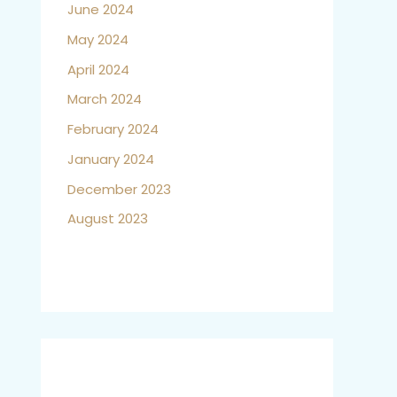
June 2024
May 2024
April 2024
March 2024
February 2024
January 2024
December 2023
August 2023