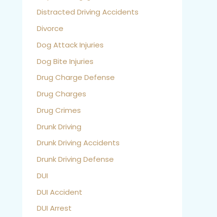
Distracted Driving Accidents
Divorce
Dog Attack Injuries
Dog Bite Injuries
Drug Charge Defense
Drug Charges
Drug Crimes
Drunk Driving
Drunk Driving Accidents
Drunk Driving Defense
DUI
DUI Accident
DUI Arrest