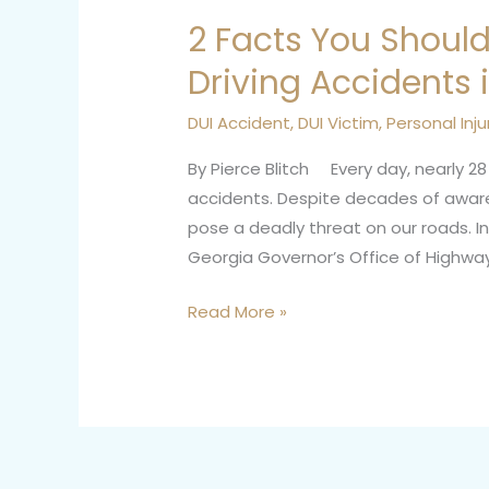
2 Facts You Shoul
2
Facts
Driving Accidents 
You
Should
DUI Accident
,
DUI Victim
,
Personal Inju
Know
By Pierce Blitch Every day, nearly 28 
About
accidents. Despite decades of aware
Drunk
pose a deadly threat on our roads. In
Driving
Georgia Governor’s Office of Highway 
Accidents
in
Read More »
Georgia