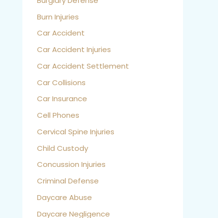
Burglary Defense
Burn Injuries
Car Accident
Car Accident Injuries
Car Accident Settlement
Car Collisions
Car Insurance
Cell Phones
Cervical Spine Injuries
Child Custody
Concussion Injuries
Criminal Defense
Daycare Abuse
Daycare Negligence