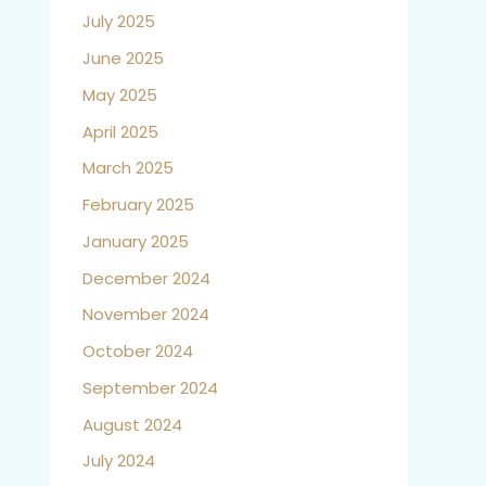
July 2025
June 2025
May 2025
April 2025
March 2025
February 2025
January 2025
December 2024
November 2024
October 2024
September 2024
August 2024
July 2024