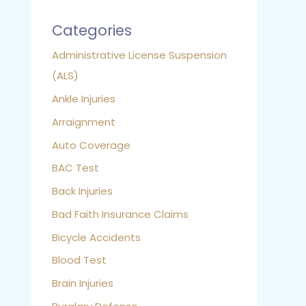
Categories
Administrative License Suspension
(ALS)
Ankle Injuries
Arraignment
Auto Coverage
BAC Test
Back Injuries
Bad Faith Insurance Claims
Bicycle Accidents
Blood Test
Brain Injuries