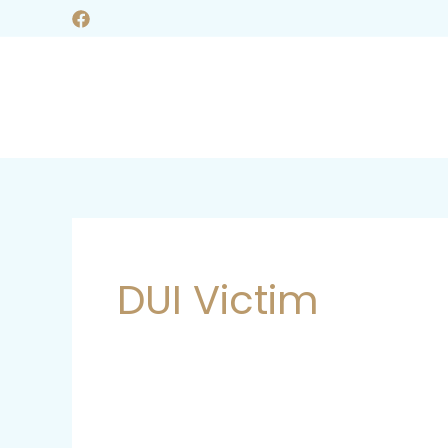
Skip
to
content
DUI Victim