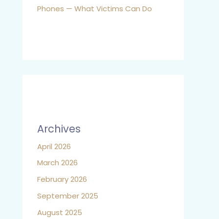
Phones — What Victims Can Do
Archives
April 2026
March 2026
February 2026
September 2025
August 2025