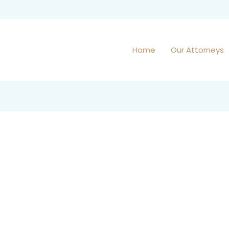
Home
Our Attorneys