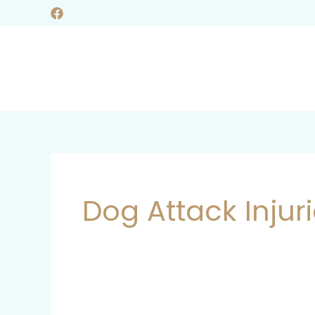
Skip
to
content
Dog Attack Injur