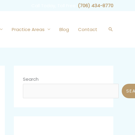
Call Today, Toll Free:
(706) 434-8770
Practice Areas
Blog
Contact
Search
Search
SE