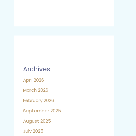
Archives
April 2026
March 2026
February 2026
September 2025
August 2025
July 2025