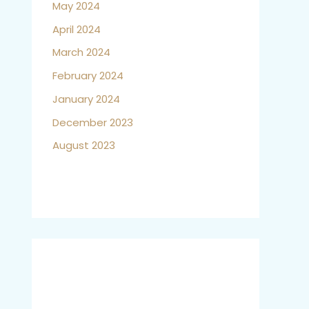
May 2024
April 2024
March 2024
February 2024
January 2024
December 2023
August 2023