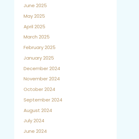
June 2025
May 2025
April 2025
March 2025
February 2025
January 2025
December 2024
November 2024
October 2024
September 2024
August 2024
July 2024
June 2024