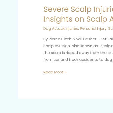
Severe Scalp Injuri
Severe
Scalp
Insights on Scalp 
Injuries:
Personal
Dog Attack Injuries
,
Personal Injury
,
Sc
Injury
By Pierce Blitch & Will Dasher Get Fa
Insights
Scalp avulsion, also known as “scalpin
on
the scalp is ripped away from the skul
Scalp
from car and truck accidents to dog a
Avulsion
Read More »