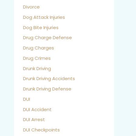
Divorce
Dog Attack Injuries
Dog Bite Injuries
Drug Charge Defense
Drug Charges
Drug Crimes
Drunk Driving
Drunk Driving Accidents
Drunk Driving Defense
DUI
DUI Accident
DUI Arrest
DUI Checkpoints