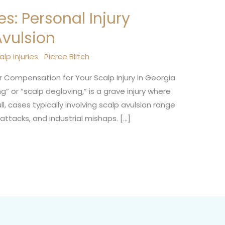
es: Personal Injury
Avulsion
alp Injuries
Pierce Blitch
ir Compensation for Your Scalp Injury in Georgia
g” or “scalp degloving,” is a grave injury where
l, cases typically involving scalp avulsion range
ttacks, and industrial mishaps. […]