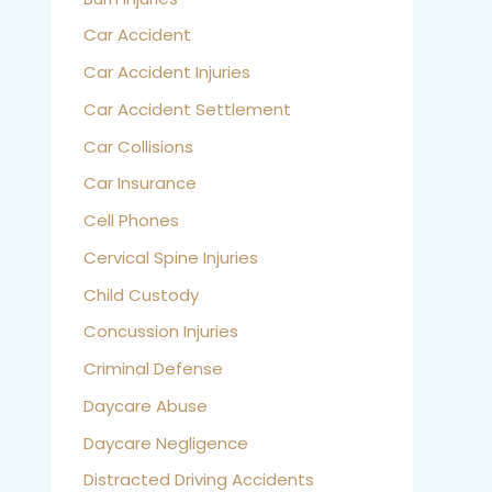
Car Accident
Car Accident Injuries
Car Accident Settlement
Car Collisions
Car Insurance
Cell Phones
Cervical Spine Injuries
Child Custody
Concussion Injuries
Criminal Defense
Daycare Abuse
Daycare Negligence
Distracted Driving Accidents