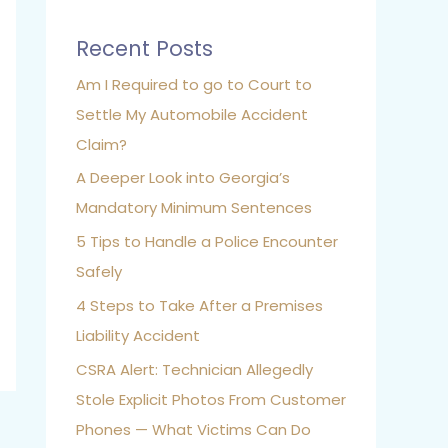
Recent Posts
Am I Required to go to Court to
Settle My Automobile Accident
Claim?
A Deeper Look into Georgia’s
Mandatory Minimum Sentences
5 Tips to Handle a Police Encounter
Safely
4 Steps to Take After a Premises
Liability Accident
CSRA Alert: Technician Allegedly
Stole Explicit Photos From Customer
Phones — What Victims Can Do