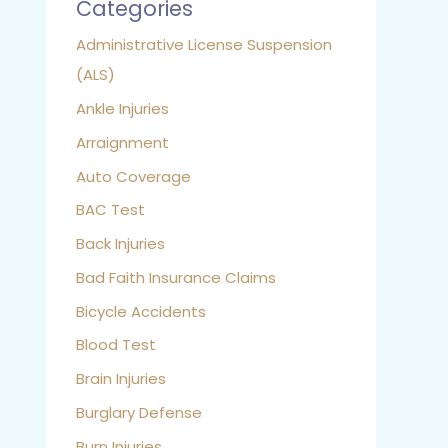
Categories
Administrative License Suspension
(ALS)
Ankle Injuries
Arraignment
Auto Coverage
BAC Test
Back Injuries
Bad Faith Insurance Claims
Bicycle Accidents
Blood Test
Brain Injuries
Burglary Defense
Burn Injuries