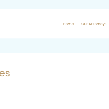
Home
Our Attorneys
ies