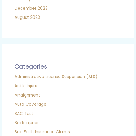
December 2023
August 2023
Categories
Administrative License Suspension (ALS)
Ankle Injuries
Arraignment
Auto Coverage
BAC Test
Back Injuries
Bad Faith Insurance Claims