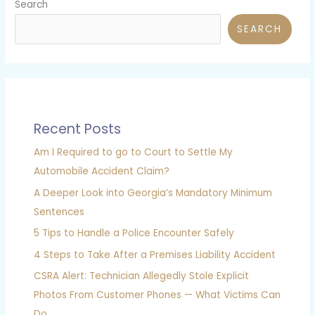
Search
SEARCH
Recent Posts
Am I Required to go to Court to Settle My
Automobile Accident Claim?
A Deeper Look into Georgia’s Mandatory Minimum
Sentences
5 Tips to Handle a Police Encounter Safely
4 Steps to Take After a Premises Liability Accident
CSRA Alert: Technician Allegedly Stole Explicit
Photos From Customer Phones — What Victims Can
Do