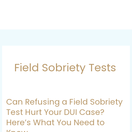
Skip
to
content
Field Sobriety Tests
Can Refusing a Field Sobriety
Can
Refusing
Test Hurt Your DUI Case?
a
Here’s What You Need to
Field
Sobriety