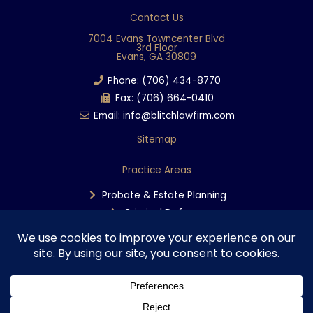
e
Contact Us
b
7004 Evans Towncenter Blvd
3rd Floor
o
Evans, GA 30809
o
Phone: (706) 434-8770
k
Fax: (706) 664-0410
Email: info@blitchlawfirm.com
Sitemap
Practice Areas
Probate & Estate Planning
Criminal Defense
Personal Injury
Copyright © 2025 The Blitch Law Firm | Disclaimer & Privacy