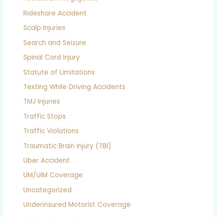
Rideshare Accident
Scalp Injuries
Search and Seizure
Spinal Cord Injury
Statute of Limitations
Texting While Driving Accidents
TMJ Injuries
Traffic Stops
Traffic Violations
Traumatic Brain Injury (TBI)
Uber Accident
UM/UIM Coverage
Uncategorized
Underinsured Motorist Coverage