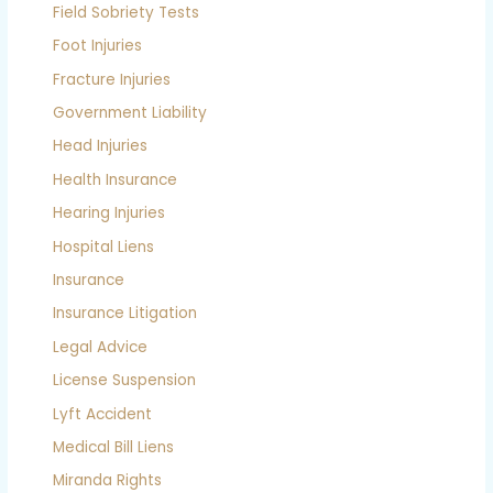
Field Sobriety Tests
Foot Injuries
Fracture Injuries
Government Liability
Head Injuries
Health Insurance
Hearing Injuries
Hospital Liens
Insurance
Insurance Litigation
Legal Advice
License Suspension
Lyft Accident
Medical Bill Liens
Miranda Rights