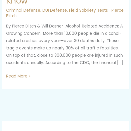
Know
Test
Criminal Defense
,
DUI Defense
,
Field Sobriety Tests
Pierce
Hurt
Blitch
Your
By Pierce Blitch & Will Dasher Alcohol-Related Accidents: A
DUI
Growing Concern More than 10,000 people die in alcohol-
Case?
related crashes every year—over 30 deaths daily. These
Here’s
tragic events make up nearly 30% of all traffic fatalities.
What
On top of that, close to 300,000 people are injured in such
You
accidents annually. According to the CDC, the financial […]
Need
to
Read More »
Know