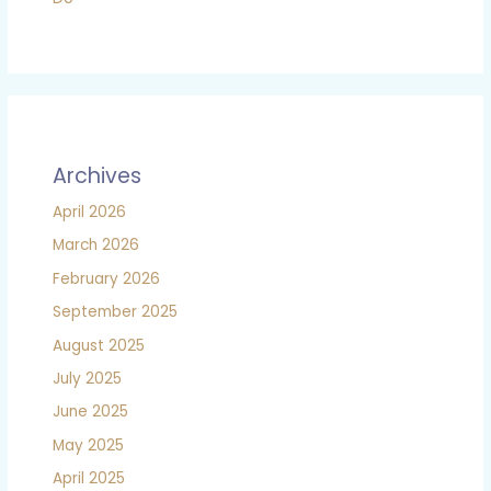
Archives
April 2026
March 2026
February 2026
September 2025
August 2025
July 2025
June 2025
May 2025
April 2025