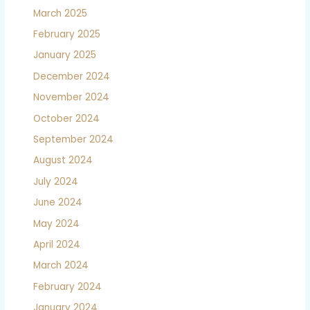
March 2025
February 2025
January 2025
December 2024
November 2024
October 2024
September 2024
August 2024
July 2024
June 2024
May 2024
April 2024
March 2024
February 2024
January 2024