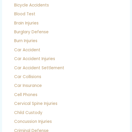
Bicycle Accidents
Blood Test
Brain Injuries
Burglary Defense
Burn Injuries
Car Accident
Car Accident Injuries
Car Accident Settlement
Car Collisions
Car Insurance
Cell Phones
Cervical Spine Injuries
Child Custody
Concussion Injuries
Criminal Defense