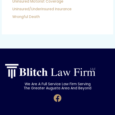
Uninsured Motorist Coverage
Uninsured/Underinsured Insurance
Wrongful Death
We Are A Full Service Law Firm Serving
The Greater Augusta Area And Beyond
F
a
c