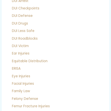
DUI Arrest
DUI Checkpoints
DUI Defense
DUI Drugs
DUI Less Safe
DUI Roadblocks
DUI Victim
Ear Injuries
Equitable Distribution
ERISA
Eye Injuries
Facial Injuries
Family Law
Felony Defense
Femur Fracture Injuries