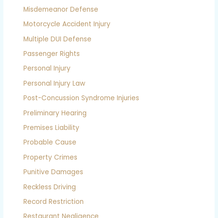
Misdemeanor Defense
Motorcycle Accident Injury
Multiple DUI Defense
Passenger Rights
Personal Injury
Personal Injury Law
Post-Concussion Syndrome Injuries
Preliminary Hearing
Premises Liability
Probable Cause
Property Crimes
Punitive Damages
Reckless Driving
Record Restriction
Restaurant Negligence