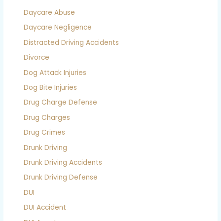
Daycare Abuse
Daycare Negligence
Distracted Driving Accidents
Divorce
Dog Attack Injuries
Dog Bite Injuries
Drug Charge Defense
Drug Charges
Drug Crimes
Drunk Driving
Drunk Driving Accidents
Drunk Driving Defense
DUI
DUI Accident