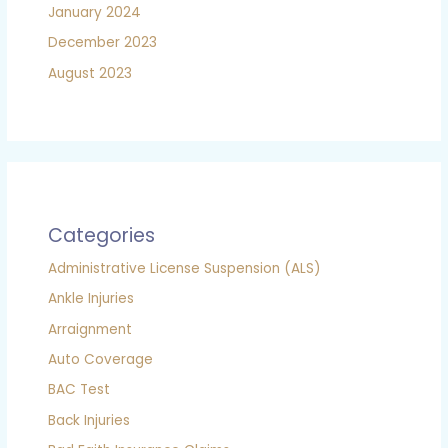
January 2024
December 2023
August 2023
Categories
Administrative License Suspension (ALS)
Ankle Injuries
Arraignment
Auto Coverage
BAC Test
Back Injuries