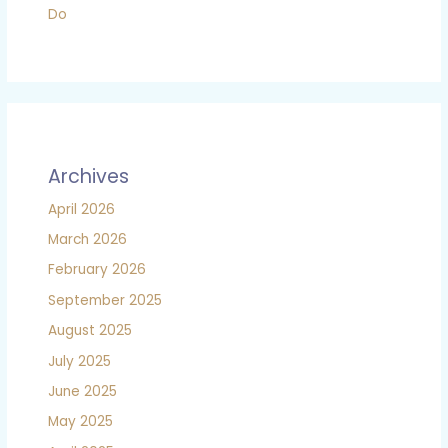
Do
Archives
April 2026
March 2026
February 2026
September 2025
August 2025
July 2025
June 2025
May 2025