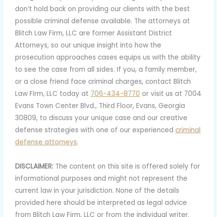
don’t hold back on providing our clients with the best
possible criminal defense available. The attorneys at
Blitch Law Firm, LLC are former Assistant District
Attorneys, so our unique insight into how the
prosecution approaches cases equips us with the ability
to see the case from all sides. If you, a family member,
or a close friend face criminal charges, contact Blitch
Law Firm, LLC today at
706-434-8770
or visit us at 7004
Evans Town Center Blvd., Third Floor, Evans, Georgia
30809, to discuss your unique case and our creative
defense strategies with one of our experienced
criminal
defense attorneys
.
DISCLAIMER:
The content on this site is offered solely for
informational purposes and might not represent the
current law in your jurisdiction. None of the details
provided here should be interpreted as legal advice
from Blitch Law Firm, LLC or from the individual writer.