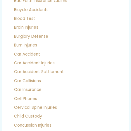
Bad Faith Insurance Claims
Bicycle Accidents
Blood Test
Brain Injuries
Burglary Defense
Burn Injuries
Car Accident
Car Accident Injuries
Car Accident Settlement
Car Collisions
Car Insurance
Cell Phones
Cervical Spine Injuries
Child Custody
Concussion Injuries