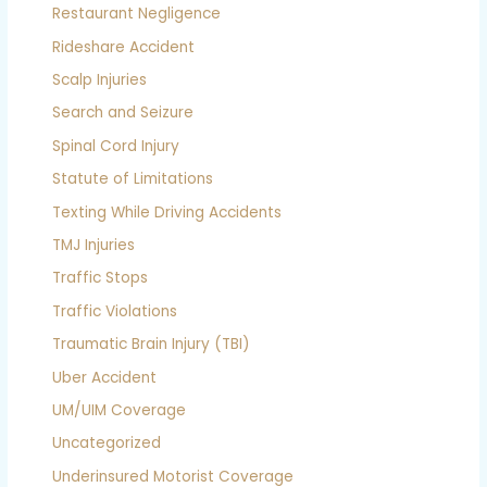
Restaurant Negligence
Rideshare Accident
Scalp Injuries
Search and Seizure
Spinal Cord Injury
Statute of Limitations
Texting While Driving Accidents
TMJ Injuries
Traffic Stops
Traffic Violations
Traumatic Brain Injury (TBI)
Uber Accident
UM/UIM Coverage
Uncategorized
Underinsured Motorist Coverage