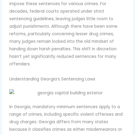
impose these sentences for various crimes. For
decades, federal courts operated under strict
sentencing guidelines, leaving judges little room to
adjust punishments. Although there have been some
reforms, particularly concerning lesser drug crimes,
many judges remain locked into the old mindset of
handing down harsh penalties. This shift in discretion
hasn’t yet significantly reduced sentences for many
offenders.
Understanding Georgia’s Sentencing Laws
In Georgia, mandatory minimum sentences apply to a
range of crimes, including specific violent offenses and
drug charges. Georgia differs from many states
because it classifies crimes as either misdemeanors or