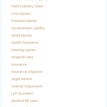
Field Sobriety Tests
Foot Injuries
Fracture Injuries
Government Liability
Head Injuries
Health Insurance
Hearing Injuries
Hospital Liens
Insurance
Insurance Litigation
Legal Advice
License Suspension
Lyft Accident
Medical Bill Liens