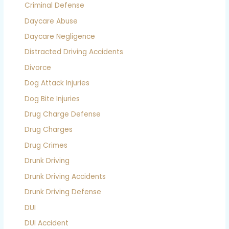
Criminal Defense
Daycare Abuse
Daycare Negligence
Distracted Driving Accidents
Divorce
Dog Attack Injuries
Dog Bite Injuries
Drug Charge Defense
Drug Charges
Drug Crimes
Drunk Driving
Drunk Driving Accidents
Drunk Driving Defense
DUI
DUI Accident