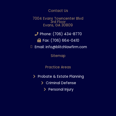
c
e
Contact Us
b
7004 Evans Towncenter Blvd
3rd Floor
o
Evans, GA 30809
o
Phone: (706) 434-8770
k
Fax: (706) 664-0410
Email: info@blitchlawfirm.com
Sitemap
Practice Areas
Probate & Estate Planning
Criminal Defense
Personal Injury