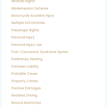
Miranda Rights
Misdemeanor Defense
Motorcycle Accident Injury
Multiple DUI Defense
Passenger Rights
Personal Injury
Personal Injury Law
Post-Concussion Syndrome Injuries
Preliminary Hearing
Premises Liability
Probable Cause
Property Crimes
Punitive Damages
Reckless Driving
Record Restriction