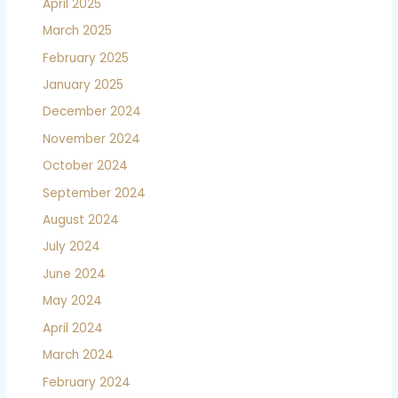
April 2025
March 2025
February 2025
January 2025
December 2024
November 2024
October 2024
September 2024
August 2024
July 2024
June 2024
May 2024
April 2024
March 2024
February 2024