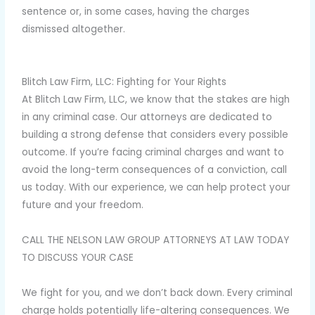
sentence or, in some cases, having the charges
dismissed altogether.
Blitch Law Firm, LLC: Fighting for Your Rights
At Blitch Law Firm, LLC, we know that the stakes are high
in any criminal case. Our attorneys are dedicated to
building a strong defense that considers every possible
outcome. If you’re facing criminal charges and want to
avoid the long-term consequences of a conviction, call
us today. With our experience, we can help protect your
future and your freedom.
CALL THE NELSON LAW GROUP ATTORNEYS AT LAW TODAY
TO DISCUSS YOUR CASE
We fight for you, and we don’t back down. Every criminal
charge holds potentially life-altering consequences. We