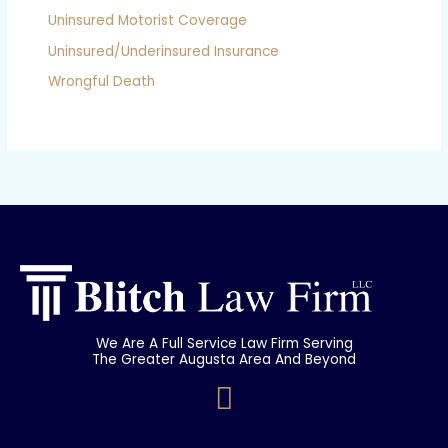
Uninsured Motorist Coverage
Uninsured/Underinsured Insurance
Wrongful Death
We Are A Full Service Law Firm Serving
The Greater Augusta Area And Beyond
F
a