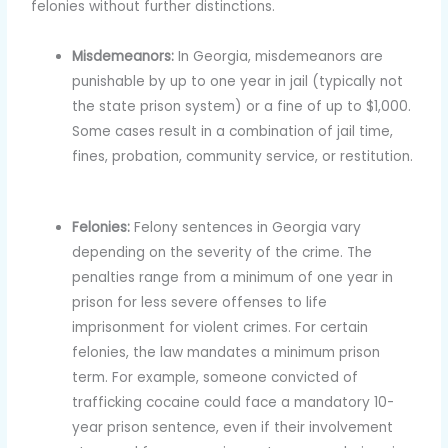
felonies without further distinctions.
Misdemeanors:
In Georgia, misdemeanors are
punishable by up to one year in jail (typically not
the state prison system) or a fine of up to $1,000.
Some cases result in a combination of jail time,
fines, probation, community service, or restitution.
Felonies:
Felony sentences in Georgia vary
depending on the severity of the crime. The
penalties range from a minimum of one year in
prison for less severe offenses to life
imprisonment for violent crimes. For certain
felonies, the law mandates a minimum prison
term. For example, someone convicted of
trafficking cocaine could face a mandatory 10-
year prison sentence, even if their involvement