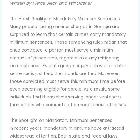
Written by Pierce Blitch and Will Dasher
The Harsh Reality of Mandatory Minimum Sentences
Many people facing criminal charges in Georgia are
surprised to learn that certain crimes carry mandatory
minimum sentences. These sentencing rules mean that
once convicted, a person must serve a minimum
amount of prison time, regardless of any mitigating
circumstances. Even if a judge or jury believes a lighter
sentence is justified, their hands are tied. Moreover,
those convicted must serve this minimum time before
even becoming eligible for parole. As a result, some
individuals find themselves serving longer sentences
than others who committed far more serious offenses.
The Spotlight on Mandatory Minimum Sentences
In recent years, mandatory minimums have attracted
widespread attention. Both state and federal laws