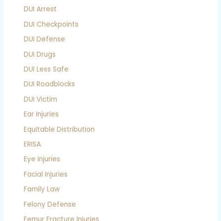
DUI Arrest
DUI Checkpoints
DUI Defense
DUI Drugs
DUI Less Safe
DUI Roadblocks
DUI Victim
Ear Injuries
Equitable Distribution
ERISA
Eye Injuries
Facial Injuries
Family Law
Felony Defense
Femur Fracture Injuries