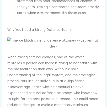
stemmed from poor circumstances or choices in
their youth. This rigid sentencing can seem grossly
unfair when circumstances like these arise.
Why You Need a Strong Defense Team
When facing criminal charges, one of the worst
mistakes a person can make is trying to negotiate with
the prosecutor on their own. Without a solid
understanding of the legal system, and the strategies
prosecutors use, an individual is at a significant
disadvantage. That’s why it’s essential to have
experienced criminal defense attorneys who know how
to fight for the best possible outcome. This could mean
reducing charges to avoid a mandatory minimum