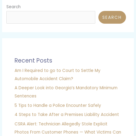
Search
SEARCH
Recent Posts
Am I Required to go to Court to Settle My
Automobile Accident Claim?
A Deeper Look into Georgia’s Mandatory Minimum
Sentences
5 Tips to Handle a Police Encounter Safely
4 Steps to Take After a Premises Liability Accident
CSRA Alert: Technician Allegedly Stole Explicit
Photos From Customer Phones — What Victims Can