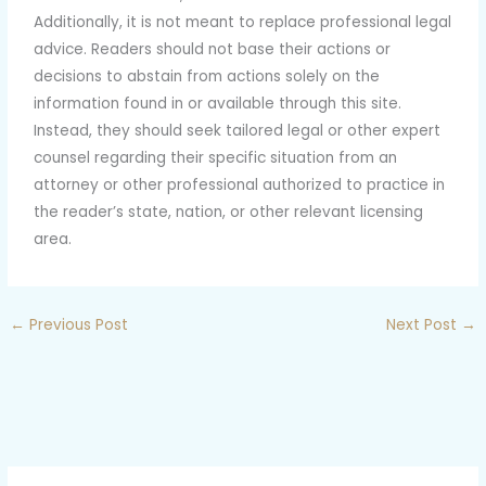
Additionally, it is not meant to replace professional legal
advice. Readers should not base their actions or
decisions to abstain from actions solely on the
information found in or available through this site.
Instead, they should seek tailored legal or other expert
counsel regarding their specific situation from an
attorney or other professional authorized to practice in
the reader’s state, nation, or other relevant licensing
area.
←
Previous Post
Next Post
→