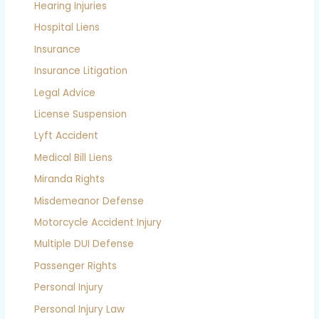
Hearing Injuries
Hospital Liens
Insurance
Insurance Litigation
Legal Advice
License Suspension
Lyft Accident
Medical Bill Liens
Miranda Rights
Misdemeanor Defense
Motorcycle Accident Injury
Multiple DUI Defense
Passenger Rights
Personal Injury
Personal Injury Law