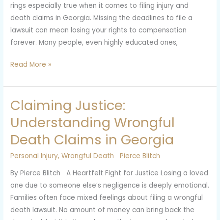
rings especially true when it comes to filing injury and
and
death claims in Georgia. Missing the deadlines to file a
Death
lawsuit can mean losing your rights to compensation
Claims
forever. Many people, even highly educated ones,
in
Georgia
Read More »
Claiming Justice:
Claiming
Justice:
Understanding Wrongful
Understanding
Death Claims in Georgia
Wrongful
Death
Personal Injury
,
Wrongful Death
Pierce Blitch
Claims
By Pierce Blitch A Heartfelt Fight for Justice Losing a loved
in
one due to someone else’s negligence is deeply emotional.
Georgia
Families often face mixed feelings about filing a wrongful
death lawsuit. No amount of money can bring back the