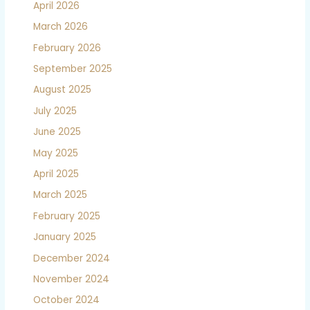
April 2026
March 2026
February 2026
September 2025
August 2025
July 2025
June 2025
May 2025
April 2025
March 2025
February 2025
January 2025
December 2024
November 2024
October 2024