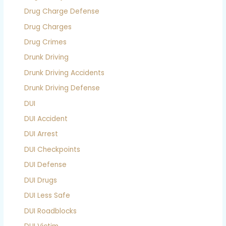
Drug Charge Defense
Drug Charges
Drug Crimes
Drunk Driving
Drunk Driving Accidents
Drunk Driving Defense
DUI
DUI Accident
DUI Arrest
DUI Checkpoints
DUI Defense
DUI Drugs
DUI Less Safe
DUI Roadblocks