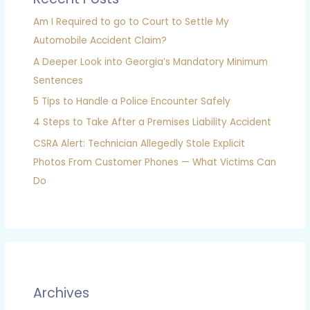
Am I Required to go to Court to Settle My
Automobile Accident Claim?
A Deeper Look into Georgia’s Mandatory Minimum
Sentences
5 Tips to Handle a Police Encounter Safely
4 Steps to Take After a Premises Liability Accident
CSRA Alert: Technician Allegedly Stole Explicit
Photos From Customer Phones — What Victims Can
Do
Archives