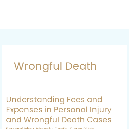
Skip
to
content
Wrongful Death
Understanding Fees and
Understanding
Fees
Expenses in Personal Injury
and
and Wrongful Death Cases
Expenses
in