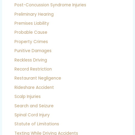
Post-Concussion Syndrome Injuries
Preliminary Hearing
Premises Liability
Probable Cause
Property Crimes
Punitive Damages
Reckless Driving
Record Restriction
Restaurant Negligence
Rideshare Accident
Scalp Injuries
Search and Seizure
Spinal Cord Injury
Statute of Limitations
Texting While Driving Accidents