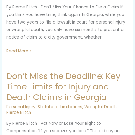
or
By Pierce Blitch Don’t Miss Your Chance to File a Claim If
Death
you think you have time, think again. In Georgia, while you
Claims
have two years to file a lawsuit in court for personal injury
Against
or wrongful death, you only have six months to present a
City
notice of claim to a city government. Whether
Governments
Read More »
Don’t Miss the Deadline: Key
Don’t
Miss
Time Limits for Injury and
the
Death Claims in Georgia
Deadline:
Key
Personal Injury
,
Statute of Limitations
,
Wrongful Death
Time
Pierce Blitch
Limits
By Pierce Blitch Act Now or Lose Your Right to
for
Compensation “If you snooze, you lose.” This old saying
Injury