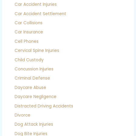
Car Accident Injuries
Car Accident Settlement
Car Collisions
Car Insurance
Cell Phones
Cervical Spine Injuries
Child Custody
Concussion Injuries
Criminal Defense
Daycare Abuse
Daycare Negligence
Distracted Driving Accidents
Divorce
Dog Attack Injuries
Dog Bite Injuries