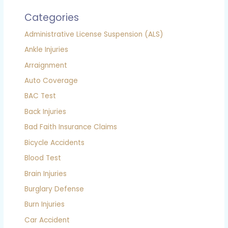
Categories
Administrative License Suspension (ALS)
Ankle Injuries
Arraignment
Auto Coverage
BAC Test
Back Injuries
Bad Faith Insurance Claims
Bicycle Accidents
Blood Test
Brain Injuries
Burglary Defense
Burn Injuries
Car Accident