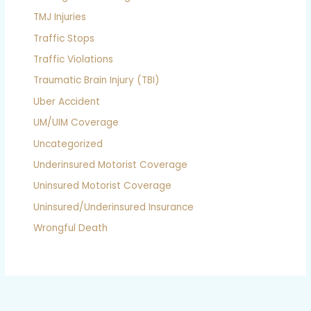
TMJ Injuries
Traffic Stops
Traffic Violations
Traumatic Brain Injury (TBI)
Uber Accident
UM/UIM Coverage
Uncategorized
Underinsured Motorist Coverage
Uninsured Motorist Coverage
Uninsured/Underinsured Insurance
Wrongful Death