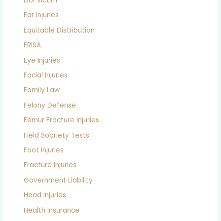
DUI Victim
Ear Injuries
Equitable Distribution
ERISA
Eye Injuries
Facial Injuries
Family Law
Felony Defense
Femur Fracture Injuries
Field Sobriety Tests
Foot Injuries
Fracture Injuries
Government Liability
Head Injuries
Health Insurance