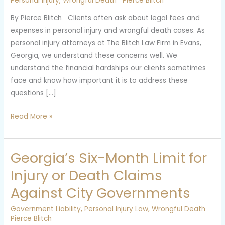
Personal Injury
,
Wrongful Death
Pierce Blitch
Personal
By Pierce Blitch Clients often ask about legal fees and
Injury
expenses in personal injury and wrongful death cases. As
and
personal injury attorneys at The Blitch Law Firm in Evans,
Wrongful
Georgia, we understand these concerns well. We
Death
understand the financial hardships our clients sometimes
Cases
face and know how important it is to address these
questions […]
Read More »
Georgia’s Six-Month Limit for
Georgia’s
Six-
Injury or Death Claims
Month
Against City Governments
Limit
for
Government Liability
,
Personal Injury Law
,
Wrongful Death
Injury
Pierce Blitch