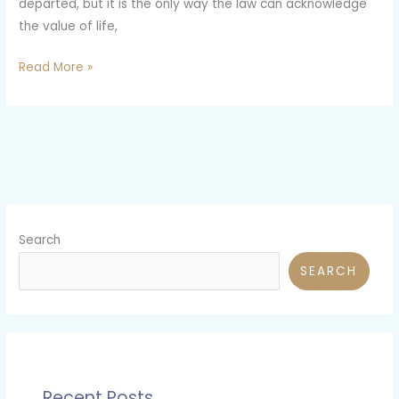
departed, but it is the only way the law can acknowledge
the value of life,
Read More »
Search
SEARCH
Recent Posts