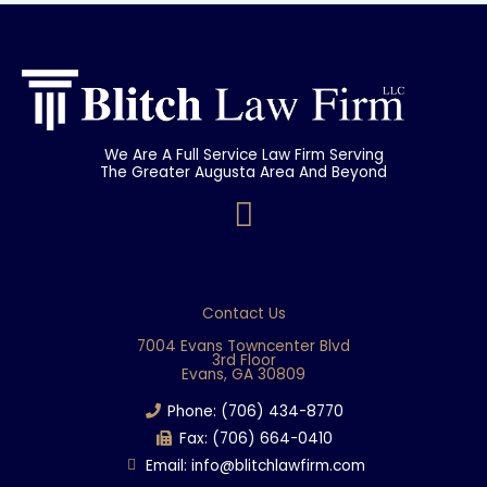
We Are A Full Service Law Firm Serving
The Greater Augusta Area And Beyond
F
a
c
e
Contact Us
b
7004 Evans Towncenter Blvd
3rd Floor
o
Evans, GA 30809
o
Phone: (706) 434-8770
k
Fax: (706) 664-0410
Email: info@blitchlawfirm.com