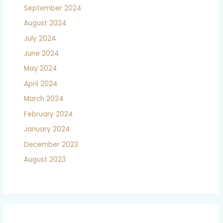
September 2024
August 2024
July 2024
June 2024
May 2024
April 2024
March 2024
February 2024
January 2024
December 2023
August 2023