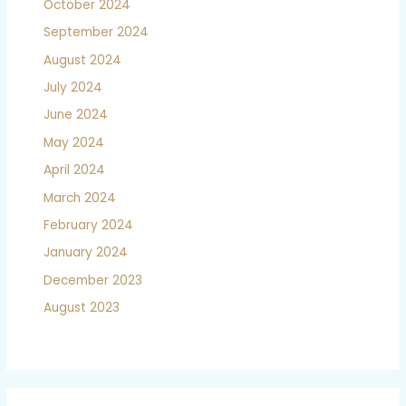
October 2024
September 2024
August 2024
July 2024
June 2024
May 2024
April 2024
March 2024
February 2024
January 2024
December 2023
August 2023