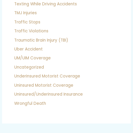
Texting While Driving Accidents
TMJ Injuries
Traffic Stops
Traffic Violations
Traumatic Brain Injury (TBI)
Uber Accident
UM/UIM Coverage
Uncategorized
Underinsured Motorist Coverage
Uninsured Motorist Coverage
Uninsured/Underinsured Insurance
Wrongful Death