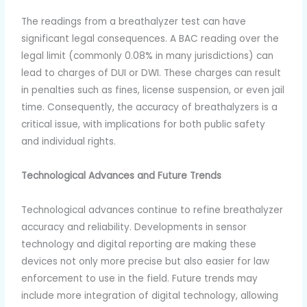
The readings from a breathalyzer test can have
significant legal consequences. A BAC reading over the
legal limit (commonly 0.08% in many jurisdictions) can
lead to charges of DUI or DWI. These charges can result
in penalties such as fines, license suspension, or even jail
time. Consequently, the accuracy of breathalyzers is a
critical issue, with implications for both public safety
and individual rights.
Technological Advances and Future Trends
Technological advances continue to refine breathalyzer
accuracy and reliability. Developments in sensor
technology and digital reporting are making these
devices not only more precise but also easier for law
enforcement to use in the field. Future trends may
include more integration of digital technology, allowing