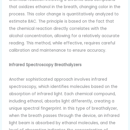
that oxidizes ethanol in the breath, changing color in the
process. This color change is quantitatively analyzed to
estimate BAC. The principle is based on the fact that
the chemical reaction directly correlates with the
alcohol concentration, allowing for a relatively accurate
reading. This method, while effective, requires careful
calibration and maintenance to ensure accuracy.
Infrared Spectroscopy Breathalyzers
Another sophisticated approach involves infrared
spectroscopy, which identifies molecules based on the
absorption of infrared light. Each chemical compound,
including ethanol, absorbs light differently, creating a
unique spectral fingerprint. In this type of breathalyzer,
when the breath passes through the device, an infrared
light beam is absorbed by ethanol molecules, and the