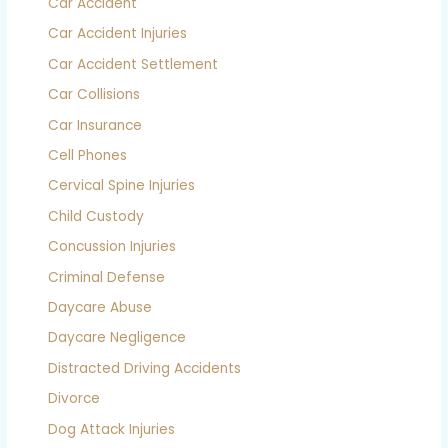
Car Accident
Car Accident Injuries
Car Accident Settlement
Car Collisions
Car Insurance
Cell Phones
Cervical Spine Injuries
Child Custody
Concussion Injuries
Criminal Defense
Daycare Abuse
Daycare Negligence
Distracted Driving Accidents
Divorce
Dog Attack Injuries