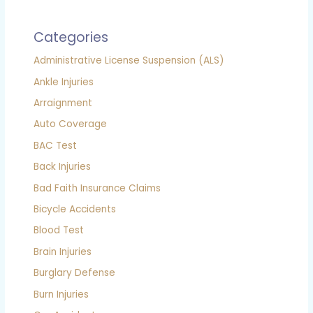
Categories
Administrative License Suspension (ALS)
Ankle Injuries
Arraignment
Auto Coverage
BAC Test
Back Injuries
Bad Faith Insurance Claims
Bicycle Accidents
Blood Test
Brain Injuries
Burglary Defense
Burn Injuries