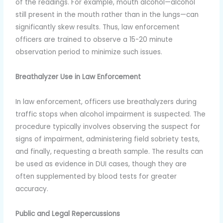
of the readings. For example, mouth alcohol—alcohol
still present in the mouth rather than in the lungs—can
significantly skew results. Thus, law enforcement
officers are trained to observe a 15-20 minute
observation period to minimize such issues.
Breathalyzer Use in Law Enforcement
In law enforcement, officers use breathalyzers during
traffic stops when alcohol impairment is suspected. The
procedure typically involves observing the suspect for
signs of impairment, administering field sobriety tests,
and finally, requesting a breath sample. The results can
be used as evidence in DUI cases, though they are
often supplemented by blood tests for greater
accuracy.
Public and Legal Repercussions