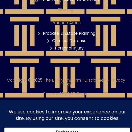
Sitemap
Practice Areas
Probate & Estate Planning
Criminal Defense
Personal Injury
Copyright © 2025 The Blitch Law Firm | Disclaimer & Privacy
Policy
Powered By WiT Group