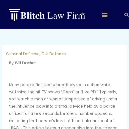
Skip
to
Main
content
Menu
Criminal Defense
,
DUI Defense
By Will Dasher
Many people first see a breathalyzer in action while
watching the hit TV shows “Cops” or “Live PD.” Typically,
you watch a man or woman suspected of driving under
the influence blow into a small device held by a police
officer for a few seconds before a number appears,
indicating that person’s level of blood alcohol content
(BAC). This article takes a deeper dive into the science