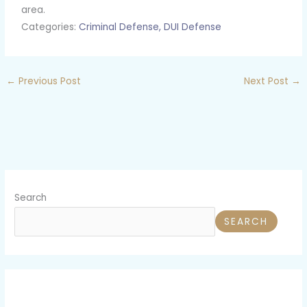
area.
Categories:
Criminal Defense,
DUI Defense
←
Previous Post
Next Post
→
Search
SEARCH