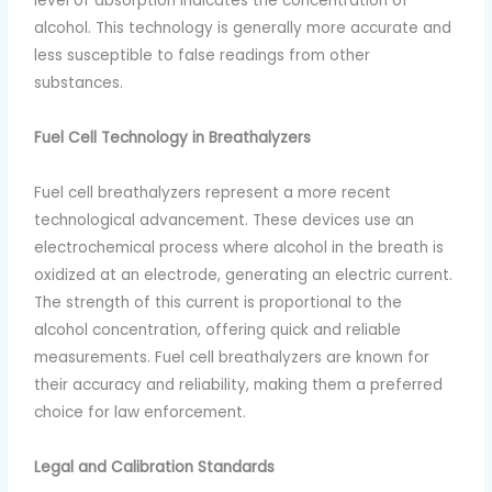
level of absorption indicates the concentration of
alcohol. This technology is generally more accurate and
less susceptible to false readings from other
substances.
Fuel Cell Technology in Breathalyzers
Fuel cell breathalyzers represent a more recent
technological advancement. These devices use an
electrochemical process where alcohol in the breath is
oxidized at an electrode, generating an electric current.
The strength of this current is proportional to the
alcohol concentration, offering quick and reliable
measurements. Fuel cell breathalyzers are known for
their accuracy and reliability, making them a preferred
choice for law enforcement.
Legal and Calibration Standards