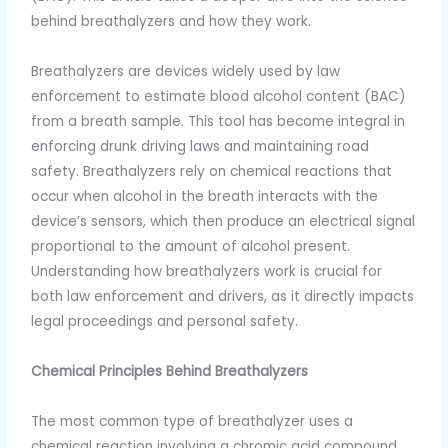
behind breathalyzers and how they work.
Breathalyzers are devices widely used by law
enforcement to estimate blood alcohol content (BAC)
from a breath sample. This tool has become integral in
enforcing drunk driving laws and maintaining road
safety. Breathalyzers rely on chemical reactions that
occur when alcohol in the breath interacts with the
device’s sensors, which then produce an electrical signal
proportional to the amount of alcohol present.
Understanding how breathalyzers work is crucial for
both law enforcement and drivers, as it directly impacts
legal proceedings and personal safety.
Chemical Principles Behind Breathalyzers
The most common type of breathalyzer uses a
chemical reaction involving a chromic acid compound