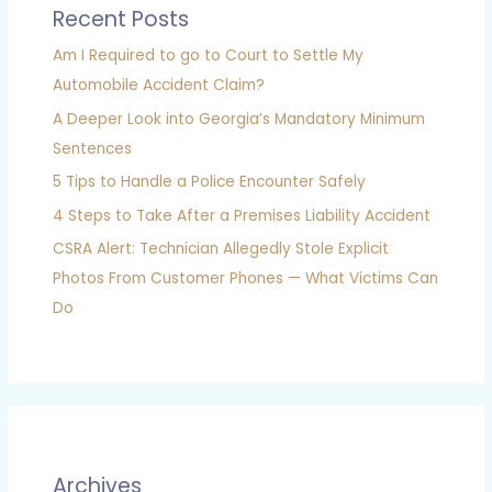
Recent Posts
Am I Required to go to Court to Settle My
Automobile Accident Claim?
A Deeper Look into Georgia’s Mandatory Minimum
Sentences
5 Tips to Handle a Police Encounter Safely
4 Steps to Take After a Premises Liability Accident
CSRA Alert: Technician Allegedly Stole Explicit
Photos From Customer Phones — What Victims Can
Do
Archives