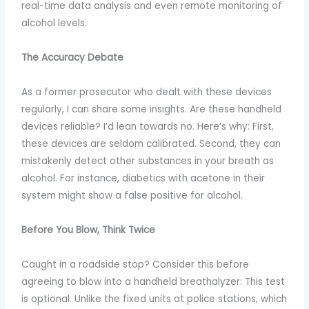
real-time data analysis and even remote monitoring of
alcohol levels.
The Accuracy Debate
As a former prosecutor who dealt with these devices
regularly, I can share some insights. Are these handheld
devices reliable? I’d lean towards no. Here’s why: First,
these devices are seldom calibrated. Second, they can
mistakenly detect other substances in your breath as
alcohol. For instance, diabetics with acetone in their
system might show a false positive for alcohol.
Before You Blow, Think Twice
Caught in a roadside stop? Consider this before
agreeing to blow into a handheld breathalyzer: This test
is optional. Unlike the fixed units at police stations, which