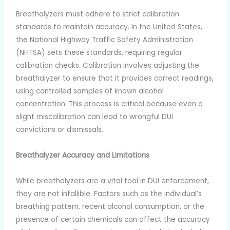
Breathalyzers must adhere to strict calibration
standards to maintain accuracy. In the United States,
the National Highway Traffic Safety Administration
(NHTSA) sets these standards, requiring regular
calibration checks. Calibration involves adjusting the
breathalyzer to ensure that it provides correct readings,
using controlled samples of known alcohol
concentration. This process is critical because even a
slight miscalibration can lead to wrongful DUI
convictions or dismissals.
Breathalyzer Accuracy and Limitations
While breathalyzers are a vital tool in DUI enforcement,
they are not infallible. Factors such as the individual’s
breathing pattern, recent alcohol consumption, or the
presence of certain chemicals can affect the accuracy