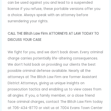
can be used against you and lead to a suspended
license if you refuse, these portable versions offer you
a choice. Always speak with an attorney before
surrendering your rights.
CALL THE Blitch Law Firm ATTORNEYS AT LAW TODAY TO
DISCUSS YOUR CASE
We fight for you, and we don’t back down. Every criminal
charge carries potentially life-altering consequences.
We don’t hold back on providing our clients the best
possible criminal defense available. Nearly all the
attorneys at The Blitch Law Firm are former Assistant
District Attorneys, giving us unique insights on
prosecution tactics and enabling us to view cases from
all angles. If you, a family member, or a close friend
face criminal charges, contact The Blitch Law Firm today
at 706-434-8770 or visit us at 7004 Evans Town Center