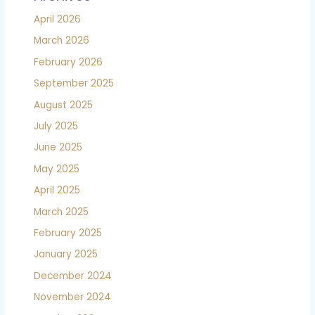
April 2026
March 2026
February 2026
September 2025
August 2025
July 2025
June 2025
May 2025
April 2025
March 2025
February 2025
January 2025
December 2024
November 2024