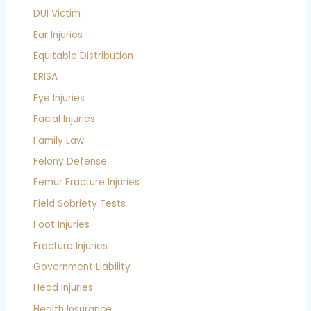
DUI Victim
Ear Injuries
Equitable Distribution
ERISA
Eye Injuries
Facial Injuries
Family Law
Felony Defense
Femur Fracture Injuries
Field Sobriety Tests
Foot Injuries
Fracture Injuries
Government Liability
Head Injuries
Health Insurance