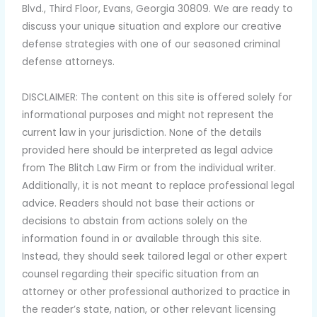
Blvd., Third Floor, Evans, Georgia 30809. We are ready to
discuss your unique situation and explore our creative
defense strategies with one of our seasoned criminal
defense attorneys.
DISCLAIMER:
The content on this site is offered solely for
informational purposes and might not represent the
current law in your jurisdiction. None of the details
provided here should be interpreted as legal advice
from The Blitch Law Firm or from the individual writer.
Additionally, it is not meant to replace professional legal
advice. Readers should not base their actions or
decisions to abstain from actions solely on the
information found in or available through this site.
Instead, they should seek tailored legal or other expert
counsel regarding their specific situation from an
attorney or other professional authorized to practice in
the reader’s state, nation, or other relevant licensing