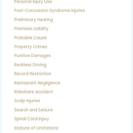
Personal Injury Law
Post-Concussion Syndrome Injuries
Preliminary Hearing
Premises Liability
Probable Cause
Property Crimes
Punitive Damages
Reckless Driving
Record Restriction
Restaurant Negligence
Rideshare Accident
Scalp Injuries
Search and Seizure
Spinal Cord Injury
Statute of Limitations