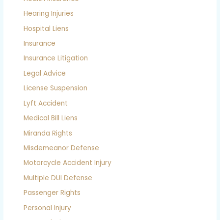
Hearing Injuries
Hospital Liens
Insurance
Insurance Litigation
Legal Advice
License Suspension
Lyft Accident
Medical Bill Liens
Miranda Rights
Misdemeanor Defense
Motorcycle Accident Injury
Multiple DUI Defense
Passenger Rights
Personal Injury