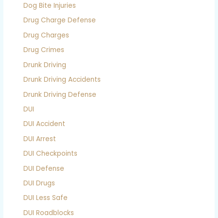
Dog Bite Injuries
Drug Charge Defense
Drug Charges
Drug Crimes
Drunk Driving
Drunk Driving Accidents
Drunk Driving Defense
DUI
DUI Accident
DUI Arrest
DUI Checkpoints
DUI Defense
DUI Drugs
DUI Less Safe
DUI Roadblocks