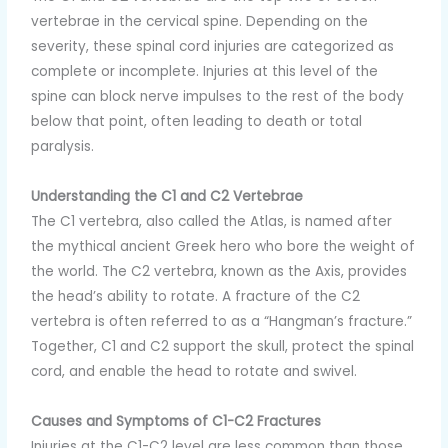
vertebrae in the cervical spine. Depending on the
severity, these spinal cord injuries are categorized as
complete or incomplete. Injuries at this level of the
spine can block nerve impulses to the rest of the body
below that point, often leading to death or total
paralysis.
Understanding the C1 and C2 Vertebrae
The C1 vertebra, also called the Atlas, is named after
the mythical ancient Greek hero who bore the weight of
the world. The C2 vertebra, known as the Axis, provides
the head’s ability to rotate. A fracture of the C2
vertebra is often referred to as a “Hangman’s fracture.”
Together, C1 and C2 support the skull, protect the spinal
cord, and enable the head to rotate and swivel.
Causes and Symptoms of C1-C2 Fractures
Injuries at the C1-C2 level are less common than those