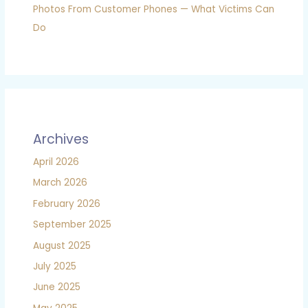
Photos From Customer Phones — What Victims Can
Do
Archives
April 2026
March 2026
February 2026
September 2025
August 2025
July 2025
June 2025