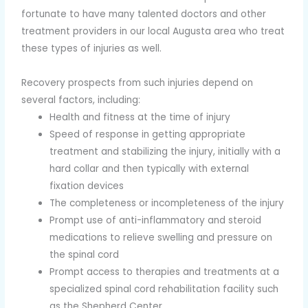
fortunate to have many talented doctors and other
treatment providers in our local Augusta area who treat
these types of injuries as well.
Recovery prospects from such injuries depend on
several factors, including:
Health and fitness at the time of injury
Speed of response in getting appropriate
treatment and stabilizing the injury, initially with a
hard collar and then typically with external
fixation devices
The completeness or incompleteness of the injury
Prompt use of anti-inflammatory and steroid
medications to relieve swelling and pressure on
the spinal cord
Prompt access to therapies and treatments at a
specialized spinal cord rehabilitation facility such
as the Shepherd Center