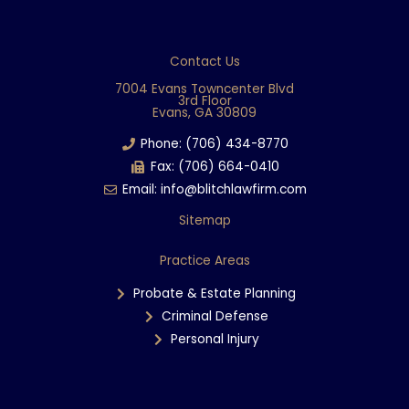
a
c
e
Contact Us
b
7004 Evans Towncenter Blvd
3rd Floor
o
Evans, GA 30809
o
Phone: (706) 434-8770
k
Fax: (706) 664-0410
Email: info@blitchlawfirm.com
Sitemap
Practice Areas
Probate & Estate Planning
Criminal Defense
Personal Injury