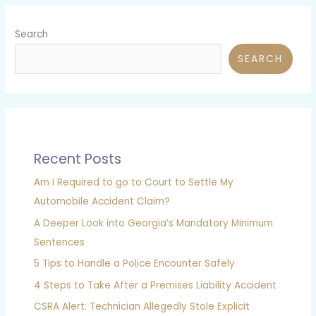
Search
SEARCH
Recent Posts
Am I Required to go to Court to Settle My
Automobile Accident Claim?
A Deeper Look into Georgia’s Mandatory Minimum
Sentences
5 Tips to Handle a Police Encounter Safely
4 Steps to Take After a Premises Liability Accident
CSRA Alert: Technician Allegedly Stole Explicit