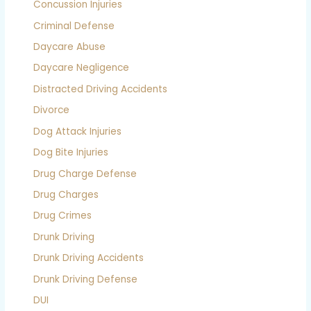
Concussion Injuries
Criminal Defense
Daycare Abuse
Daycare Negligence
Distracted Driving Accidents
Divorce
Dog Attack Injuries
Dog Bite Injuries
Drug Charge Defense
Drug Charges
Drug Crimes
Drunk Driving
Drunk Driving Accidents
Drunk Driving Defense
DUI