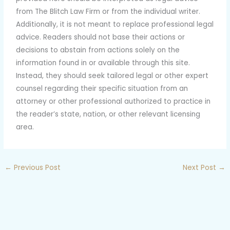
from The Blitch Law Firm or from the individual writer.
Additionally, it is not meant to replace professional legal
advice. Readers should not base their actions or
decisions to abstain from actions solely on the
information found in or available through this site.
Instead, they should seek tailored legal or other expert
counsel regarding their specific situation from an
attorney or other professional authorized to practice in
the reader’s state, nation, or other relevant licensing
area.
←
Previous Post
Next Post
→