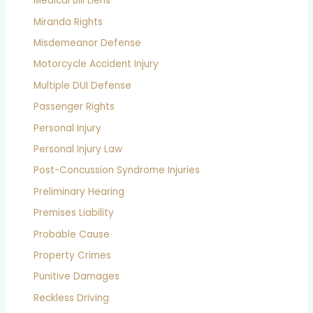
Medical Bill Liens
Miranda Rights
Misdemeanor Defense
Motorcycle Accident Injury
Multiple DUI Defense
Passenger Rights
Personal Injury
Personal Injury Law
Post-Concussion Syndrome Injuries
Preliminary Hearing
Premises Liability
Probable Cause
Property Crimes
Punitive Damages
Reckless Driving