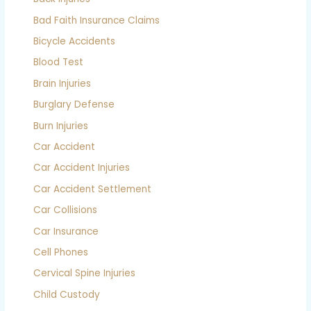
Bad Faith Insurance Claims
Bicycle Accidents
Blood Test
Brain Injuries
Burglary Defense
Burn Injuries
Car Accident
Car Accident Injuries
Car Accident Settlement
Car Collisions
Car Insurance
Cell Phones
Cervical Spine Injuries
Child Custody