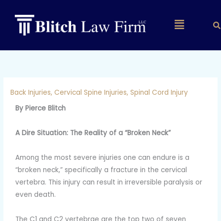
Skip
to
Main
content
Menu
Back Injuries
,
Cervical Spine Injuries
,
Spinal Cord Injury
By Pierce Blitch
A Dire Situation: The Reality of a “Broken Neck”
Among the most severe injuries one can endure is a
“broken neck,” specifically a fracture in the cervical
vertebra. This injury can result in irreversible paralysis or
even death.
The C1 and C2 vertebrae are the top two of seven