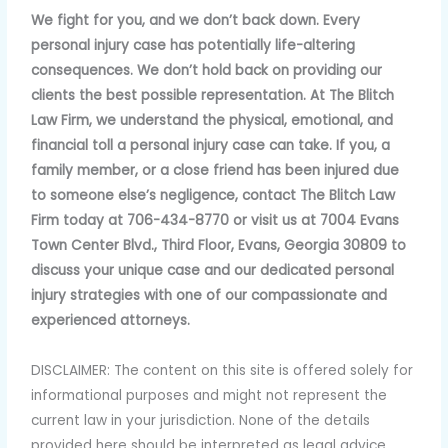
We fight for you, and we don’t back down. Every
personal injury case has potentially life-altering
consequences. We don’t hold back on providing our
clients the best possible representation. At The Blitch
Law Firm, we understand the physical, emotional, and
financial toll a personal injury case can take. If you, a
family member, or a close friend has been injured due
to someone else’s negligence, contact The Blitch Law
Firm today at 706-434-8770 or visit us at 7004 Evans
Town Center Blvd., Third Floor, Evans, Georgia 30809 to
discuss your unique case and our dedicated personal
injury strategies with one of our compassionate and
experienced attorneys.
DISCLAIMER: The content on this site is offered solely for
informational purposes and might not represent the
current law in your jurisdiction. None of the details
provided here should be interpreted as legal advice