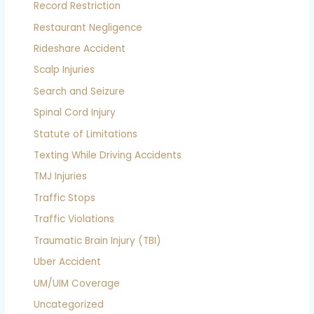
Record Restriction
Restaurant Negligence
Rideshare Accident
Scalp Injuries
Search and Seizure
Spinal Cord Injury
Statute of Limitations
Texting While Driving Accidents
TMJ Injuries
Traffic Stops
Traffic Violations
Traumatic Brain Injury (TBI)
Uber Accident
UM/UIM Coverage
Uncategorized