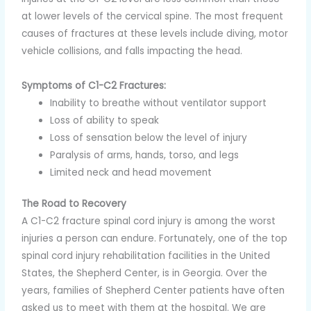
at lower levels of the cervical spine. The most frequent
causes of fractures at these levels include diving, motor
vehicle collisions, and falls impacting the head.
Symptoms of C1-C2 Fractures:
Inability to breathe without ventilator support
Loss of ability to speak
Loss of sensation below the level of injury
Paralysis of arms, hands, torso, and legs
Limited neck and head movement
The Road to Recovery
A C1-C2 fracture spinal cord injury is among the worst
injuries a person can endure. Fortunately, one of the top
spinal cord injury rehabilitation facilities in the United
States, the Shepherd Center, is in Georgia. Over the
years, families of Shepherd Center patients have often
asked us to meet with them at the hospital. We are