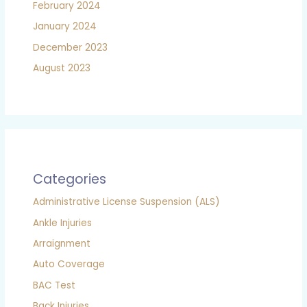
February 2024
January 2024
December 2023
August 2023
Categories
Administrative License Suspension (ALS)
Ankle Injuries
Arraignment
Auto Coverage
BAC Test
Back Injuries