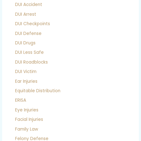
DUI Accident
DUI Arrest
DUI Checkpoints
DUI Defense
DUI Drugs
DUI Less Safe
DUI Roadblocks
DUI Victim
Ear Injuries
Equitable Distribution
ERISA
Eye Injuries
Facial Injuries
Family Law
Felony Defense