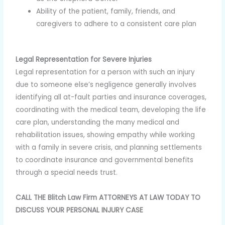
Ability of the patient, family, friends, and
caregivers to adhere to a consistent care plan
Legal Representation for Severe Injuries
Legal representation for a person with such an injury
due to someone else’s negligence generally involves
identifying all at-fault parties and insurance coverages,
coordinating with the medical team, developing the life
care plan, understanding the many medical and
rehabilitation issues, showing empathy while working
with a family in severe crisis, and planning settlements
to coordinate insurance and governmental benefits
through a special needs trust.
CALL THE Blitch Law Firm ATTORNEYS AT LAW TODAY TO
DISCUSS YOUR PERSONAL INJURY CASE