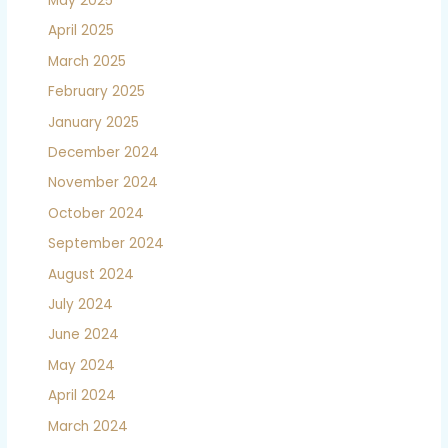
May 2025
April 2025
March 2025
February 2025
January 2025
December 2024
November 2024
October 2024
September 2024
August 2024
July 2024
June 2024
May 2024
April 2024
March 2024