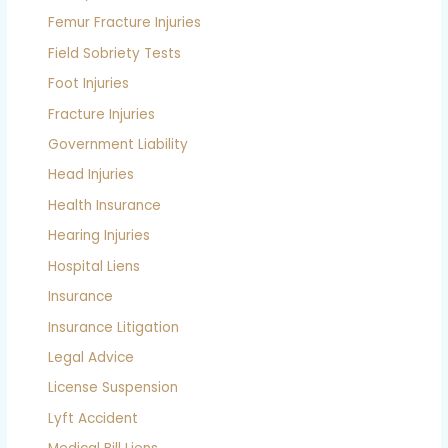
Femur Fracture Injuries
Field Sobriety Tests
Foot Injuries
Fracture Injuries
Government Liability
Head Injuries
Health Insurance
Hearing Injuries
Hospital Liens
Insurance
Insurance Litigation
Legal Advice
License Suspension
Lyft Accident