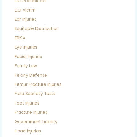
DUI Roadblocks
DUI Victim
Ear Injuries
Equitable Distribution
ERISA
Eye Injuries
Facial Injuries
Family Law
Felony Defense
Femur Fracture Injuries
Field Sobriety Tests
Foot Injuries
Fracture Injuries
Government Liability
Head Injuries