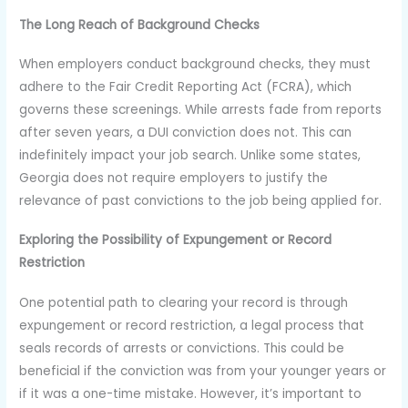
The Long Reach of Background Checks
When employers conduct background checks, they must
adhere to the Fair Credit Reporting Act (FCRA), which
governs these screenings. While arrests fade from reports
after seven years, a DUI conviction does not. This can
indefinitely impact your job search. Unlike some states,
Georgia does not require employers to justify the
relevance of past convictions to the job being applied for.
Exploring the Possibility of Expungement or Record
Restriction
One potential path to clearing your record is through
expungement or record restriction, a legal process that
seals records of arrests or convictions. This could be
beneficial if the conviction was from your younger years or
if it was a one-time mistake. However, it’s important to