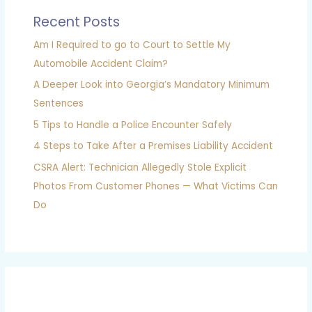
Recent Posts
Am I Required to go to Court to Settle My
Automobile Accident Claim?
A Deeper Look into Georgia’s Mandatory Minimum
Sentences
5 Tips to Handle a Police Encounter Safely
4 Steps to Take After a Premises Liability Accident
CSRA Alert: Technician Allegedly Stole Explicit
Photos From Customer Phones — What Victims Can
Do