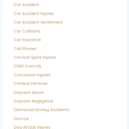
Car Accident
Car Accident Injuries
Car Accident Settlement
Car Collisions
Car Insurance
Cell Phones
Cervical Spine Injuries
Child Custody
Concussion Injuries
Criminal Defense
Daycare Abuse
Daycare Negligence
Distracted Driving Accidents
Divorce
Dog Attack Injuries