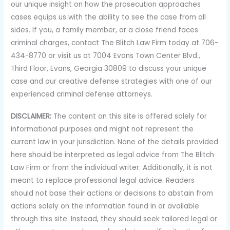
our unique insight on how the prosecution approaches
cases equips us with the ability to see the case from all
sides. If you, a family member, or a close friend faces
criminal charges, contact The Blitch Law Firm today at 706-
434-8770 or visit us at 7004 Evans Town Center Blvd.,
Third Floor, Evans, Georgia 30809 to discuss your unique
case and our creative defense strategies with one of our
experienced criminal defense attorneys.
DISCLAIMER:
The content on this site is offered solely for
informational purposes and might not represent the
current law in your jurisdiction. None of the details provided
here should be interpreted as legal advice from The Blitch
Law Firm or from the individual writer. Additionally, it is not
meant to replace professional legal advice. Readers
should not base their actions or decisions to abstain from
actions solely on the information found in or available
through this site. Instead, they should seek tailored legal or