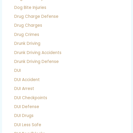
Dog Bite Injuries
Drug Charge Defense
Drug Charges
Drug Crimes
Drunk Driving
Drunk Driving Accidents
Drunk Driving Defense
DUI
DUI Accident
DUI Arrest
DUI Checkpoints
DUI Defense
DUI Drugs
DUI Less Safe