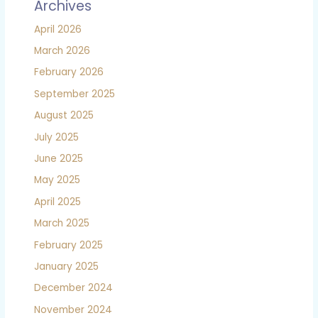
Archives
April 2026
March 2026
February 2026
September 2025
August 2025
July 2025
June 2025
May 2025
April 2025
March 2025
February 2025
January 2025
December 2024
November 2024