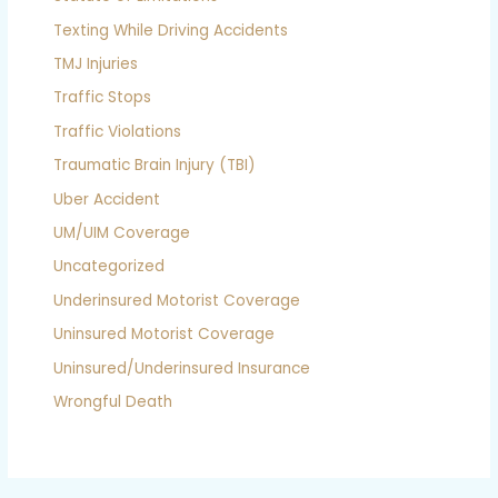
Texting While Driving Accidents
TMJ Injuries
Traffic Stops
Traffic Violations
Traumatic Brain Injury (TBI)
Uber Accident
UM/UIM Coverage
Uncategorized
Underinsured Motorist Coverage
Uninsured Motorist Coverage
Uninsured/Underinsured Insurance
Wrongful Death