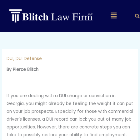
Skip
to
Main
content
Menu
DUI
,
DUI Defense
By Pierce Blitch
If you are dealing with a DUI charge or conviction in
Georgia, you might already be feeling the weight it can put
on your job prospects. Especially for those with commercial
driver’s licenses, a DUI record can lock you out of many job
opportunities. However, there are concrete steps you can
take to possibly restore your ability to find employment.