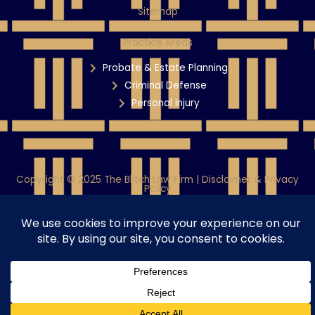
Sitemap
Practice Areas
Probate & Estate Planning
Criminal Defense
Personal Injury
Copyright © 2025 The Blitch Law Firm | Disclaimer & Privacy
Policy
Powered By WiT Group