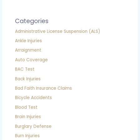
Categories
Administrative License Suspension (ALS)
Ankle Injuries
Arraignment
Auto Coverage
BAC Test
Back Injuries
Bad Faith Insurance Claims
Bicycle Accidents
Blood Test
Brain Injuries
Burglary Defense
Burn Injuries