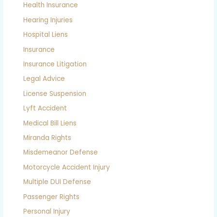
Health Insurance
Hearing Injuries
Hospital Liens
Insurance
Insurance Litigation
Legal Advice
License Suspension
Lyft Accident
Medical Bill Liens
Miranda Rights
Misdemeanor Defense
Motorcycle Accident Injury
Multiple DUI Defense
Passenger Rights
Personal Injury