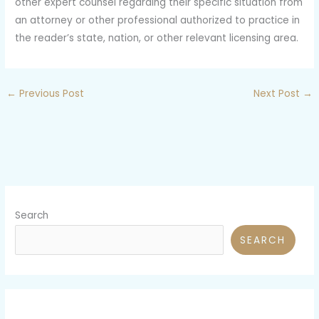
other expert counsel regarding their specific situation from
an attorney or other professional authorized to practice in
the reader’s state, nation, or other relevant licensing area.
←
Previous Post
Next Post
→
Search
SEARCH