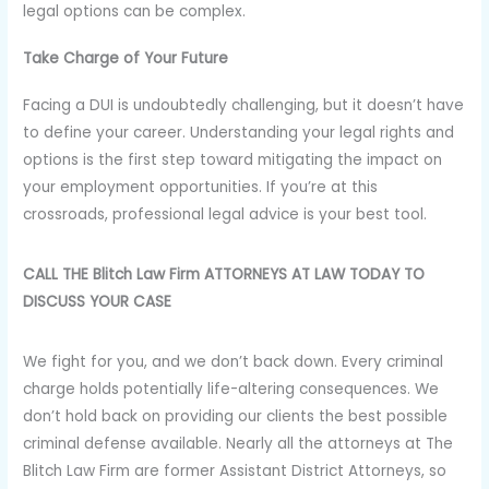
legal options can be complex.
Take Charge of Your Future
Facing a DUI is undoubtedly challenging, but it doesn’t have
to define your career. Understanding your legal rights and
options is the first step toward mitigating the impact on
your employment opportunities. If you’re at this
crossroads, professional legal advice is your best tool.
CALL THE Blitch Law Firm ATTORNEYS AT LAW TODAY TO
DISCUSS YOUR CASE
We fight for you, and we don’t back down. Every criminal
charge holds potentially life-altering consequences. We
don’t hold back on providing our clients the best possible
criminal defense available. Nearly all the attorneys at The
Blitch Law Firm are former Assistant District Attorneys, so