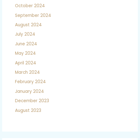
October 2024
September 2024
August 2024
July 2024
June 2024
May 2024
April 2024
March 2024
February 2024
January 2024
December 2023
August 2023