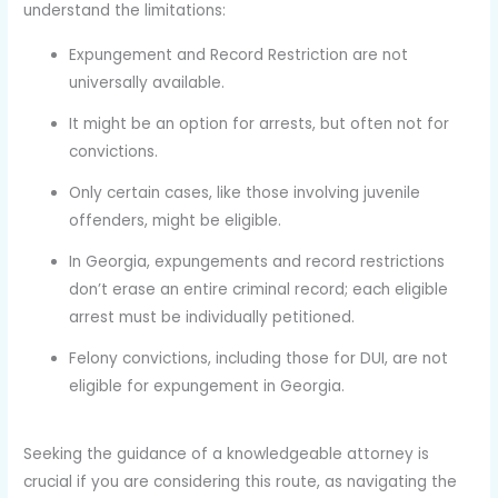
understand the limitations:
Expungement and Record Restriction are not
universally available.
It might be an option for arrests, but often not for
convictions.
Only certain cases, like those involving juvenile
offenders, might be eligible.
In Georgia, expungements and record restrictions
don’t erase an entire criminal record; each eligible
arrest must be individually petitioned.
Felony convictions, including those for DUI, are not
eligible for expungement in Georgia.
Seeking the guidance of a knowledgeable attorney is
crucial if you are considering this route, as navigating the