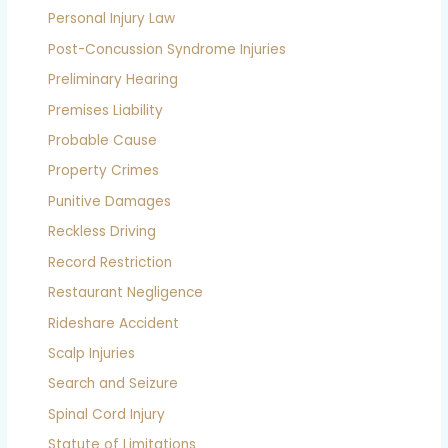
Personal Injury Law
Post-Concussion Syndrome Injuries
Preliminary Hearing
Premises Liability
Probable Cause
Property Crimes
Punitive Damages
Reckless Driving
Record Restriction
Restaurant Negligence
Rideshare Accident
Scalp Injuries
Search and Seizure
Spinal Cord Injury
Statute of Limitations