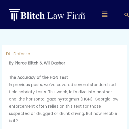
Skip
to
Main
content
Menu
DUI Defense
By Pierce Blitch & Will Dasher
The Accuracy of the HGN Test
In previous posts, we’ve covered several standardized
field sobriety tests. This week, let’s dive into another
one: the horizontal gaze nystagmus (HGN). Georgia law
enforcement often relies on this test for those
suspected of drugged or drunk driving. But how reliable
is it?