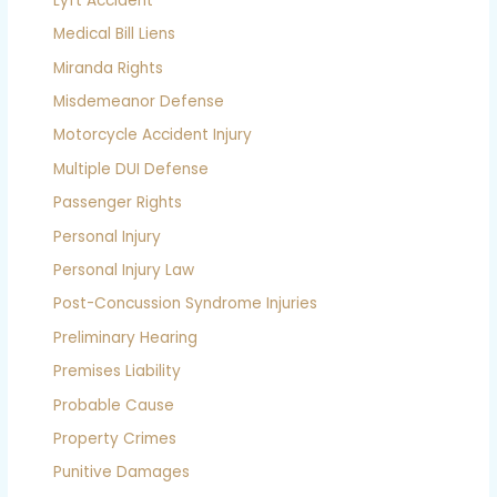
Lyft Accident
Medical Bill Liens
Miranda Rights
Misdemeanor Defense
Motorcycle Accident Injury
Multiple DUI Defense
Passenger Rights
Personal Injury
Personal Injury Law
Post-Concussion Syndrome Injuries
Preliminary Hearing
Premises Liability
Probable Cause
Property Crimes
Punitive Damages