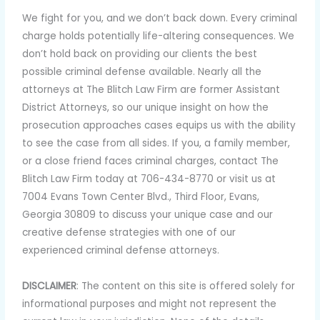
We fight for you, and we don’t back down. Every criminal
charge holds potentially life-altering consequences. We
don’t hold back on providing our clients the best
possible criminal defense available. Nearly all the
attorneys at The Blitch Law Firm are former Assistant
District Attorneys, so our unique insight on how the
prosecution approaches cases equips us with the ability
to see the case from all sides. If you, a family member,
or a close friend faces criminal charges, contact The
Blitch Law Firm today at 706-434-8770 or visit us at
7004 Evans Town Center Blvd., Third Floor, Evans,
Georgia 30809 to discuss your unique case and our
creative defense strategies with one of our
experienced criminal defense attorneys.
DISCLAIMER
: The content on this site is offered solely for
informational purposes and might not represent the