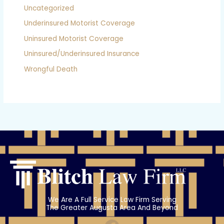
Uncategorized
Underinsured Motorist Coverage
Uninsured Motorist Coverage
Uninsured/Underinsured Insurance
Wrongful Death
We Are A Full Service Law Firm Serving
The Greater Augusta Area And Beyond