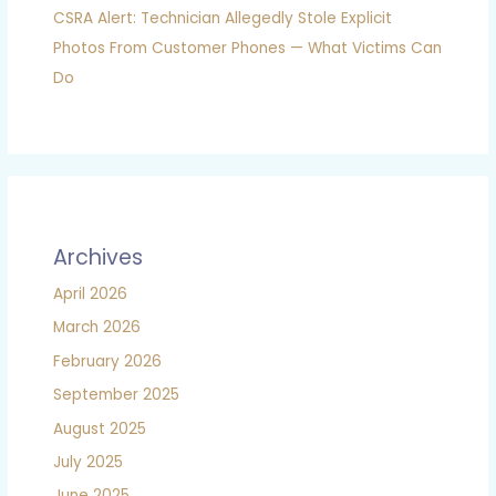
CSRA Alert: Technician Allegedly Stole Explicit
Photos From Customer Phones — What Victims Can
Do
Archives
April 2026
March 2026
February 2026
September 2025
August 2025
July 2025
June 2025