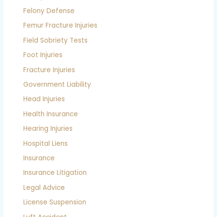
Felony Defense
Femur Fracture Injuries
Field Sobriety Tests
Foot Injuries
Fracture Injuries
Government Liability
Head Injuries
Health Insurance
Hearing Injuries
Hospital Liens
Insurance
Insurance Litigation
Legal Advice
License Suspension