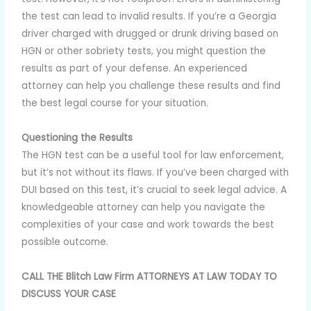
the test can lead to invalid results. If you’re a Georgia
driver charged with drugged or drunk driving based on
HGN or other sobriety tests, you might question the
results as part of your defense. An experienced
attorney can help you challenge these results and find
the best legal course for your situation.
Questioning the Results
The HGN test can be a useful tool for law enforcement,
but it’s not without its flaws. If you’ve been charged with
DUI based on this test, it’s crucial to seek legal advice. A
knowledgeable attorney can help you navigate the
complexities of your case and work towards the best
possible outcome.
CALL THE Blitch Law Firm ATTORNEYS AT LAW TODAY TO
DISCUSS YOUR CASE