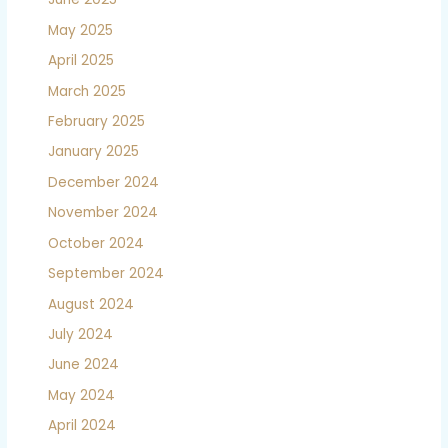
May 2025
April 2025
March 2025
February 2025
January 2025
December 2024
November 2024
October 2024
September 2024
August 2024
July 2024
June 2024
May 2024
April 2024