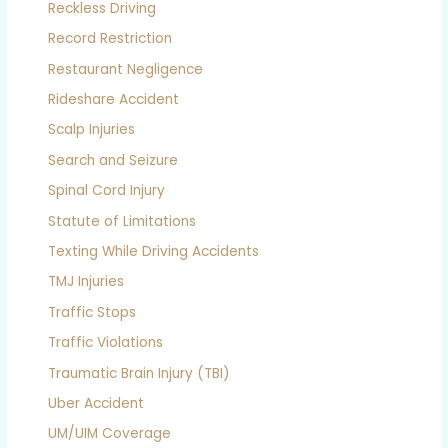
Reckless Driving
Record Restriction
Restaurant Negligence
Rideshare Accident
Scalp Injuries
Search and Seizure
Spinal Cord Injury
Statute of Limitations
Texting While Driving Accidents
TMJ Injuries
Traffic Stops
Traffic Violations
Traumatic Brain Injury (TBI)
Uber Accident
UM/UIM Coverage