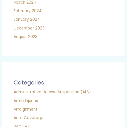
March 2024
February 2024
January 2024
December 2023
August 2023
Categories
Administrative License Suspension (ALS)
Ankle Injuries
Arraignment
Auto Coverage
BAC Test