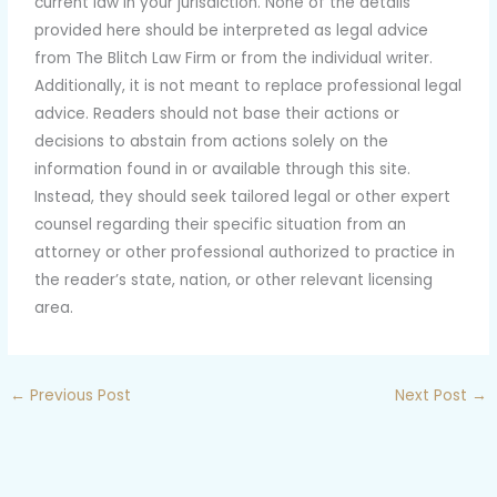
current law in your jurisdiction. None of the details
provided here should be interpreted as legal advice
from The Blitch Law Firm or from the individual writer.
Additionally, it is not meant to replace professional legal
advice. Readers should not base their actions or
decisions to abstain from actions solely on the
information found in or available through this site.
Instead, they should seek tailored legal or other expert
counsel regarding their specific situation from an
attorney or other professional authorized to practice in
the reader’s state, nation, or other relevant licensing
area.
←
Previous Post
Next Post
→