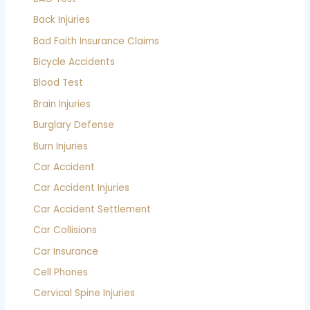
Back Injuries
Bad Faith Insurance Claims
Bicycle Accidents
Blood Test
Brain Injuries
Burglary Defense
Burn Injuries
Car Accident
Car Accident Injuries
Car Accident Settlement
Car Collisions
Car Insurance
Cell Phones
Cervical Spine Injuries