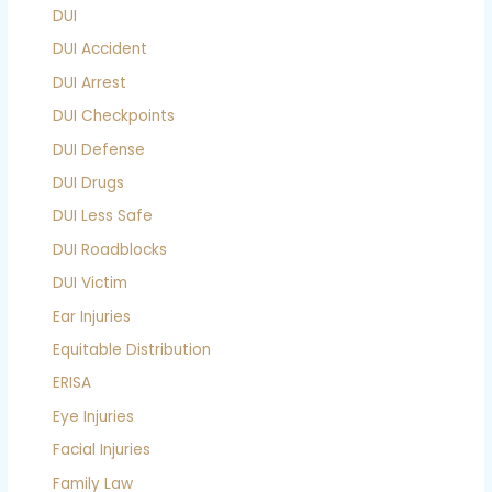
DUI
DUI Accident
DUI Arrest
DUI Checkpoints
DUI Defense
DUI Drugs
DUI Less Safe
DUI Roadblocks
DUI Victim
Ear Injuries
Equitable Distribution
ERISA
Eye Injuries
Facial Injuries
Family Law