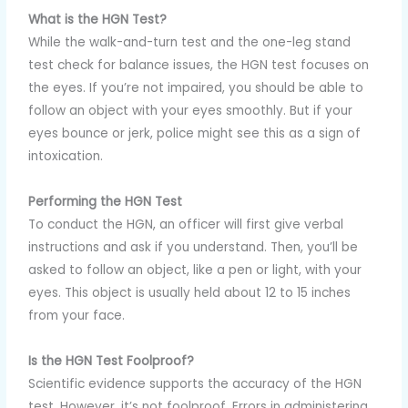
What is the HGN Test?
While the walk-and-turn test and the one-leg stand
test check for balance issues, the HGN test focuses on
the eyes. If you’re not impaired, you should be able to
follow an object with your eyes smoothly. But if your
eyes bounce or jerk, police might see this as a sign of
intoxication.
Performing the HGN Test
To conduct the HGN, an officer will first give verbal
instructions and ask if you understand. Then, you’ll be
asked to follow an object, like a pen or light, with your
eyes. This object is usually held about 12 to 15 inches
from your face.
Is the HGN Test Foolproof?
Scientific evidence supports the accuracy of the HGN
test. However, it’s not foolproof. Errors in administering