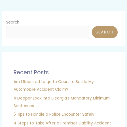
Search
SEARCH
Recent Posts
Am I Required to go to Court to Settle My
Automobile Accident Claim?
A Deeper Look into Georgia’s Mandatory Minimum
Sentences
5 Tips to Handle a Police Encounter Safely
4 Steps to Take After a Premises Liability Accident