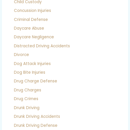
Child Custody
Concussion Injuries
Criminal Defense
Daycare Abuse
Daycare Negligence
Distracted Driving Accidents
Divorce
Dog Attack Injuries
Dog Bite Injuries
Drug Charge Defense
Drug Charges
Drug Crimes
Drunk Driving
Drunk Driving Accidents
Drunk Driving Defense