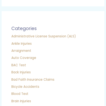
Categories
Administrative License Suspension (ALS)
Ankle Injuries
Arraignment
Auto Coverage
BAC Test
Back Injuries
Bad Faith Insurance Claims
Bicycle Accidents
Blood Test
Brain Injuries