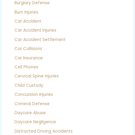
Burglary Defense
Burn Injuries
Car Accident
Car Accident Injuries
Car Accident Settlement
Car Collisions
Car Insurance
Cell Phones
Cervical Spine Injuries
Child Custody
Concussion Injuries
Criminal Defense
Daycare Abuse
Daycare Negligence
Distracted Driving Accidents