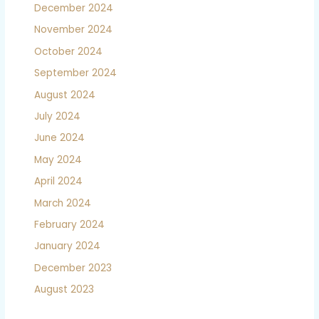
December 2024
November 2024
October 2024
September 2024
August 2024
July 2024
June 2024
May 2024
April 2024
March 2024
February 2024
January 2024
December 2023
August 2023