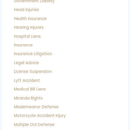
Government Liability
Head Injuries
Health Insurance
Hearing Injuries
Hospital Liens
Insurance
Insurance Litigation
Legal Advice
License Suspension
Lyft Accident
Medical Bill Liens
Miranda Rights
Misdemeanor Defense
Motorcycle Accident Injury
Multiple DUI Defense