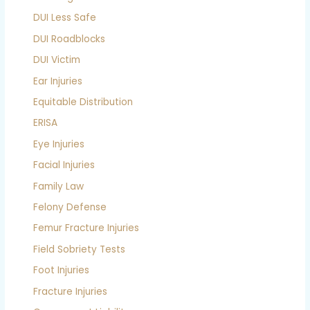
DUI Less Safe
DUI Roadblocks
DUI Victim
Ear Injuries
Equitable Distribution
ERISA
Eye Injuries
Facial Injuries
Family Law
Felony Defense
Femur Fracture Injuries
Field Sobriety Tests
Foot Injuries
Fracture Injuries