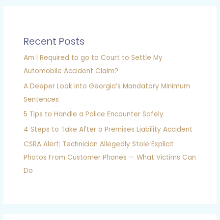
Recent Posts
Am I Required to go to Court to Settle My
Automobile Accident Claim?
A Deeper Look into Georgia’s Mandatory Minimum
Sentences
5 Tips to Handle a Police Encounter Safely
4 Steps to Take After a Premises Liability Accident
CSRA Alert: Technician Allegedly Stole Explicit
Photos From Customer Phones — What Victims Can
Do