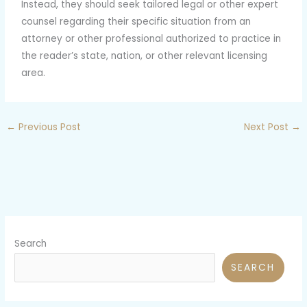
Instead, they should seek tailored legal or other expert
counsel regarding their specific situation from an
attorney or other professional authorized to practice in
the reader’s state, nation, or other relevant licensing
area.
←
Previous Post
Next Post
→
Search
SEARCH