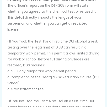
The officer’s report on the DS-1205 form will state
whether you agreed to the chemical test or refused it.
This detail directly impacts the length of your
suspension and whether you can get a restricted
license.
· If You Took the Test: For a first-time DUI alcohol arrest,
testing over the legal limit of 0.08 can result in a
temporary work permit. This permit allows limited driving
for work or school. Before full driving privileges are
restored, DDS requires:
o A 30-day temporary work permit period
o Completion of the Georgia Risk Reduction Course (DUI
School)
o A reinstatement fee
· If You Refused the Test: A refusal on a first-time DUI