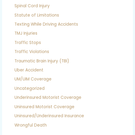
Spinal Cord Injury
Statute of Limitations
Texting While Driving Accidents
TMJ Injuries
Traffic Stops
Traffic Violations
Traumatic Brain Injury (TBI)
Uber Accident
UM/UIM Coverage
Uncategorized
Underinsured Motorist Coverage
Uninsured Motorist Coverage
Uninsured/Underinsured Insurance
Wrongful Death