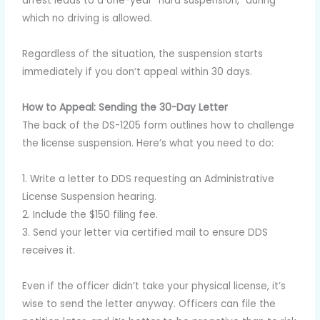
arrest leads to a one-year “hard suspension,” during
which no driving is allowed.
Regardless of the situation, the suspension starts
immediately if you don’t appeal within 30 days.
How to Appeal: Sending the 30-Day Letter
The back of the DS-1205 form outlines how to challenge
the license suspension. Here’s what you need to do:
1. Write a letter to DDS requesting an Administrative
License Suspension hearing.
2. Include the $150 filing fee.
3. Send your letter via certified mail to ensure DDS
receives it.
Even if the officer didn’t take your physical license, it’s
wise to send the letter anyway. Officers can file the