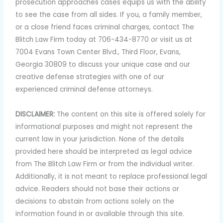
prosecution approaches cases equips us with the ability
to see the case from all sides. If you, a family member,
or a close friend faces criminal charges, contact The
Blitch Law Firm today at 706-434-8770 or visit us at
7004 Evans Town Center Blvd., Third Floor, Evans,
Georgia 30809 to discuss your unique case and our
creative defense strategies with one of our
experienced criminal defense attorneys.
DISCLAIMER:
The content on this site is offered solely for
informational purposes and might not represent the
current law in your jurisdiction. None of the details
provided here should be interpreted as legal advice
from The Blitch Law Firm or from the individual writer.
Additionally, it is not meant to replace professional legal
advice. Readers should not base their actions or
decisions to abstain from actions solely on the
information found in or available through this site.