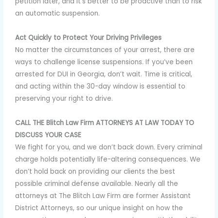
petition later, and it’s better to be proactive than to risk
an automatic suspension.
Act Quickly to Protect Your Driving Privileges
No matter the circumstances of your arrest, there are
ways to challenge license suspensions. If you’ve been
arrested for DUI in Georgia, don’t wait. Time is critical,
and acting within the 30-day window is essential to
preserving your right to drive.
CALL THE Blitch Law Firm ATTORNEYS AT LAW TODAY TO
DISCUSS YOUR CASE
We fight for you, and we don’t back down. Every criminal
charge holds potentially life-altering consequences. We
don’t hold back on providing our clients the best
possible criminal defense available. Nearly all the
attorneys at The Blitch Law Firm are former Assistant
District Attorneys, so our unique insight on how the