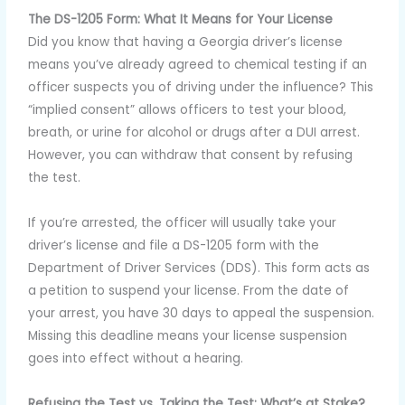
The DS-1205 Form: What It Means for Your License
Did you know that having a Georgia driver’s license
means you’ve already agreed to chemical testing if an
officer suspects you of driving under the influence? This
“implied consent” allows officers to test your blood,
breath, or urine for alcohol or drugs after a DUI arrest.
However, you can withdraw that consent by refusing
the test.
If you’re arrested, the officer will usually take your
driver’s license and file a DS-1205 form with the
Department of Driver Services (DDS). This form acts as
a petition to suspend your license. From the date of
your arrest, you have 30 days to appeal the suspension.
Missing this deadline means your license suspension
goes into effect without a hearing.
Refusing the Test vs. Taking the Test: What’s at Stake?