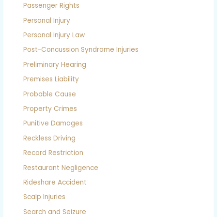
Passenger Rights
Personal Injury
Personal Injury Law
Post-Concussion Syndrome Injuries
Preliminary Hearing
Premises Liability
Probable Cause
Property Crimes
Punitive Damages
Reckless Driving
Record Restriction
Restaurant Negligence
Rideshare Accident
Scalp Injuries
Search and Seizure