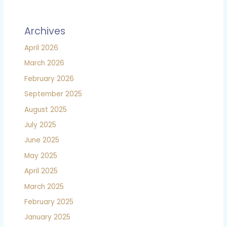
Archives
April 2026
March 2026
February 2026
September 2025
August 2025
July 2025
June 2025
May 2025
April 2025
March 2025
February 2025
January 2025