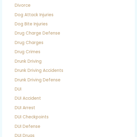
Divorce
Dog Attack Injuries
Dog Bite Injuries
Drug Charge Defense
Drug Charges
Drug Crimes
Drunk Driving
Drunk Driving Accidents
Drunk Driving Defense
DUI
DUI Accident
DUI Arrest
DUI Checkpoints
DUI Defense
DUI Drugs