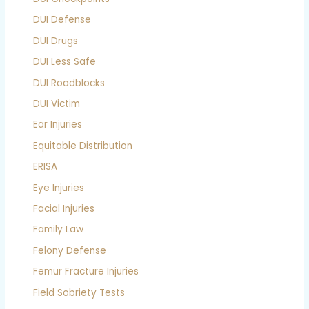
DUI Defense
DUI Drugs
DUI Less Safe
DUI Roadblocks
DUI Victim
Ear Injuries
Equitable Distribution
ERISA
Eye Injuries
Facial Injuries
Family Law
Felony Defense
Femur Fracture Injuries
Field Sobriety Tests