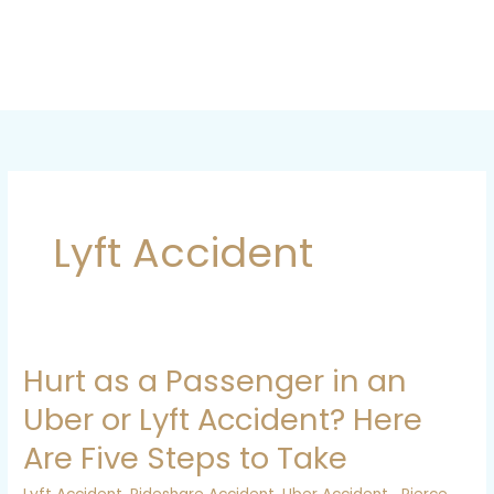
Skip
to
content
Lyft Accident
Hurt as a Passenger in an
Hurt
as
Uber or Lyft Accident? Here
a
Are Five Steps to Take
Passenger
in