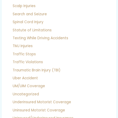
Scalp Injuries
Search and Seizure
Spinal Cord Injury
Statute of Limitations
Texting While Driving Accidents
TMJ Injuries
Traffic Stops
Traffic Violations
Traumatic Brain Injury (TBI)
Uber Accident
UM/UIM Coverage
Uncategorized
Underinsured Motorist Coverage
Uninsured Motorist Coverage