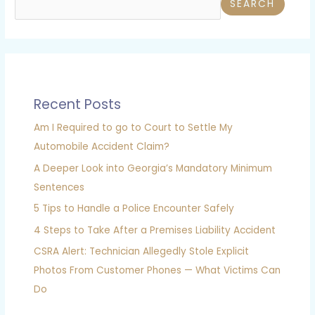
SEARCH
Recent Posts
Am I Required to go to Court to Settle My
Automobile Accident Claim?
A Deeper Look into Georgia’s Mandatory Minimum
Sentences
5 Tips to Handle a Police Encounter Safely
4 Steps to Take After a Premises Liability Accident
CSRA Alert: Technician Allegedly Stole Explicit
Photos From Customer Phones — What Victims Can
Do