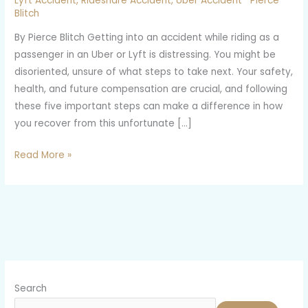
Lyft Accident
,
Rideshare Accident
,
Uber Accident
Pierce
an
Blitch
Uber
By Pierce Blitch Getting into an accident while riding as a
or
passenger in an Uber or Lyft is distressing. You might be
Lyft
disoriented, unsure of what steps to take next. Your safety,
Accident?
health, and future compensation are crucial, and following
Here
these five important steps can make a difference in how
Are
you recover from this unfortunate […]
Five
Steps
Read More »
to
Take
Search