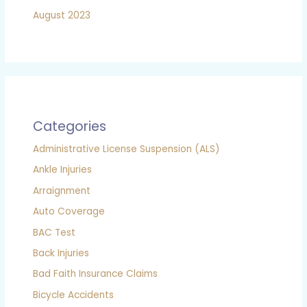
August 2023
Categories
Administrative License Suspension (ALS)
Ankle Injuries
Arraignment
Auto Coverage
BAC Test
Back Injuries
Bad Faith Insurance Claims
Bicycle Accidents