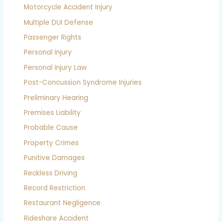
Motorcycle Accident Injury
Multiple DUI Defense
Passenger Rights
Personal Injury
Personal Injury Law
Post-Concussion Syndrome Injuries
Preliminary Hearing
Premises Liability
Probable Cause
Property Crimes
Punitive Damages
Reckless Driving
Record Restriction
Restaurant Negligence
Rideshare Accident