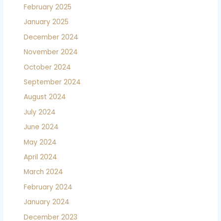
February 2025
January 2025
December 2024
November 2024
October 2024
September 2024
August 2024
July 2024
June 2024
May 2024
April 2024
March 2024
February 2024
January 2024
December 2023