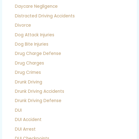
Daycare Negligence
Distracted Driving Accidents
Divorce
Dog Attack Injuries
Dog Bite Injuries
Drug Charge Defense
Drug Charges
Drug Crimes
Drunk Driving
Drunk Driving Accidents
Drunk Driving Defense
DUI
DUI Accident
DUI Arrest
DUI Checkpoints