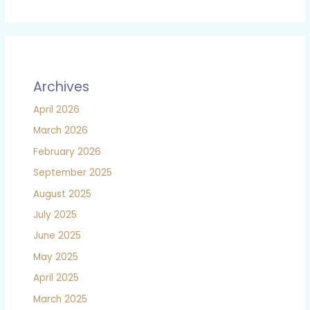
Archives
April 2026
March 2026
February 2026
September 2025
August 2025
July 2025
June 2025
May 2025
April 2025
March 2025