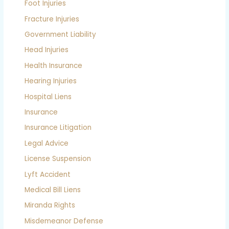
Foot Injuries
Fracture Injuries
Government Liability
Head Injuries
Health Insurance
Hearing Injuries
Hospital Liens
Insurance
Insurance Litigation
Legal Advice
License Suspension
Lyft Accident
Medical Bill Liens
Miranda Rights
Misdemeanor Defense