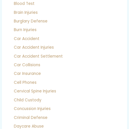
Blood Test
Brain Injuries
Burglary Defense
Burn Injuries
Car Accident
Car Accident Injuries
Car Accident Settlement
Car Collisions
Car Insurance
Cell Phones
Cervical Spine Injuries
Child Custody
Concussion Injuries
Criminal Defense
Daycare Abuse