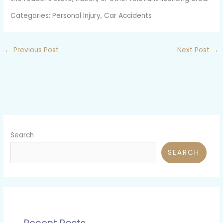
Categories: Personal Injury, Car Accidents
←
Previous Post
Next Post
→
Search
SEARCH