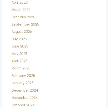
April 2026
March 2026
February 2026
September 2025
August 2025
July 2025
June 2025
May 2025
April 2025
March 2025
February 2025
January 2025
December 2024
November 2024
October 2024