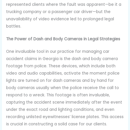
represented clients where the fault was apparent—be it a
trucking company or a passenger car driver—but the
unavailability of video evidence led to prolonged legal
battles.
The Power of Dash and Body Cameras in Legal Strategies
One invaluable tool in our practice for managing car
accident claims in Georgia is the dash and body camera
footage from police. These devices, which include both
video and audio capabilities, activate the moment police
lights are turned on for dash cameras and by hand for
body cameras usually when the police receive the call to
respond to a wreck. This footage is often invaluable,
capturing the accident scene immediately after the event
under the exact road and lighting conditions, and even
recording unlisted eyewitnesses’ license plates. This access
is crucial in constructing a solid case for our clients.