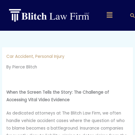
Skip
to
Main
content
Menu
Car Accident
,
Personal Injury
By Pierce Blitch
When the Screen Tells the Story: The Challenge of
Accessing Vital Video Evidence
As dedicated attorneys at The Blitch Law Firm, we often
handle vehicle accident cases where the question of who
to blame becomes a battleground. Insurance companies