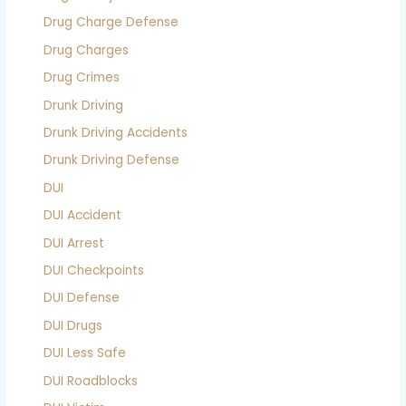
Drug Charge Defense
Drug Charges
Drug Crimes
Drunk Driving
Drunk Driving Accidents
Drunk Driving Defense
DUI
DUI Accident
DUI Arrest
DUI Checkpoints
DUI Defense
DUI Drugs
DUI Less Safe
DUI Roadblocks