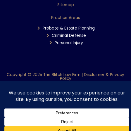
Sitemap
Practice Areas
Probate & Estate Planning
Criminal Defense
Personal Injury
Copyright © 2025 The Blitch Law Firm | Disclaimer & Privacy
Policy
Powered By WiT Group