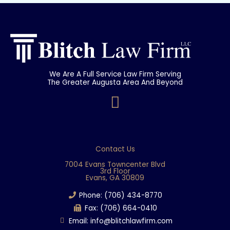
We Are A Full Service Law Firm Serving
The Greater Augusta Area And Beyond
F
a
c
e
Contact Us
b
7004 Evans Towncenter Blvd
3rd Floor
o
Evans, GA 30809
o
Phone: (706) 434-8770
k
Fax: (706) 664-0410
Email: info@blitchlawfirm.com