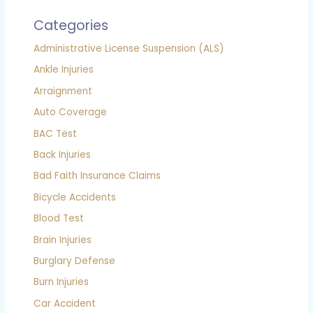
Categories
Administrative License Suspension (ALS)
Ankle Injuries
Arraignment
Auto Coverage
BAC Test
Back Injuries
Bad Faith Insurance Claims
Bicycle Accidents
Blood Test
Brain Injuries
Burglary Defense
Burn Injuries
Car Accident