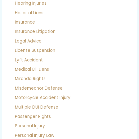
Hearing Injuries
Hospital Liens
Insurance
Insurance Litigation
Legal Advice
License Suspension
Lyft Accident
Medical Bill Liens
Miranda Rights
Misdemeanor Defense
Motorcycle Accident Injury
Multiple DUI Defense
Passenger Rights
Personal Injury
Personal Injury Law