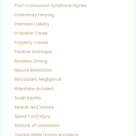
Post-Concussion Syndrome Injuries
Preliminary Hearing
Premises Liability
Probable Cause
Property Crimes
Punitive Damages
Reckless Driving
Record Restriction
Restaurant Negligence
Rideshare Accident
Scalp Injuries
Search and Seizure
Spinal Cord Injury
Statute of Limitations
Texting While Driving Accidents