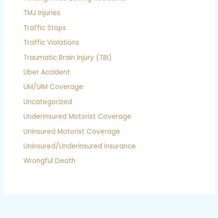
TMJ Injuries
Traffic Stops
Traffic Violations
Traumatic Brain Injury (TBI)
Uber Accident
UM/UIM Coverage
Uncategorized
Underinsured Motorist Coverage
Uninsured Motorist Coverage
Uninsured/Underinsured Insurance
Wrongful Death