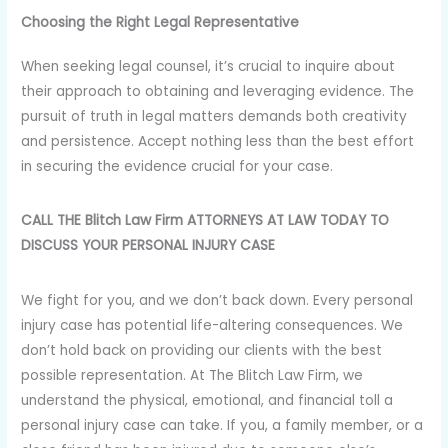
Choosing the Right Legal Representative
When seeking legal counsel, it’s crucial to inquire about
their approach to obtaining and leveraging evidence. The
pursuit of truth in legal matters demands both creativity
and persistence. Accept nothing less than the best effort
in securing the evidence crucial for your case.
CALL THE Blitch Law Firm ATTORNEYS AT LAW TODAY TO
DISCUSS YOUR PERSONAL INJURY CASE
We fight for you, and we don’t back down. Every personal
injury case has potential life-altering consequences. We
don’t hold back on providing our clients with the best
possible representation. At The Blitch Law Firm, we
understand the physical, emotional, and financial toll a
personal injury case can take. If you, a family member, or a