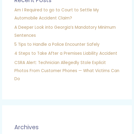
Recent Posts
Am I Required to go to Court to Settle My
Automobile Accident Claim?
A Deeper Look into Georgia’s Mandatory Minimum
Sentences
5 Tips to Handle a Police Encounter Safely
4 Steps to Take After a Premises Liability Accident
CSRA Alert: Technician Allegedly Stole Explicit
Photos From Customer Phones — What Victims Can
Do
Archives