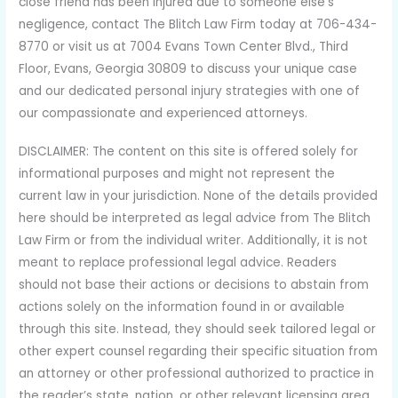
close friend has been injured due to someone else’s
negligence, contact The Blitch Law Firm today at 706-434-
8770 or visit us at 7004 Evans Town Center Blvd., Third
Floor, Evans, Georgia 30809 to discuss your unique case
and our dedicated personal injury strategies with one of
our compassionate and experienced attorneys.
DISCLAIMER: The content on this site is offered solely for
informational purposes and might not represent the
current law in your jurisdiction. None of the details provided
here should be interpreted as legal advice from The Blitch
Law Firm or from the individual writer. Additionally, it is not
meant to replace professional legal advice. Readers
should not base their actions or decisions to abstain from
actions solely on the information found in or available
through this site. Instead, they should seek tailored legal or
other expert counsel regarding their specific situation from
an attorney or other professional authorized to practice in
the reader’s state, nation, or other relevant licensing area.