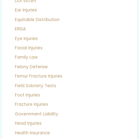
DUI Victim
Ear Injuries
Equitable Distribution
ERISA
Eye Injuries
Facial Injuries
Family Law
Felony Defense
Femur Fracture Injuries
Field Sobriety Tests
Foot Injuries
Fracture Injuries
Government Liability
Head Injuries
Health Insurance