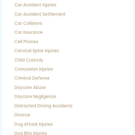
Car Accident Injuries
Car Accident Settlement
Car Collisions
Car Insurance
Cell Phones
Cervical Spine Injuries
Child Custody
Concussion Injuries
Criminal Defense
Daycare Abuse
Daycare Negligence
Distracted Driving Accidents
Divorce
Dog Attack Injuries
Dog Bite Injuries