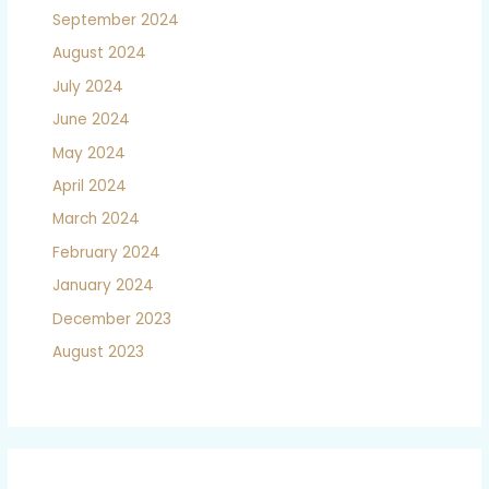
September 2024
August 2024
July 2024
June 2024
May 2024
April 2024
March 2024
February 2024
January 2024
December 2023
August 2023