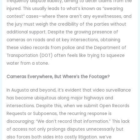
frequently dispute liability, aiming to deter claims from the
injured. This usually leads to what’s known as “swearing
contest” cases—where there aren’t any eyewitnesses, and
the jury must weigh the credibility of the parties without
additional support. Despite the growing presence of
cameras on roads and at key intersections, obtaining
these video records from police and the Department of
Transportation (DOT) often feels like trying to squeeze
water from a stone.
Cameras Everywhere, But Where’s the Footage?
In Augusta and beyond, it’s evident that video surveillance
has become ubiquitous along major highways and
intersections. Despite this, when we submit Open Records
Requests or Subpoenas, the recurring response is
discouraging: “We don’t record that information.” This lack
of access not only prolongs disputes unnecessarily but
also forces both sides into costly litigation. we’ve