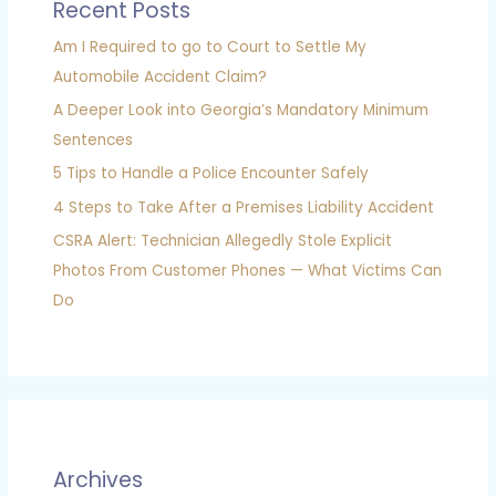
Recent Posts
Am I Required to go to Court to Settle My
Automobile Accident Claim?
A Deeper Look into Georgia’s Mandatory Minimum
Sentences
5 Tips to Handle a Police Encounter Safely
4 Steps to Take After a Premises Liability Accident
CSRA Alert: Technician Allegedly Stole Explicit
Photos From Customer Phones — What Victims Can
Do
Archives