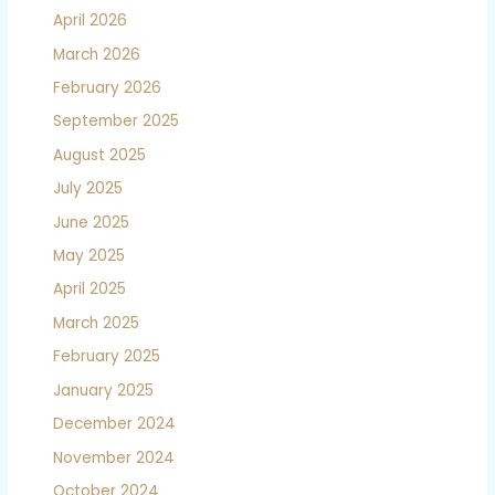
April 2026
March 2026
February 2026
September 2025
August 2025
July 2025
June 2025
May 2025
April 2025
March 2025
February 2025
January 2025
December 2024
November 2024
October 2024