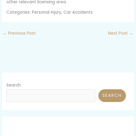
other relevant licensing area.
Categories: Personal Injury, Car Accidents
←
Previous Post
Next Post
→
Search
SEARCH