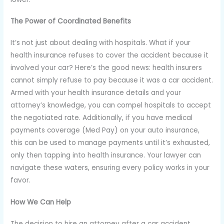
The Power of Coordinated Benefits
It’s not just about dealing with hospitals. What if your
health insurance refuses to cover the accident because it
involved your car? Here’s the good news: health insurers
cannot simply refuse to pay because it was a car accident.
Armed with your health insurance details and your
attorney’s knowledge, you can compel hospitals to accept
the negotiated rate. Additionally, if you have medical
payments coverage (Med Pay) on your auto insurance,
this can be used to manage payments until it’s exhausted,
only then tapping into health insurance. Your lawyer can
navigate these waters, ensuring every policy works in your
favor.
How We Can Help
The decision to hire an attorney after a car accident