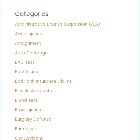
Categories
Administrative License Suspension (ALS)
Ankle Injuries
Arraignment
Auto Coverage
BAC Test
Back Injuries
Bad Faith Insurance Claims
Bicycle Accidents
Blood Test
Brain Injuries
Burglary Defense
Burn Injuries
Car Accident