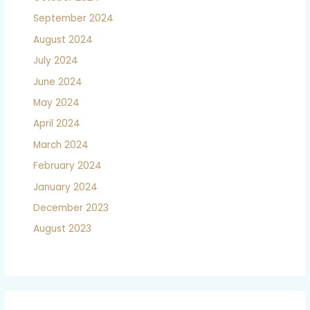
September 2024
August 2024
July 2024
June 2024
May 2024
April 2024
March 2024
February 2024
January 2024
December 2023
August 2023