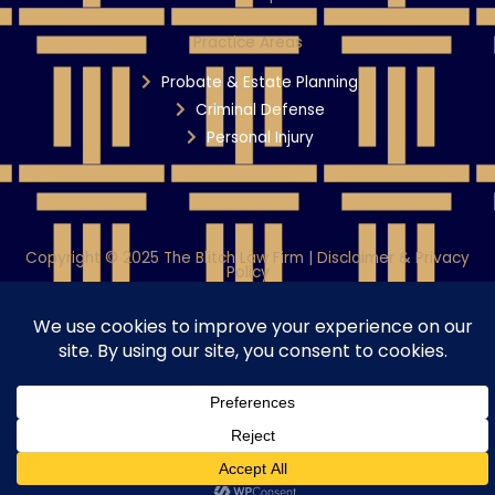
Practice Areas
Probate & Estate Planning
Criminal Defense
Personal Injury
Copyright © 2025 The Blitch Law Firm | Disclaimer & Privacy
Policy
Powered By WiT Group