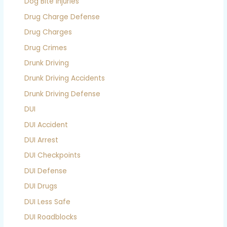
Dog Bite Injuries
Drug Charge Defense
Drug Charges
Drug Crimes
Drunk Driving
Drunk Driving Accidents
Drunk Driving Defense
DUI
DUI Accident
DUI Arrest
DUI Checkpoints
DUI Defense
DUI Drugs
DUI Less Safe
DUI Roadblocks