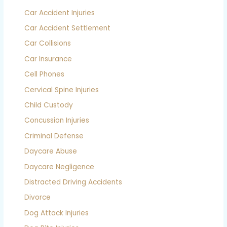
Car Accident Injuries
Car Accident Settlement
Car Collisions
Car Insurance
Cell Phones
Cervical Spine Injuries
Child Custody
Concussion Injuries
Criminal Defense
Daycare Abuse
Daycare Negligence
Distracted Driving Accidents
Divorce
Dog Attack Injuries