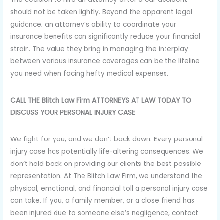
should not be taken lightly. Beyond the apparent legal
guidance, an attorney’s ability to coordinate your
insurance benefits can significantly reduce your financial
strain. The value they bring in managing the interplay
between various insurance coverages can be the lifeline
you need when facing hefty medical expenses.
CALL THE Blitch Law Firm ATTORNEYS AT LAW TODAY TO
DISCUSS YOUR PERSONAL INJURY CASE
We fight for you, and we don’t back down. Every personal
injury case has potentially life-altering consequences. We
don’t hold back on providing our clients the best possible
representation. At The Blitch Law Firm, we understand the
physical, emotional, and financial toll a personal injury case
can take. If you, a family member, or a close friend has
been injured due to someone else’s negligence, contact