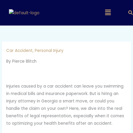
Skip
Main
to
content
Menu
Car Accident
,
Personal Injury
By Pierce Blitch
Injuries caused by a car accident can leave you swimming
in medical bills and insurance paperwork. But is hiring an
injury attorney in Georgia a smart move, or could you
handle the claim on your own? Here, we dive into the real
benefits of legal representation, especially when it comes
to optimizing your health benefits after an accident.