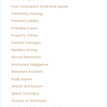
Post-Concussion Syndrome Injuries
Preliminary Hearing
Premises Liability
Probable Cause
Property Crimes
Punitive Damages
Reckless Driving
Record Restriction
Restaurant Negligence
Rideshare Accident
Scalp Injuries
Search and Seizure
Spinal Cord Injury
Statute of Limitations