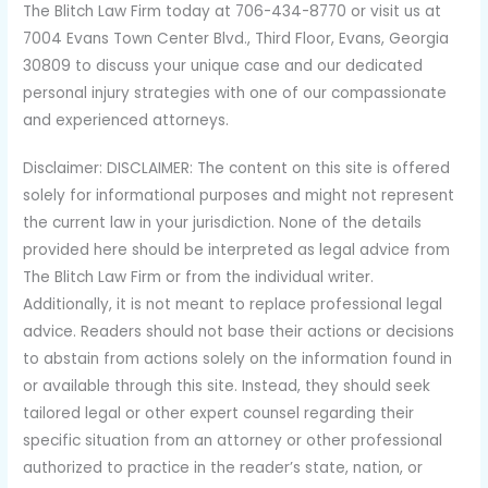
The Blitch Law Firm today at 706-434-8770 or visit us at
7004 Evans Town Center Blvd., Third Floor, Evans, Georgia
30809 to discuss your unique case and our dedicated
personal injury strategies with one of our compassionate
and experienced attorneys.
Disclaimer: DISCLAIMER: The content on this site is offered
solely for informational purposes and might not represent
the current law in your jurisdiction. None of the details
provided here should be interpreted as legal advice from
The Blitch Law Firm or from the individual writer.
Additionally, it is not meant to replace professional legal
advice. Readers should not base their actions or decisions
to abstain from actions solely on the information found in
or available through this site. Instead, they should seek
tailored legal or other expert counsel regarding their
specific situation from an attorney or other professional
authorized to practice in the reader’s state, nation, or