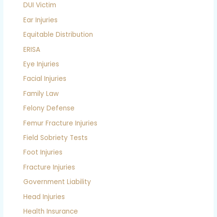
DUI Victim
Ear Injuries
Equitable Distribution
ERISA
Eye Injuries
Facial Injuries
Family Law
Felony Defense
Femur Fracture Injuries
Field Sobriety Tests
Foot Injuries
Fracture Injuries
Government Liability
Head Injuries
Health Insurance