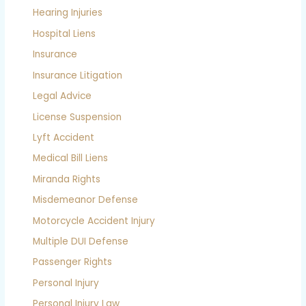
Hearing Injuries
Hospital Liens
Insurance
Insurance Litigation
Legal Advice
License Suspension
Lyft Accident
Medical Bill Liens
Miranda Rights
Misdemeanor Defense
Motorcycle Accident Injury
Multiple DUI Defense
Passenger Rights
Personal Injury
Personal Injury Law