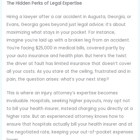
The Hidden Perks of Legal Expertise
Hiring a lawyer after a car accident in Augusta, Georgia, or
Evans, Georgia goes beyond just legal advice; it’s about
maximizing what stays in your pocket. For instance,
imagine you’re laid up with a broken leg from an accident.
You’re facing $25,000 in medical bills, covered partly by
your auto insurance and health plan. But here’s the twist:
the driver at fault has limited insurance that doesn’t cover
all your costs. As you stare at the ceiling, frustrated and in
pain, the question arises: what’s your next step?
This is where an injury attorney’s expertise becomes
invaluable. Hospitals, seeking higher payouts, may opt not
to bill your health insurer, instead charging you directly at a
higher rate. But an experienced attorney knows how to
ensure that hospitals actually bill your health insurer and at
the negotiated rate, keeping your out-of-pocket expenses
lower.