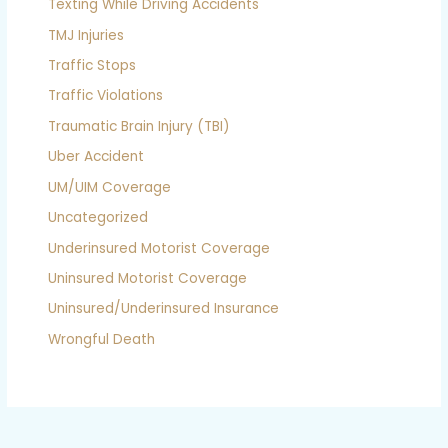
Texting While Driving Accidents
TMJ Injuries
Traffic Stops
Traffic Violations
Traumatic Brain Injury (TBI)
Uber Accident
UM/UIM Coverage
Uncategorized
Underinsured Motorist Coverage
Uninsured Motorist Coverage
Uninsured/Underinsured Insurance
Wrongful Death