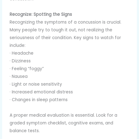
Recognize: Spotting the Signs
Recognizing the symptoms of a concussion is crucial.
Many people try to tough it out, not realizing the
seriousness of their condition. Key signs to watch for
include:
· Headache
· Dizziness
· Feeling “foggy”
· Nausea
· Light or noise sensitivity
· Increased emotional distress
· Changes in sleep patterns
A proper medical evaluation is essential. Look for a
graded symptom checklist, cognitive exams, and
balance tests.