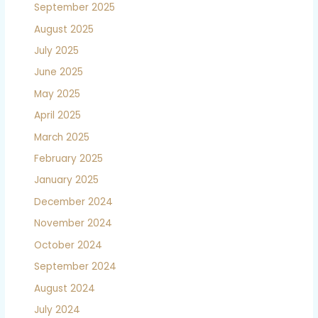
September 2025
August 2025
July 2025
June 2025
May 2025
April 2025
March 2025
February 2025
January 2025
December 2024
November 2024
October 2024
September 2024
August 2024
July 2024