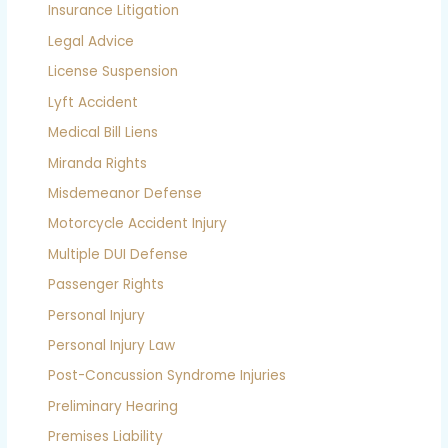
Insurance Litigation
Legal Advice
License Suspension
Lyft Accident
Medical Bill Liens
Miranda Rights
Misdemeanor Defense
Motorcycle Accident Injury
Multiple DUI Defense
Passenger Rights
Personal Injury
Personal Injury Law
Post-Concussion Syndrome Injuries
Preliminary Hearing
Premises Liability