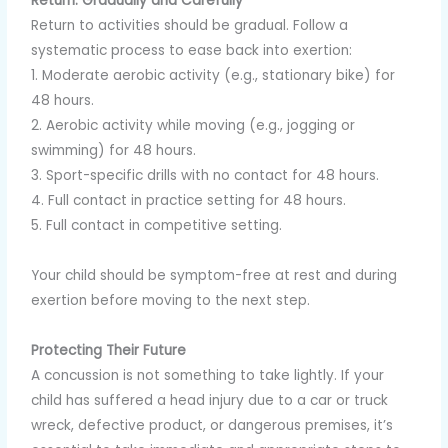
Return: Gradually and Carefully
Return to activities should be gradual. Follow a
systematic process to ease back into exertion:
1. Moderate aerobic activity (e.g., stationary bike) for
48 hours.
2. Aerobic activity while moving (e.g., jogging or
swimming) for 48 hours.
3. Sport-specific drills with no contact for 48 hours.
4. Full contact in practice setting for 48 hours.
5. Full contact in competitive setting.
Your child should be symptom-free at rest and during
exertion before moving to the next step.
Protecting Their Future
A concussion is not something to take lightly. If your
child has suffered a head injury due to a car or truck
wreck, defective product, or dangerous premises, it’s