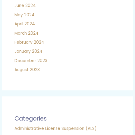
June 2024
May 2024
April 2024
March 2024
February 2024
January 2024
December 2023
August 2023
Categories
Administrative License Suspension (ALS)