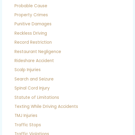
Probable Cause
Property Crimes
Punitive Damages
Reckless Driving
Record Restriction
Restaurant Negligence
Rideshare Accident
Scalp Injuries
Search and Seizure
Spinal Cord Injury
Statute of Limitations
Texting While Driving Accidents
TMJ Injuries
Traffic Stops
Traffic Violations