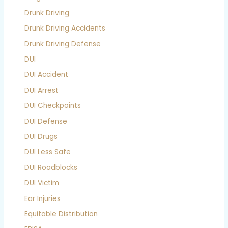
Drunk Driving
Drunk Driving Accidents
Drunk Driving Defense
DUI
DUI Accident
DUI Arrest
DUI Checkpoints
DUI Defense
DUI Drugs
DUI Less Safe
DUI Roadblocks
DUI Victim
Ear Injuries
Equitable Distribution