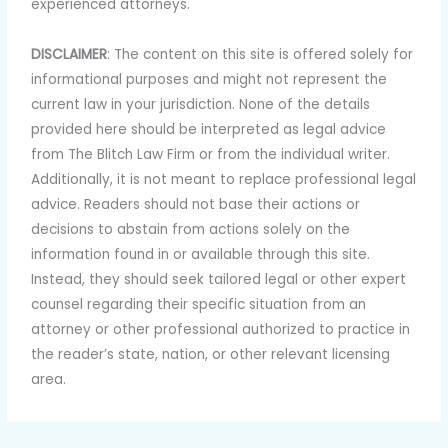
experienced attorneys.
DISCLAIMER
: The content on this site is offered solely for
informational purposes and might not represent the
current law in your jurisdiction. None of the details
provided here should be interpreted as legal advice
from The Blitch Law Firm or from the individual writer.
Additionally, it is not meant to replace professional legal
advice. Readers should not base their actions or
decisions to abstain from actions solely on the
information found in or available through this site.
Instead, they should seek tailored legal or other expert
counsel regarding their specific situation from an
attorney or other professional authorized to practice in
the reader’s state, nation, or other relevant licensing
area.