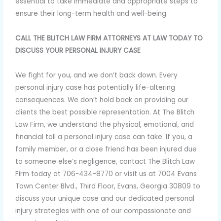
essential to take immediate and appropriate steps to
ensure their long-term health and well-being.
CALL THE BLITCH LAW FIRM ATTORNEYS AT LAW TODAY TO
DISCUSS YOUR PERSONAL INJURY CASE
We fight for you, and we don’t back down. Every
personal injury case has potentially life-altering
consequences. We don’t hold back on providing our
clients the best possible representation. At The Blitch
Law Firm, we understand the physical, emotional, and
financial toll a personal injury case can take. If you, a
family member, or a close friend has been injured due
to someone else’s negligence, contact The Blitch Law
Firm today at 706-434-8770 or visit us at 7004 Evans
Town Center Blvd., Third Floor, Evans, Georgia 30809 to
discuss your unique case and our dedicated personal
injury strategies with one of our compassionate and