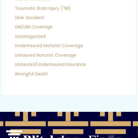
Traumatic Brain Injury (TBI)
Uber Accident
UM/UIM Coverage
Uncategorized
Underinsured Motorist Coverage
Uninsured Motorist Coverage
Uninsured/Underinsured Insurance
Wrongful Death