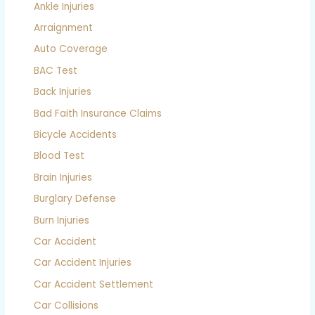
Ankle Injuries
Arraignment
Auto Coverage
BAC Test
Back Injuries
Bad Faith Insurance Claims
Bicycle Accidents
Blood Test
Brain Injuries
Burglary Defense
Burn Injuries
Car Accident
Car Accident Injuries
Car Accident Settlement
Car Collisions