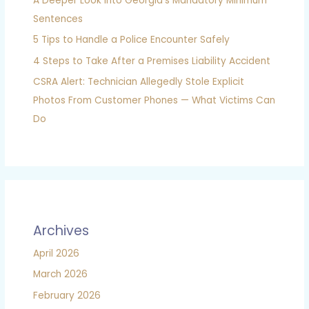
A Deeper Look into Georgia’s Mandatory Minimum
Sentences
5 Tips to Handle a Police Encounter Safely
4 Steps to Take After a Premises Liability Accident
CSRA Alert: Technician Allegedly Stole Explicit
Photos From Customer Phones — What Victims Can
Do
Archives
April 2026
March 2026
February 2026