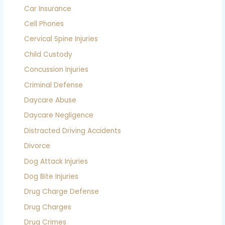
Car Insurance
Cell Phones
Cervical Spine Injuries
Child Custody
Concussion Injuries
Criminal Defense
Daycare Abuse
Daycare Negligence
Distracted Driving Accidents
Divorce
Dog Attack Injuries
Dog Bite Injuries
Drug Charge Defense
Drug Charges
Drug Crimes