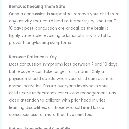
Remove: Keeping Them Safe
Once a concussion is suspected, remove your child from
any activity that could lead to further injury. The first 7-
10 days post-concussion are critical, as the brain is
highly vulnerable. Avoiding additional injury is vital to
prevent long-lasting symptoms.
Recover: Patience is Key
Most concussion symptoms last between 7 and 10 days,
but recovery can take longer for children. Only a
physician should decide when your child can return to
normal activities. Ensure everyone involved in your
child’s care understands concussion management. Pay
close attention to children with prior head injuries,
learning disabilities, or those who suffered loss of
consciousness for more than five minutes.