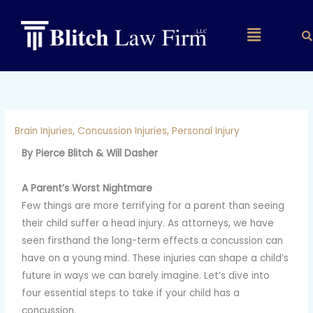
Skip
to
Main
content
Menu
Brain Injuries
,
Concussion Injuries
,
Personal Injury
By Pierce Blitch & Will Dasher
A Parent’s Worst Nightmare
Few things are more terrifying for a parent than seeing
their child suffer a head injury. As attorneys, we have
seen firsthand the long-term effects a concussion can
have on a young mind. These injuries can shape a child’s
future in ways we can barely imagine. Let’s dive into
four essential steps to take if your child has a
concussion.