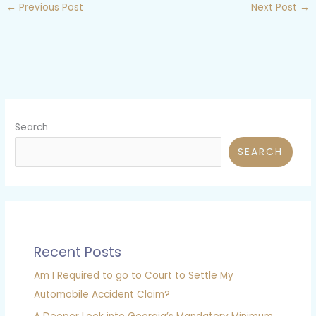
←
Previous Post
Next Post
→
Search
SEARCH
Recent Posts
Am I Required to go to Court to Settle My
Automobile Accident Claim?