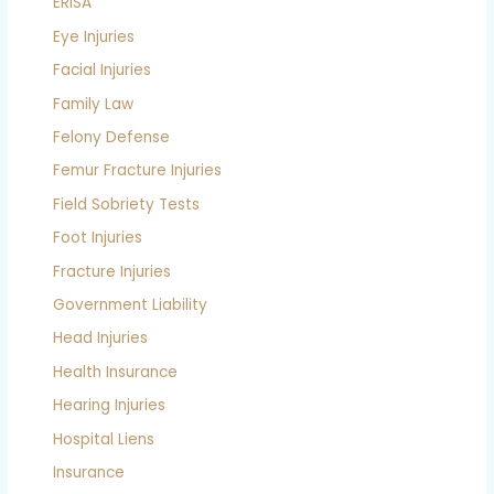
ERISA
Eye Injuries
Facial Injuries
Family Law
Felony Defense
Femur Fracture Injuries
Field Sobriety Tests
Foot Injuries
Fracture Injuries
Government Liability
Head Injuries
Health Insurance
Hearing Injuries
Hospital Liens
Insurance