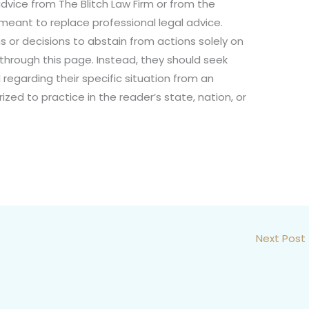
dvice from The Blitch Law Firm or from the
not meant to replace professional legal advice.
s or decisions to abstain from actions solely on
 through this page. Instead, they should seek
 regarding their specific situation from an
ized to practice in the reader’s state, nation, or
Next Post