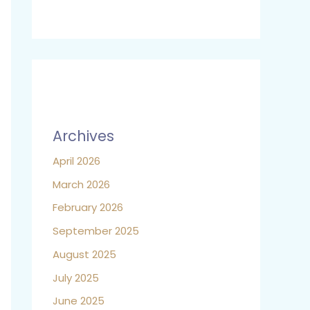
Archives
April 2026
March 2026
February 2026
September 2025
August 2025
July 2025
June 2025