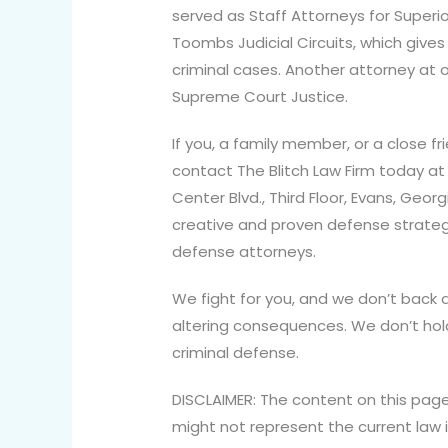
served as Staff Attorneys for Superi
Toombs Judicial Circuits, which give
criminal cases. Another attorney at o
Supreme Court Justice.
If you, a family member, or a close fr
contact The Blitch Law Firm today at
Center Blvd., Third Floor, Evans, Geo
creative and proven defense strategi
defense attorneys.
We fight for you, and we don’t back d
altering consequences. We don’t hold
criminal defense.
DISCLAIMER: The content on this page
might not represent the current law i