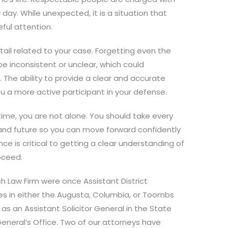
day. While unexpected, it is a situation that
ful attention.
etail related to your case. Forgetting even the
be inconsistent or unclear, which could
. The ability to provide a clear and accurate
u a more active participant in your defense.
 time, you are not alone. You should take every
 and future so you can move forward confidently
ce is critical to getting a clear understanding of
roceed.
ch Law Firm were once Assistant District
ces in either the Augusta, Columbia, or Toombs
g as an Assistant Solicitor General in the State
eneral’s Office. Two of our attorneys have