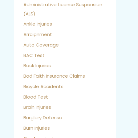
Administrative License Suspension
(ALS)
Ankle Injuries
Arraignment
Auto Coverage
BAC Test
Back Injuries
Bad Faith Insurance Claims
Bicycle Accidents
Blood Test
Brain Injuries
Burglary Defense
Burn Injuries