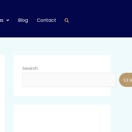
as
Blog
Contact
Search
SE