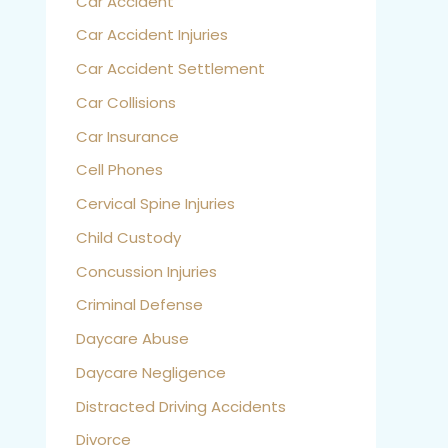
Car Accident
Car Accident Injuries
Car Accident Settlement
Car Collisions
Car Insurance
Cell Phones
Cervical Spine Injuries
Child Custody
Concussion Injuries
Criminal Defense
Daycare Abuse
Daycare Negligence
Distracted Driving Accidents
Divorce