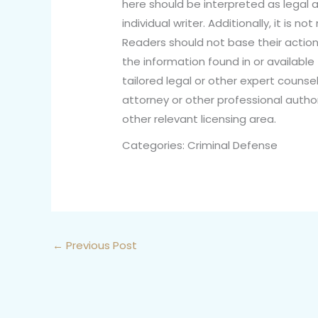
here should be interpreted as legal a
individual writer. Additionally, it is 
Readers should not base their action
the information found in or available
tailored legal or other expert counsel
attorney or other professional author
other relevant licensing area.
Categories: Criminal Defense
←
Previous Post