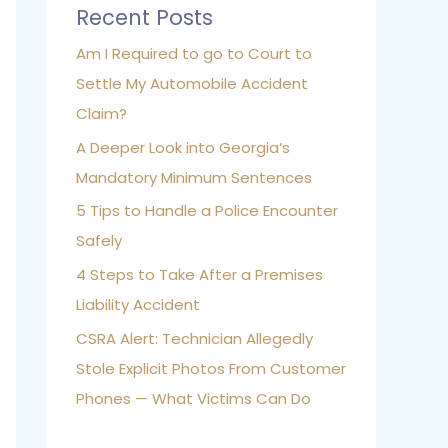
Recent Posts
Am I Required to go to Court to
Settle My Automobile Accident
Claim?
A Deeper Look into Georgia’s
Mandatory Minimum Sentences
5 Tips to Handle a Police Encounter
Safely
4 Steps to Take After a Premises
Liability Accident
CSRA Alert: Technician Allegedly
Stole Explicit Photos From Customer
Phones — What Victims Can Do