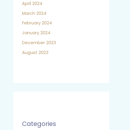
April 2024
March 2024
February 2024
January 2024
December 2023
August 2023
Categories