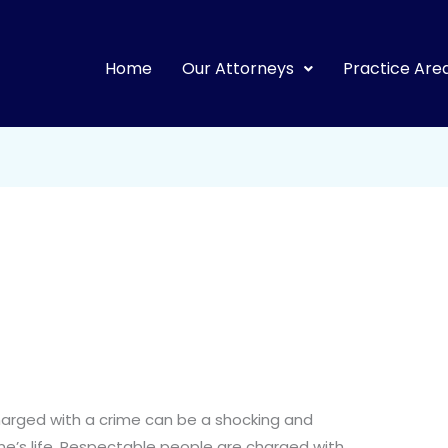
Home
Our Attorneys
Practice Are
arged with a crime can be a shocking and
one’s life. Respectable people are charged with