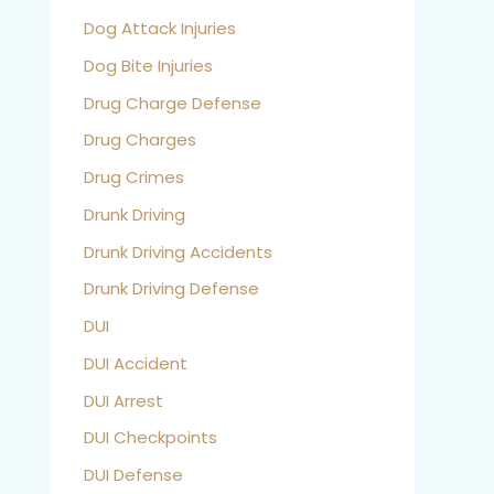
Dog Attack Injuries
Dog Bite Injuries
Drug Charge Defense
Drug Charges
Drug Crimes
Drunk Driving
Drunk Driving Accidents
Drunk Driving Defense
DUI
DUI Accident
DUI Arrest
DUI Checkpoints
DUI Defense