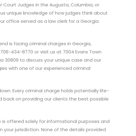
or Court Judges in the Augusta, Columbia, or
s us unique knowledge of how judges think about
ur office served as a law clerk for a Georgia
iend is facing criminal charges in Georgia,
 706-434-8770 or visit us at 7004 Evans Town
rgia 30809 to discuss your unique case and our
es with one of our experienced criminal
own. Every criminal charge holds potentially life-
 back on providing our clients the best possible
 is offered solely for informational purposes and
n your jurisdiction. None of the details provided