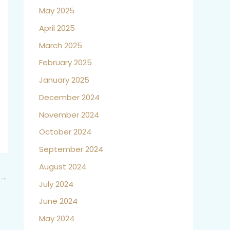
May 2025
April 2025
March 2025
February 2025
January 2025
December 2024
November 2024
October 2024
September 2024
August 2024
→
July 2024
June 2024
May 2024