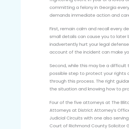
committing a felony in Georgia every 
demands immediate action and care
First, remain calm and recall every d
small details can cause you to later 
inadvertently hurt your legal defense
account of the incident can make yo
Second, while this may be a difficult
possible step to protect your rights
through this process. The right guidan
the situation and knowing how to p
Four of the five attorneys at The Blit
Attorneys at District Attorney’s Offi
Judicial Circuits with one also servin
Court of Richmond County Solicitor G