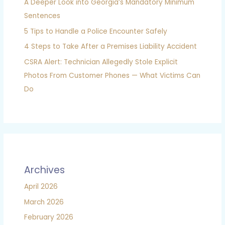
A Deeper Look into Georgia’s Mandatory Minimum
Sentences
5 Tips to Handle a Police Encounter Safely
4 Steps to Take After a Premises Liability Accident
CSRA Alert: Technician Allegedly Stole Explicit
Photos From Customer Phones — What Victims Can
Do
Archives
April 2026
March 2026
February 2026