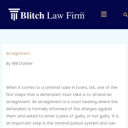
Skip
to
Main
content
Menu
Arraignment
By Will Dasher
When it comes to a criminal case in Evans, GA, one of the
first steps that a defendant must take is to attend an
arraignment. An arraignment is a court hearing where the
defendant is formally informed of the charges against
them and asked to enter a plea of guilty or not guilty. It is
an important step in the criminal justice system and can