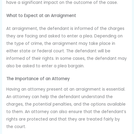
have a significant impact on the outcome of the case.
What to Expect at an Arraignment
At arraignment, the defendant is informed of the charges
they are facing and asked to enter a plea. Depending on
the type of crime, the arraignment may take place in
either state or federal court. The defendant will be
informed of their rights. In some cases, the defendant may
also be asked to enter a plea bargain.
The Importance of an Attorney
Having an attorney present at an arraignment is essential.
An attorney can help the defendant understand the
charges, the potential penalties, and the options available
to them. An attorney can also ensure that the defendant’s
rights are protected and that they are treated fairly by
the court.