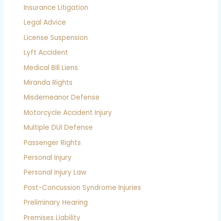
Insurance Litigation
Legal Advice
License Suspension
Lyft Accident
Medical Bill Liens
Miranda Rights
Misdemeanor Defense
Motorcycle Accident Injury
Multiple DUI Defense
Passenger Rights
Personal Injury
Personal Injury Law
Post-Concussion Syndrome Injuries
Preliminary Hearing
Premises Liability