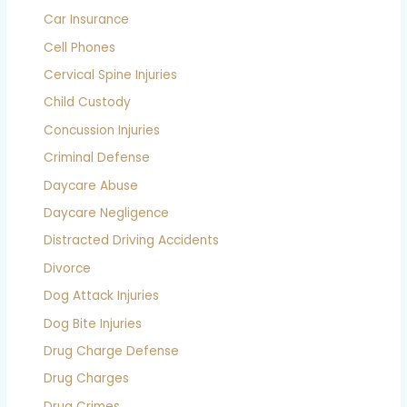
Car Insurance
Cell Phones
Cervical Spine Injuries
Child Custody
Concussion Injuries
Criminal Defense
Daycare Abuse
Daycare Negligence
Distracted Driving Accidents
Divorce
Dog Attack Injuries
Dog Bite Injuries
Drug Charge Defense
Drug Charges
Drug Crimes