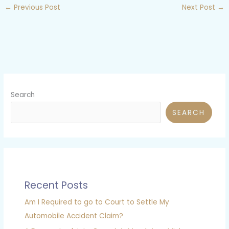
←
Previous Post
Next Post
→
Search
SEARCH
Recent Posts
Am I Required to go to Court to Settle My
Automobile Accident Claim?