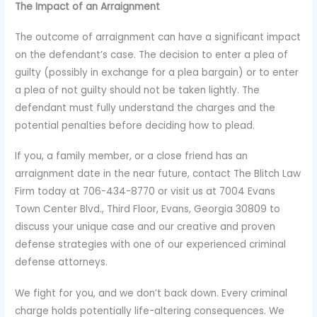
The Impact of an Arraignment
The outcome of arraignment can have a significant impact
on the defendant’s case. The decision to enter a plea of
guilty (possibly in exchange for a plea bargain) or to enter
a plea of not guilty should not be taken lightly. The
defendant must fully understand the charges and the
potential penalties before deciding how to plead.
If you, a family member, or a close friend has an
arraignment date in the near future, contact The Blitch Law
Firm today at 706-434-8770 or visit us at 7004 Evans
Town Center Blvd., Third Floor, Evans, Georgia 30809 to
discuss your unique case and our creative and proven
defense strategies with one of our experienced criminal
defense attorneys.
We fight for you, and we don’t back down. Every criminal
charge holds potentially life-altering consequences. We