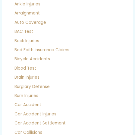
Ankle Injuries
Arraignment
Auto Coverage
BAC Test
Back Injuries
Bad Faith Insurance Claims
Bicycle Accidents
Blood Test
Brain Injuries
Burglary Defense
Burn Injuries
Car Accident
Car Accident Injuries
Car Accident Settlement
Car Collisions