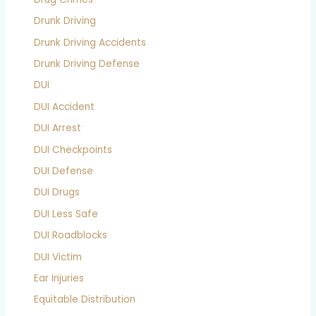
Drunk Driving
Drunk Driving Accidents
Drunk Driving Defense
DUI
DUI Accident
DUI Arrest
DUI Checkpoints
DUI Defense
DUI Drugs
DUI Less Safe
DUI Roadblocks
DUI Victim
Ear Injuries
Equitable Distribution