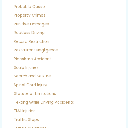
Probable Cause
Property Crimes
Punitive Damages
Reckless Driving
Record Restriction
Restaurant Negligence
Rideshare Accident
Scalp Injuries
Search and Seizure
Spinal Cord Injury
Statute of Limitations
Texting While Driving Accidents
TMJ Injuries
Traffic Stops