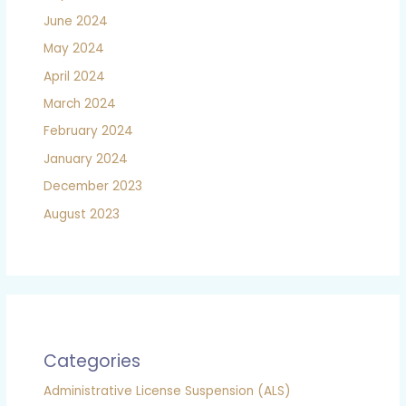
June 2024
May 2024
April 2024
March 2024
February 2024
January 2024
December 2023
August 2023
Categories
Administrative License Suspension (ALS)