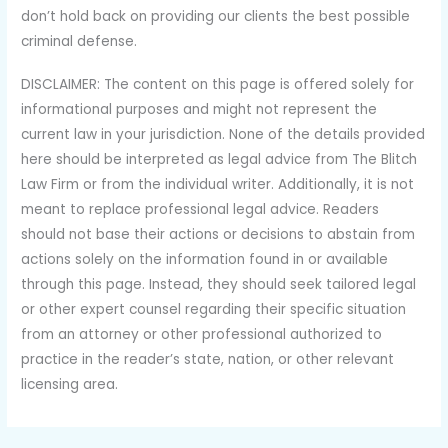
don’t hold back on providing our clients the best possible
criminal defense.
DISCLAIMER: The content on this page is offered solely for
informational purposes and might not represent the
current law in your jurisdiction. None of the details provided
here should be interpreted as legal advice from The Blitch
Law Firm or from the individual writer. Additionally, it is not
meant to replace professional legal advice. Readers
should not base their actions or decisions to abstain from
actions solely on the information found in or available
through this page. Instead, they should seek tailored legal
or other expert counsel regarding their specific situation
from an attorney or other professional authorized to
practice in the reader’s state, nation, or other relevant
licensing area.