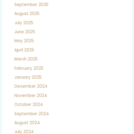
September 2025
August 2025
July 2025
June 2025
May 2025
April 2025
March 2025
February 2025
January 2025
December 2024
November 2024
October 2024
September 2024
August 2024
July 2024