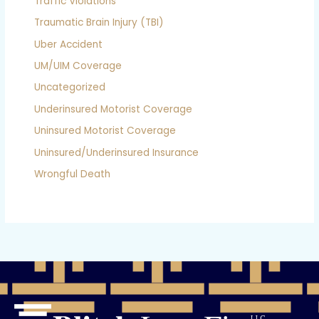
Traffic Violations
Traumatic Brain Injury (TBI)
Uber Accident
UM/UIM Coverage
Uncategorized
Underinsured Motorist Coverage
Uninsured Motorist Coverage
Uninsured/Underinsured Insurance
Wrongful Death