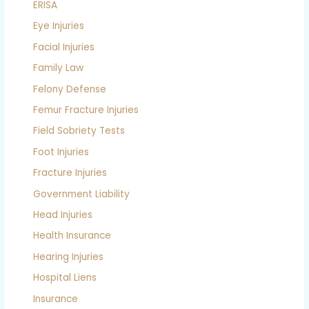
ERISA
Eye Injuries
Facial Injuries
Family Law
Felony Defense
Femur Fracture Injuries
Field Sobriety Tests
Foot Injuries
Fracture Injuries
Government Liability
Head Injuries
Health Insurance
Hearing Injuries
Hospital Liens
Insurance